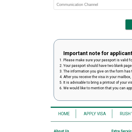
Important note for applican
Please make sure your passport is valid for
Your passport should have two blank pages
The information you give on the form has to
After you receive the visa in your mailbox,
It is advisable to bring a printout of your v
We would like to mention that you can ap
HOME
APPLY VISA
RUSH 
About Us
Extra Servi