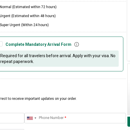
Normal (Estimated within 72 hours)
Urgent (Estimated within 48 hours)
Super Urgent (Within 24 hours)
Complete Mandatory Arrival Form
Required for all travelers before arrival. Apply with your visa. No
repeat paperwork.
rect to receive important updates on your order.
Phone Number
*