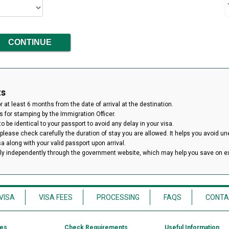
ts
 at least 6 months from the date of arrival at the destination.
 for stamping by the Immigration Officer.
 be identical to your passport to avoid any delay in your visa.
 please check carefully the duration of stay you are allowed. It helps you avoid un
isa along with your valid passport upon arrival.
ply independently through the government website, which may help you save on 
VISA
VISA FEES
PROCESSING
FAQS
CONTA
ces
Check Requirements
Useful Information