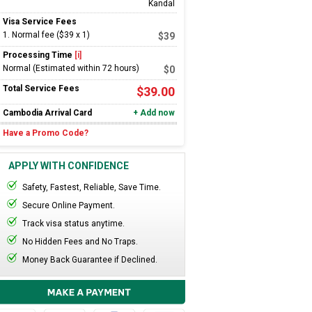
Kandal
Visa Service Fees
1
.
Normal fee ($39 x 1)
$39
Processing Time
[i]
Normal (Estimated within 72 hours)
$
0
Total Service Fees
$
39.00
Cambodia
Arrival Card
+ Add now
Have a Promo Code?
APPLY WITH CONFIDENCE
Safety, Fastest, Reliable, Save Time.
Secure Online Payment.
Track visa status anytime.
No Hidden Fees and No Traps.
Money Back Guarantee if Declined.