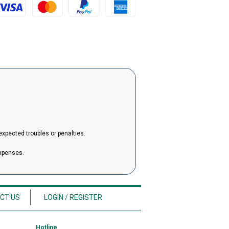
expected troubles or penalties.
expenses.
CT US
LOGIN / REGISTER
Hotline