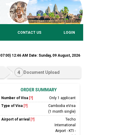
CONTACT US
LOGIN
7:00) 12:46 AM Date: Sunday, 09 August, 2026
4
Document Upload
ORDER SUMMARY
Number of Visa
[?]
Only 1 applicant
Type of Visa
[?]
Cambodia eVisa
(1 month single)
Airport of arrival
[?]
Techo
International
Airport - KTI -