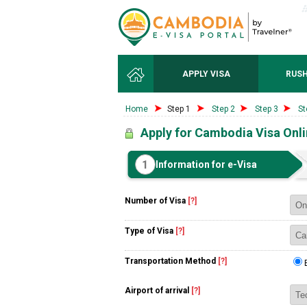
APPLY VISA
RUSH
Home
Step 1
Step 2
Step 3
St
Apply for Cambodia Visa Onl
1
Information for e-Visa
Number of Visa
[?]
Type of Visa
[?]
Transportation Method
[?]
Airport of arrival
[?]