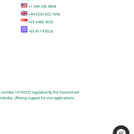
+1 949 346 9868
+44 0330 822 7696
+65 6485 3630
+65 8174 8526
se number 1070023) regulated by the Government
mbodia, offering support for visa applications,