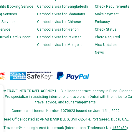
ghts Booking Service
Cambodia visa for Bangladeshi
Check Requirements
g Services
Cambodia visa for Ghanaians
Make payment
g Services
Cambodia visa for Chinese
Embassy
Service
Cambodia visa for French
Check Status
rival Card Support
Cambodia visa for Pakistani
Photo Required
Cambodia visa for Mongolian
Visa Updates
News
ed by TRAVELNER TRAVEL AGENCY L.L.C, a licensed travel agency in Dubai (licen
We specialize in assisting international travelers in Dubai with their trips to Ca
travel advice, and tour arrangements.
Commercial License Number: 1070023 issued on June 14th, 2022.
Head Office located at ARAB BANK BLDG, SM1-02-514, Port Saeed, Dubai, UAE.
Travelner® is a registered trademark (International Trademark No.
1680489
).