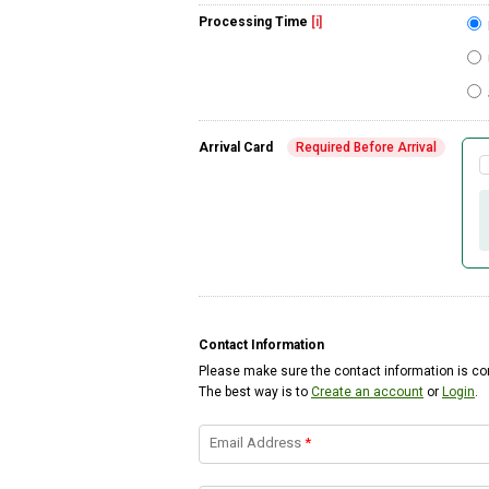
Processing Time
[i]
Arrival Card
Required Before Arrival
Contact Information
Please make sure the contact information is cor
The best way is to
Create an account
or
Login
.
Email Address
*