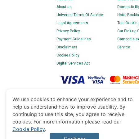
About us
Domestic fli
Universal Terms Of Service
Hotel Bookin
Legal Agreements
Tour Bookin
Privacy Policy
Car Pick-up 
Payment Guidelines
Cambodia eAr
Disclaimers
Service
Cookie Policy
Digital Services Act
www.cambodiaimmigration.org
is a site operat
We use cookies to enhance your experience and to
of Dubai’s Department of Economy and Tourism. 
help us understand how to improve usability. By
continuing to use this site, you agree to receive
cookies. For more information please read our
Cookie Policy
.
Continue