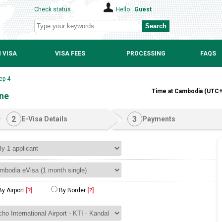
Check status
Hello :
Guest
Search
 VISA
VISA FEES
PROCESSING
FAQS
ep 4
Time at Cambodia (UTC+0
ine
2
3
E-Visa Details
Payments
By Airport
[?]
By Border
[?]