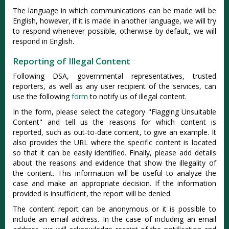
The language in which communications can be made will be
English, however, if it is made in another language, we will try
to respond whenever possible, otherwise by default, we will
respond in English.
Reporting of Illegal Content
Following DSA, governmental representatives, trusted
reporters, as well as any user recipient of the services, can
use the following
form
to notify us of illegal content.
In the form, please select the category "Flagging ​Unsuitable
Content" and tell us the reasons for which content is
reported, such as out-to-date content, to give an example. It
also provides the URL where the specific content is located
so that it can be easily identified. Finally, please add details
about the reasons and evidence that show the illegality of
the content. This information will be useful to analyze the
case and make an appropriate decision. If the information
provided is insufficient, the report will be denied.
The content report can be anonymous or it is possible to
include an email address. In the case of including an email