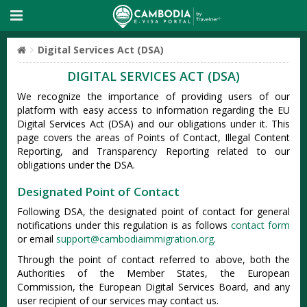
Digital Services Act (DSA)
DIGITAL SERVICES ACT (DSA)
We recognize the importance of providing users of our
platform with easy access to information regarding the EU
Digital Services Act (DSA) and our obligations under it. This
page covers the areas of Points of Contact, Illegal Content
Reporting, and Transparency Reporting related to our
obligations under the DSA.
Designated Point of Contact
Following DSA, the designated point of contact for general
notifications under this regulation is as follows
contact form
or email
support@cambodiaimmigration.org
.
Through the point of contact referred to above, both the
Authorities of the Member States, the European
Commission, the European Digital Services Board, and any
user recipient of our services may contact us.