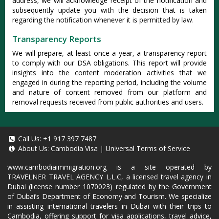
address, we will acknowledge receipt of the notification and
subsequently update you with the decision that is taken
regarding the notification whenever it is permitted by law.
Transparency Reports
We will prepare, at least once a year, a transparency report
to comply with our DSA obligations. This report will provide
insights into the content moderation activities that we
engaged in during the reporting period, including the volume
and nature of content removed from our platform and
removal requests received from public authorities and users.
Call Us:
+1 917 397 7487
About Us:
Cambodia Visa
|
Universal Terms of Service
www.cambodiaimmigration.org
is a site operated by
TRAVELNER TRAVEL AGENCY L.L.C, a licensed travel agency in
Dubai (license number 1070023) regulated by the Government
of Dubai’s Department of Economy and Tourism. We specialize
in assisting international travelers in Dubai with their trips to
Cambodia, offering support for visa applications, travel advice,