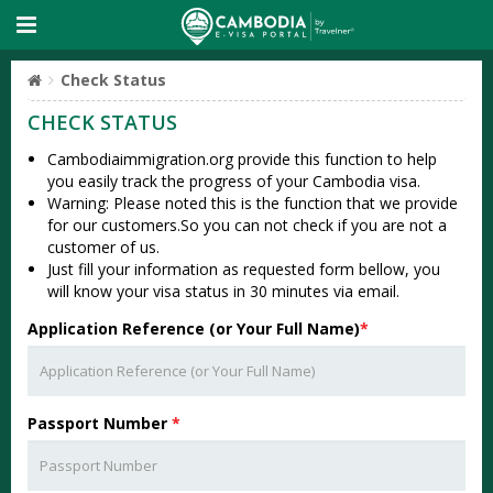
Check Status
CHECK STATUS
Cambodiaimmigration.org provide this function to help
you easily track the progress of your Cambodia visa.
Warning: Please noted this is the function that we provide
for our customers.So you can not check if you are not a
customer of us.
Just fill your information as requested form bellow, you
will know your visa status in 30 minutes via email.
Application Reference (or Your Full Name)
*
Passport Number
*