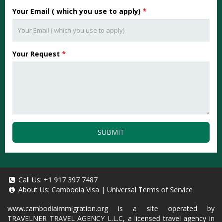
Your Email ( which you use to apply)
*
Your Request
*
SUBMIT
Call Us:
+1 917 397 7487
About Us:
Cambodia Visa
|
Universal Terms of Service
www.cambodiaimmigration.org
is a site operated by
TRAVELNER TRAVEL AGENCY L.L.C, a licensed travel agency in