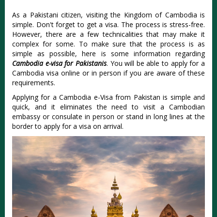
As a Pakistani citizen, visiting the Kingdom of Cambodia is
simple. Don't forget to get a visa. The process is stress-free.
However, there are a few technicalities that may make it
complex for some. To make sure that the process is as
simple as possible, here is some information regarding
Cambodia e-visa for Pakistanis
. You will be able to apply for a
Cambodia visa online or in person if you are aware of these
requirements.
Applying for a Cambodia e-Visa from Pakistan is simple and
quick, and it eliminates the need to visit a Cambodian
embassy or consulate in person or stand in long lines at the
border to apply for a visa on arrival.