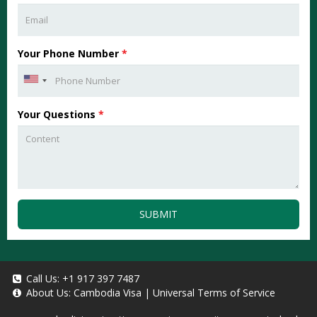
Your Phone Number
*
Your Questions
*
SUBMIT
Call Us:
+1 917 397 7487
About Us:
Cambodia Visa
|
Universal Terms of Service