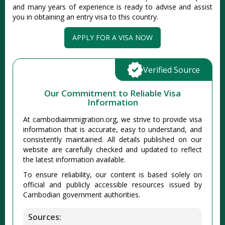
and many years of experience is ready to advise and assist
you in obtaining an entry visa to this country.
APPLY FOR A VISA NOW
Verified Source
Our Commitment to Reliable Visa
Information
At cambodiaimmigration.org, we strive to provide visa
information that is accurate, easy to understand, and
consistently maintained. All details published on our
website are carefully checked and updated to reflect
the latest information available.
To ensure reliability, our content is based solely on
official and publicly accessible resources issued by
Cambodian government authorities.
Sources: