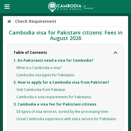
Check Requirement
Cambodia visa for Pakistani citizens: Fees in
August 2026
Table of Contents
1. Do Pakistanis need a visa for Cambodia?
What is a Cambodia e visa?
Cambodia visa types for Pakistanis
2. How to apply for a Cambodia visa from Pakistan?
Visit Cambodia from Pakistan
Cambodia e-visa requirements for Pakistanis
3. Cambodia e visa fee for Pakistani citizens
03 types of visa services, sorted by the processing time:
Great Cambodia experience with extra service for Pakistanis