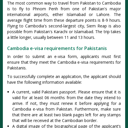
The most common way to travel from Pakistan to Cambodia
is to fly to Phnom Penh from one of Pakistan's major
international airports, either Islamabad or Lahore. The
average flight time from these departure points is 8-9 hours.
Flying to Cambodia's second-largest city, Siem Reap is also
possible from Pakistan's Karachi or Islamabad. The trip takes
a little longer, usually between 11 and 13 hours.
Cambodia e-visa requirements for Pakistanis
In order to submit an e-visa form, applicants must first
ensure that they meet the Cambodia e-visa requirements for
Pakistanis.
To successfully complete an application, the applicant should
have the following information available:
A current, valid Pakistani passport. Please ensure that it is
valid for at least 06 months from the date they intend to
arrive. If not, they must renew it before applying for a
Cambodia e-visa from Pakistan. Furthermore, make sure
that there are at least two blank pages left for any stamps
that will be received at the Cambodian border.
A digital image of the biographical page of the applicant’s