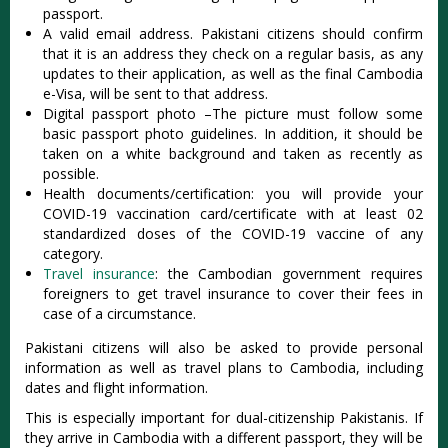
passport.
A valid email address. Pakistani citizens should confirm
that it is an address they check on a regular basis, as any
updates to their application, as well as the final Cambodia
e-Visa, will be sent to that address.
Digital passport photo –The picture must follow some
basic passport photo guidelines. In addition, it should be
taken on a white background and taken as recently as
possible.
Health documents/certification: you will provide your
COVID-19 vaccination card/certificate with at least 02
standardized doses of the COVID-19 vaccine of any
category.
Travel insurance
: the Cambodian government requires
foreigners to get travel insurance to cover their fees in
case of a circumstance.
Pakistani citizens will also be asked to provide personal
information as well as travel plans to Cambodia, including
dates and flight information.
This is especially important for dual-citizenship Pakistanis. If
they arrive in Cambodia with a different passport, they will be