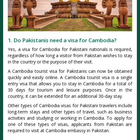
1. Do Pakistanis need a visa for Cambodia?
Yes, a visa for Cambodia for Pakistani nationals is required,
regardless of how long a visitor from Pakistan wishes to stay
in the country or the purpose of their visit.
A Cambodia tourist visa for Pakistanis can now be obtained
quickly and easily online. A Cambodia tourist visa is a single
entry visa that allows you to stay in Cambodia for a total of
30 days for tourism and leisure purposes. Once in the
country, it can be extended for an additional 30-day stay.
Other types of Cambodia visas for Pakistani travelers include
long-term stays and other types of travel, such as business
activities and studying or working in Cambodia. To apply for
one of these types of visas, applicants from Pakistan are
required to visit at Cambodia embassy in Pakistan.