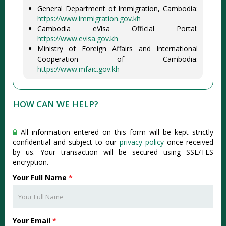
General Department of Immigration, Cambodia:
https://www.immigration.gov.kh
Cambodia eVisa Official Portal:
https://www.evisa.gov.kh
Ministry of Foreign Affairs and International
Cooperation of Cambodia:
https://www.mfaic.gov.kh
HOW CAN WE HELP?
All information entered on this form will be kept strictly
confidential and subject to our
privacy policy
once received
by us. Your transaction will be secured using SSL/TLS
encryption.
Your Full Name
*
Your Email
*