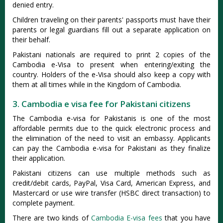
denied entry.
Children traveling on their parents' passports must have their
parents or legal guardians fill out a separate application on
their behalf.
Pakistani nationals are required to print 2 copies of the
Cambodia e-Visa to present when entering/exiting the
country. Holders of the e-Visa should also keep a copy with
them at all times while in the Kingdom of Cambodia.
3. Cambodia e visa fee for Pakistani citizens
The Cambodia e-visa for Pakistanis is one of the most
affordable permits due to the quick electronic process and
the elimination of the need to visit an embassy. Applicants
can pay the Cambodia e-visa for Pakistani as they finalize
their application.
Pakistani citizens can use multiple methods such as
credit/debit cards, PayPal, Visa Card, American Express, and
Mastercard or use wire transfer (HSBC direct transaction) to
complete payment.
There are two kinds of
Cambodia E-visa fees
that you have