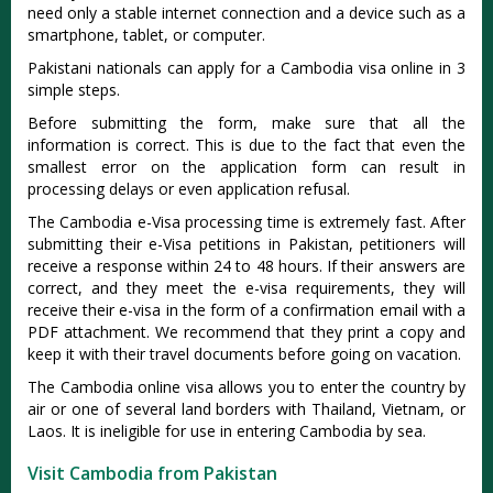
need only a stable internet connection and a device such as a
smartphone, tablet, or computer.
Pakistani nationals can apply for a Cambodia visa online in 3
simple steps.
Before submitting the form, make sure that all the
information is correct. This is due to the fact that even the
smallest error on the application form can result in
processing delays or even application refusal.
The Cambodia e-Visa processing time is extremely fast. After
submitting their e-Visa petitions in Pakistan, petitioners will
receive a response within 24 to 48 hours. If their answers are
correct, and they meet the e-visa requirements, they will
receive their e-visa in the form of a confirmation email with a
PDF attachment. We recommend that they print a copy and
keep it with their travel documents before going on vacation.
The Cambodia online visa allows you to enter the country by
air or one of several land borders with Thailand, Vietnam, or
Laos. It is ineligible for use in entering Cambodia by sea.
Visit Cambodia from Pakistan