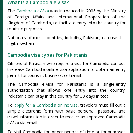
What is a Cambodia e visa?
The
Cambodia e-Visa
was introduced in 2006 by the Ministry
of Foreign Affairs and International Cooperation of the
Kingdom of Cambodia, to facilitate entry into the country for
touristic purposes.
Nationals of most countries, including Pakistan, can use this
digital system.
Cambodia visa types for Pakistanis
Citizens of Pakistan who require a visa for Cambodia can use
the easy Cambodia online visa application to obtain an entry
permit for tourism, business, or transit.
The Cambodia e-visa for Pakistanis is a single-entry
authorization that allows one entry into the country.
Pakistanis can stay in this country for 30 days in total.
To
apply for a Cambodia online visa
, travelers must fill out a
simple electronic form with basic personal, passport, and
travel information in order to receive an approved Cambodia
e-Visa via email.
To visit Cambodia for longer periods of time or for purposes