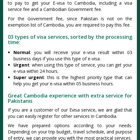
to pay to get your E-visa to Cambodia, including a visa
service fee and a Cambodian Government fee.
For the Government fee, since Pakistan is not on the
exemption list of Cambodia, you are required to pay this fee.
03 types of visa services, sorted by the processing
time:
Normal
: you will receive your e-visa result within 03
business days if you use this type of e-visa.
Urgent
: when using this type of service, you can get your
e-visa within 24 hours.
Super urgent
: this is the highest priority type that can
help you get your e-visa within 05 business hours.
Great Cambodia experience with extra service for
Pakistanis
If you are a customer of our Evisa service, we are glad that
you can easily register for other services in Cambodia.
We have prepared options according to your needs.
Depending on your trip budget, travel schedule, and purpose
of entry, we can provide you with the most practical services.