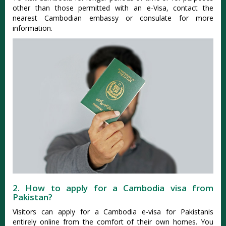
other than those permitted with an e-Visa, contact the
nearest Cambodian embassy or consulate for more
information.
2. How to apply for a Cambodia visa from
Pakistan?
Visitors can apply for a Cambodia e-visa for Pakistanis
entirely online from the comfort of their own homes. You