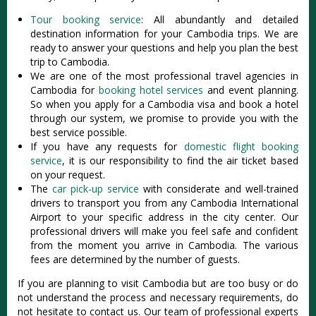
Tour booking service
: All abundantly and detailed
destination information for your Cambodia trips. We are
ready to answer your questions and help you plan the best
trip to Cambodia.
We are one of the most professional travel agencies in
Cambodia for
booking hotel services
and event planning.
So when you apply for a Cambodia visa and book a hotel
through our system, we promise to provide you with the
best service possible.
If you have any requests for
domestic flight booking
service
, it is our responsibility to find the air ticket based
on your request.
The
car pick-up service
with considerate and well-trained
drivers to transport you from any Cambodia International
Airport to your specific address in the city center. Our
professional drivers will make you feel safe and confident
from the moment you arrive in Cambodia. The various
fees are determined by the number of guests.
If you are planning to visit Cambodia but are too busy or do
not understand the process and necessary requirements, do
not hesitate to contact us. Our team of professional experts