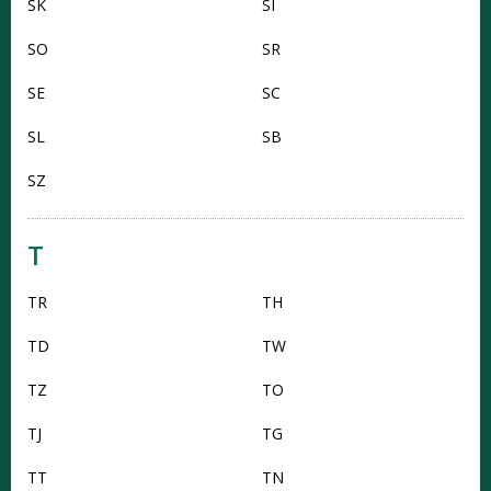
SK
SI
SO
SR
SE
SC
SL
SB
SZ
T
TR
TH
TD
TW
TZ
TO
TJ
TG
TT
TN