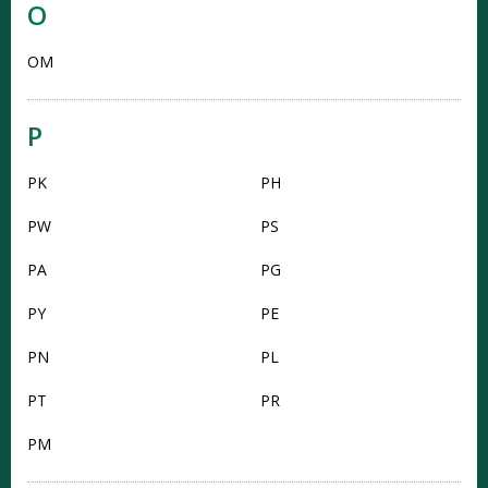
O
OM
P
PK
PH
PW
PS
PA
PG
PY
PE
PN
PL
PT
PR
PM