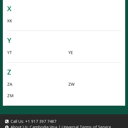
X
XK
Y
YT
YE
Z
ZA
ZW
ZM
Call Us:
+1 917 397 7487
About Us:
Cambodia Visa
|
Universal Terms of Service