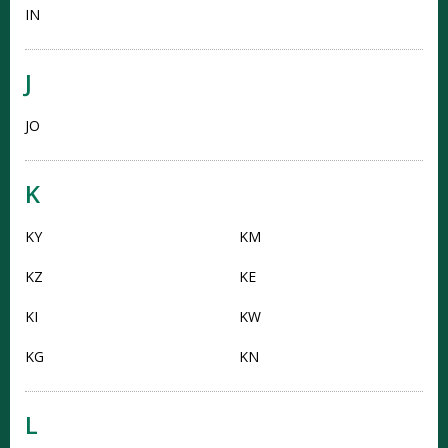
IN
J
JO
K
KY
KM
KZ
KE
KI
KW
KG
KN
L