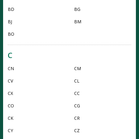
BD
BG
BJ
BM
BO
C
CN
CM
CV
CL
CX
CC
CO
CG
CK
CR
CY
CZ