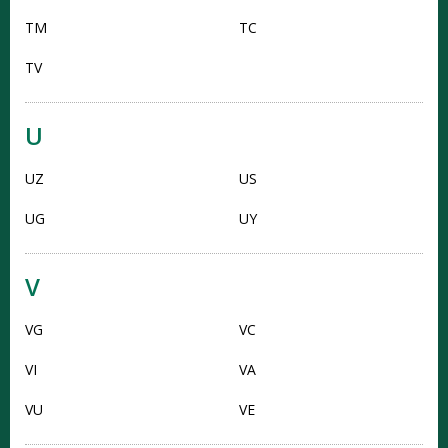
TM
TC
TV
U
UZ
US
UG
UY
V
VG
VC
VI
VA
VU
VE