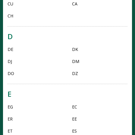
CU
CA
CH
D
DE
DK
DJ
DM
DO
DZ
E
EG
EC
ER
EE
ET
ES