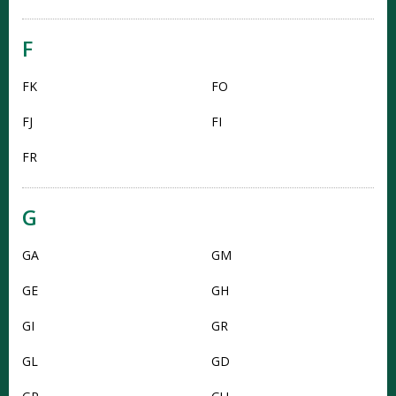
F
FK
FO
FJ
FI
FR
G
GA
GM
GE
GH
GI
GR
GL
GD