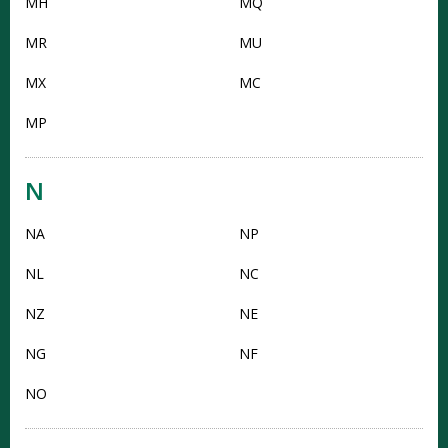
MH
MQ
MR
MU
MX
MC
MP
N
NA
NP
NL
NC
NZ
NE
NG
NF
NO