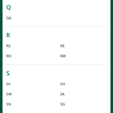
Q
QA
R
RS
RE
RO
RW
S
SV
SH
SM
SA
SN
SG