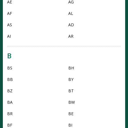
AE
AG
AF
AL
AS
AD
AI
AR
B
BS
BH
BB
BY
BZ
BT
BA
BW
BR
BE
BF
BI