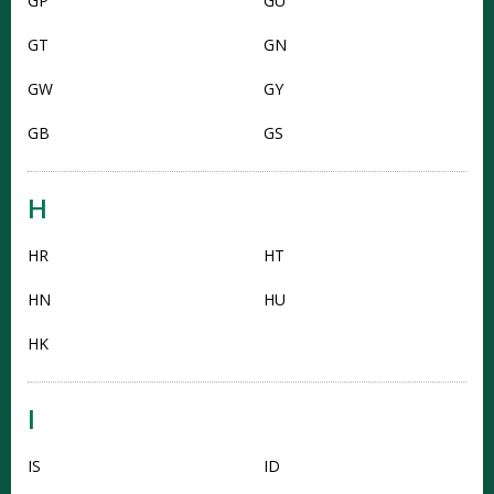
GP
GU
GT
GN
GW
GY
GB
GS
H
HR
HT
HN
HU
HK
I
IS
ID