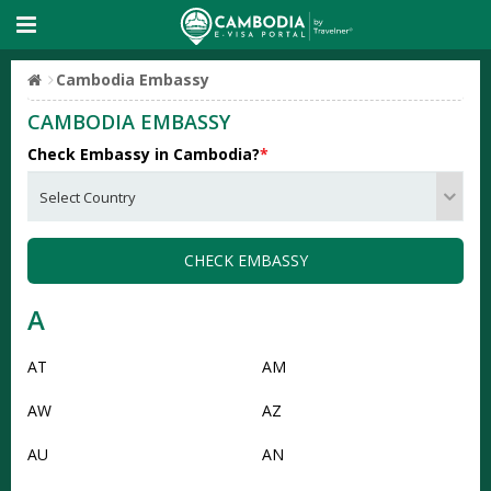
Cambodia Embassy
CAMBODIA EMBASSY
Check Embassy in Cambodia?
*
CHECK EMBASSY
A
AT
AM
AW
AZ
AU
AN