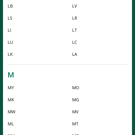
LB
LV
LS
LR
LI
LT
LU
LC
LK
LA
M
MY
MO
MK
MG
MW
MV
ML
MT