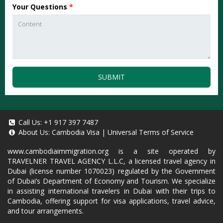
Your Questions
*
SUBMIT
Call Us:
+1 917 397 7487
About Us:
Cambodia Visa
|
Universal Terms of Service
www.cambodiaimmigration.org
is a site operated by
TRAVELNER TRAVEL AGENCY L.L.C, a licensed travel agency in
Dubai (license number 1070023) regulated by the Government
of Dubai’s Department of Economy and Tourism. We specialize
in assisting international travelers in Dubai with their trips to
Cambodia, offering support for visa applications, travel advice,
and tour arrangements.