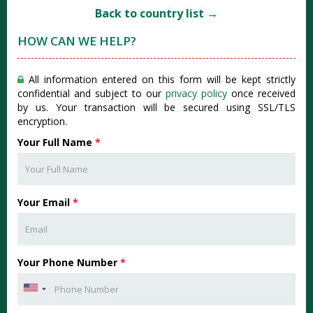
Back to country list →
HOW CAN WE HELP?
All information entered on this form will be kept strictly
confidential and subject to our
privacy policy
once received
by us. Your transaction will be secured using SSL/TLS
encryption.
Your Full Name
*
Your Email
*
Your Phone Number
*