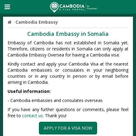
Cambodia Embassy
Cambodia Embassy in Somalia
Embassy of Cambodia has not established in Somalia yet.
Therefore, citizens or residents in Somalia can only apply at
Cambodia Embassy Oversea for having a Cambodia visa:
Kindly contact and apply your Cambodia Visa at the nearest
Cambodia embassies or consulates in your neighboring
countries or in any country in person or by email before
arriving in Cambodia.
Useful information:
- Cambodia embassies and consulates overseas
If you have any further questions or comments, please feel
free to
contact us
. Thank you!
APPLY FOR A VISA NOW