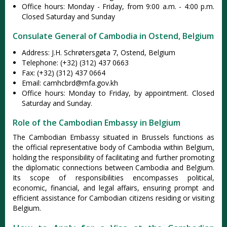
Office hours: Monday - Friday, from 9:00 a.m. - 4:00 p.m.
Closed Saturday and Sunday
Consulate General of Cambodia in Ostend, Belgium
Address: J.H. Schrøtersgøta 7, Ostend, Belgium
Telephone: (+32) (312) 437 0663
Fax: (+32) (312) 437 0664
Email:
camhcbrd@mfa.gov.kh
Office hours: Monday to Friday, by appointment. Closed
Saturday and Sunday.
Role of the Cambodian Embassy in Belgium
The Cambodian Embassy situated in Brussels functions as
the official representative body of Cambodia within Belgium,
holding the responsibility of facilitating and further promoting
the diplomatic connections between Cambodia and Belgium.
Its scope of responsibilities encompasses political,
economic, financial, and legal affairs, ensuring prompt and
efficient assistance for Cambodian citizens residing or visiting
Belgium.