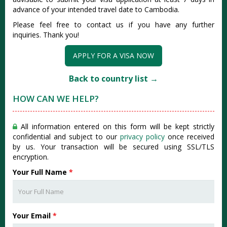
advance of your intended travel date to Cambodia.
Please feel free to contact us if you have any further
inquiries. Thank you!
APPLY FOR A VISA NOW
Back to country list →
HOW CAN WE HELP?
All information entered on this form will be kept strictly
confidential and subject to our
privacy policy
once received
by us. Your transaction will be secured using SSL/TLS
encryption.
Your Full Name
*
Your Email
*