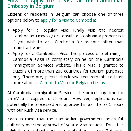
How to Apply for a Visa at the Cambodian
Embassy in Belgium
Citizens or residents in Belgium can choose one of three
options below to
apply for a visa to Cambodia
:
Apply for a Regular Visa: Kindly visit the nearest
Cambodian Embassy or Consulate to obtain a proper visa
if you wish to visit Cambodia for reasons other than
tourist activities.
Apply for a Cambodia eVisa: The process of obtaining a
Cambodia eVisa is completely online on the Cambodia
Immigration Services website. This e Visa is granted to
citizens of more than 200 countries for tourism purposes
only. Therefore, please check visa requirements to learn
more about a
Cambodia Visa for Belgian citizens
.
At Cambodia Immigration Services, the processing time for
an eVisa is capped at 72 hours. However, applications can
potentially be processed and approved in as little as 5 hours
with our Rush visa service.
Keep in mind that the Cambodian government holds full
authority over the approval of your e Visa request. Thus, it is
advisable to submit your visa application at least 7 days in