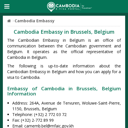
Cambodia Embassy
Cambodia Embassy in Brussels, Belgium
The Cambodian Embassy in Belgium is an office of
communication between the Cambodian government and
Belgium. It operates as the official representative of
Cambodia in Belgium.
The following is up-to-date information about the
Cambodian Embassy in Belgium and how you can apply for a
visa to Cambodia.
Embassy of Cambodia in Brussels, Belgium
Information
Address: 264A, Avenue de Tervuren, Woluwe-Saint-Pierre,
1150, Brussels, Belgium
Telephone: (+32) 2 772 03 72
Fax: (+32) 2-772 89 99
Email:
camemb.bel@mfaic.gov.kh