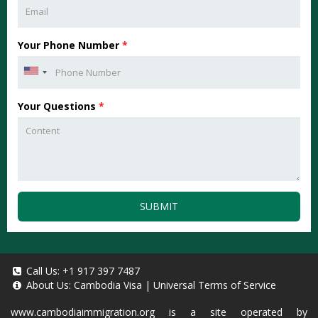
Your Phone Number
*
Your Questions
*
SUBMIT
Call Us:
+1 917 397 7487
About Us:
Cambodia Visa
|
Universal Terms of Service
www.cambodiaimmigration.org
is a site operated by