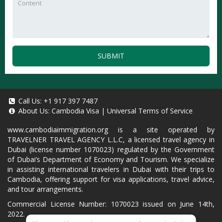
SUBMIT
Call Us:
+1 917 397 7487
About Us:
Cambodia Visa
|
Universal Terms of Service
www.cambodiaimmigration.org
is a site operated by
TRAVELNER TRAVEL AGENCY L.L.C, a licensed travel agency in
Dubai (license number 1070023) regulated by the Government
of Dubai’s Department of Economy and Tourism. We specialize
in assisting international travelers in Dubai with their trips to
Cambodia, offering support for visa applications, travel advice,
and tour arrangements.
Commercial License Number: 1070023 issued on June 14th,
2022.