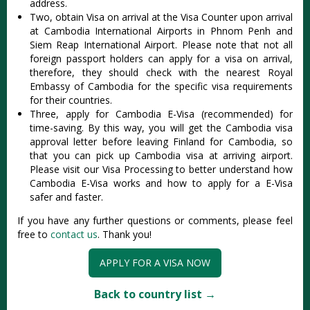
address.
Two, obtain Visa on arrival at the Visa Counter upon arrival
at Cambodia International Airports in Phnom Penh and
Siem Reap International Airport. Please note that not all
foreign passport holders can apply for a visa on arrival,
therefore, they should check with the nearest Royal
Embassy of Cambodia for the specific visa requirements
for their countries.
Three, apply for Cambodia E-Visa (recommended) for
time-saving. By this way, you will get the Cambodia visa
approval letter before leaving Finland for Cambodia, so
that you can pick up Cambodia visa at arriving airport.
Please visit our Visa Processing to better understand how
Cambodia E-Visa works and how to apply for a E-Visa
safer and faster.
If you have any further questions or comments, please feel
free to
contact us
. Thank you!
APPLY FOR A VISA NOW
Back to country list →