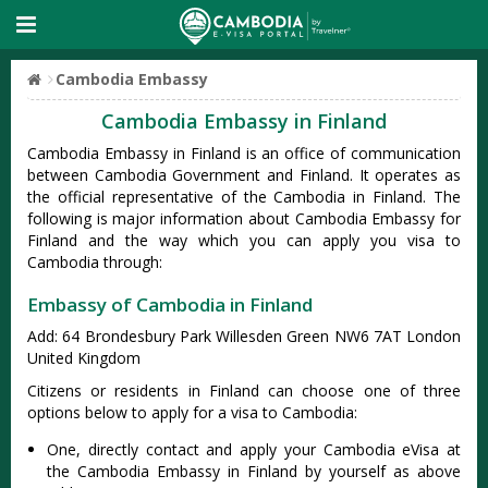
Cambodia Embassy
Cambodia Embassy in Finland
Cambodia Embassy in Finland is an office of communication
between Cambodia Government and Finland. It operates as
the official representative of the Cambodia in Finland. The
following is major information about Cambodia Embassy for
Finland and the way which you can apply you visa to
Cambodia through:
Embassy of Cambodia in Finland
Add: 64 Brondesbury Park Willesden Green NW6 7AT London
United Kingdom
Citizens or residents in Finland can choose one of three
options below to apply for a visa to Cambodia:
One, directly contact and apply your Cambodia eVisa at
the Cambodia Embassy in Finland by yourself as above