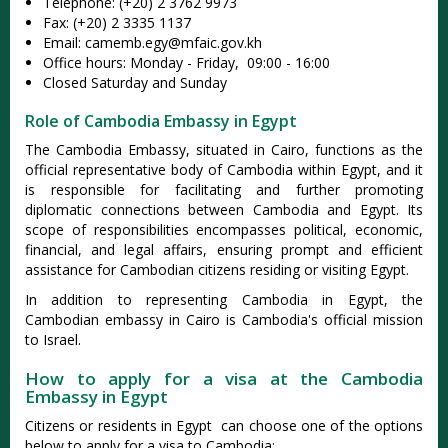
Telephone: (+20) 2 3762 9973
Fax: (+20) 2 3335 1137
Email:
camemb.egy@mfaic.gov.kh
Office hours: Monday - Friday, 09:00 - 16:00
Closed Saturday and Sunday
Role of Cambodia Embassy in Egypt
The Cambodia Embassy, situated in Cairo, functions as the
official representative body of Cambodia within Egypt, and it
is responsible for facilitating and further promoting
diplomatic connections between Cambodia and Egypt. Its
scope of responsibilities encompasses political, economic,
financial, and legal affairs, ensuring prompt and efficient
assistance for Cambodian citizens residing or visiting Egypt.
In addition to representing Cambodia in Egypt, the
Cambodian embassy in Cairo is Cambodia's official mission
to Israel.
How to apply for a visa at the Cambodia
Embassy in Egypt
Citizens or residents in Egypt can choose one of the options
below to apply for a visa to Cambodia: