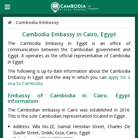
Cambodia Embassy
Cambodia Embassy in Cairo, Egypt
The Cambodia Embassy in Egypt is an office of
communication between the Cambodian government and
Egypt. It operates as the official representative of Cambodia
in Egypt.
The following is up-to-date information about the Cambodia
Embassy in Egypt and the way in which you can
apply for a
visa to Cambodia
.
Embassy of Cambodia in Cairo, Egypt
information
The Cambodian embassy in Cairo was established in 2016.
This is the sole Cambodian representation located in Egypt.
Address: Villa No.2E, Gamal Hemdan Street, Charles De
Gaulle Street, Dokki, Giza, Cairo, Egypt