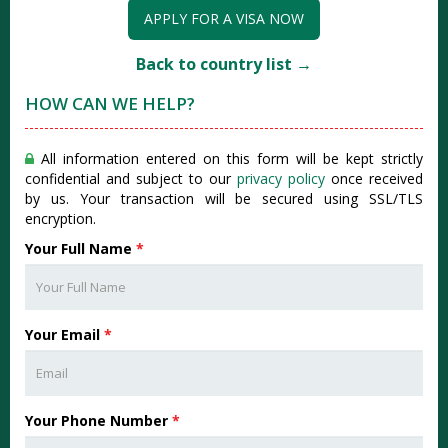
APPLY FOR A VISA NOW
Back to country list →
HOW CAN WE HELP?
All information entered on this form will be kept strictly
confidential and subject to our
privacy policy
once received
by us. Your transaction will be secured using SSL/TLS
encryption.
Your Full Name
*
Your Email
*
Your Phone Number
*