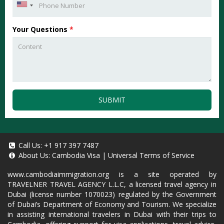
Your Questions
*
SUBMIT
Call Us:
+1 917 397 7487
About Us:
Cambodia Visa
|
Universal Terms of Service
www.cambodiaimmigration.org
is a site operated by
TRAVELNER TRAVEL AGENCY L.L.C, a licensed travel agency in
Dubai (license number 1070023) regulated by the Government
of Dubai’s Department of Economy and Tourism. We specialize
in assisting international travelers in Dubai with their trips to