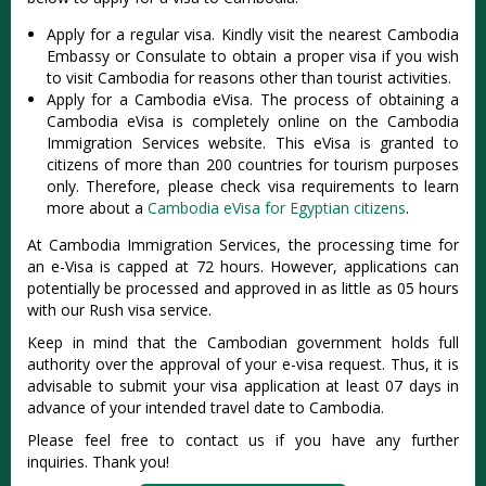
Apply for a regular visa. Kindly visit the nearest Cambodia
Embassy or Consulate to obtain a proper visa if you wish
to visit Cambodia for reasons other than tourist activities.
Apply for a Cambodia eVisa. The process of obtaining a
Cambodia eVisa is completely online on the Cambodia
Immigration Services website. This eVisa is granted to
citizens of more than 200 countries for tourism purposes
only. Therefore, please check visa requirements to learn
more about a
Cambodia eVisa for Egyptian citizens
.
At Cambodia Immigration Services, the processing time for
an e-Visa is capped at 72 hours. However, applications can
potentially be processed and approved in as little as 05 hours
with our Rush visa service.
Keep in mind that the Cambodian government holds full
authority over the approval of your e-visa request. Thus, it is
advisable to submit your visa application at least 07 days in
advance of your intended travel date to Cambodia.
Please feel free to contact us if you have any further
inquiries. Thank you!