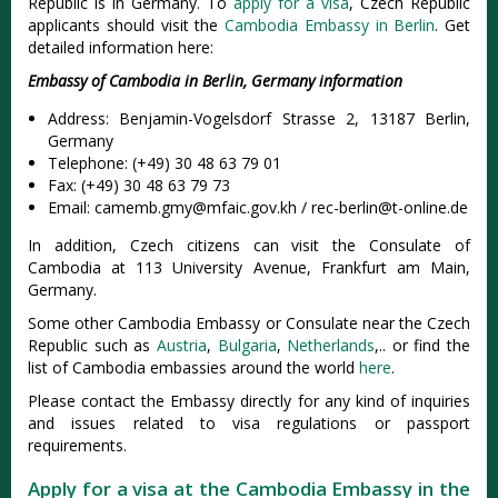
Republic is in Germany. To
apply for a visa
, Czech Republic
applicants should visit the
Cambodia Embassy in Berlin
. Get
detailed information here:
Embassy of Cambodia in Berlin, Germany information
Address: Benjamin-Vogelsdorf Strasse 2, 13187 Berlin,
Germany
Telephone: (+49) 30 48 63 79 01
Fax: (+49) 30 48 63 79 73
Email:
camemb.gmy@mfaic.gov.kh
/
rec-berlin@t-online.de
In addition, Czech citizens can visit the Consulate of
Cambodia at 113 University Avenue, Frankfurt am Main,
Germany.
Some other Cambodia Embassy or Consulate near the Czech
Republic such as
Austria
,
Bulgaria
,
Netherlands
,.. or find the
list of Cambodia embassies around the world
here
.
Please contact the Embassy directly for any kind of inquiries
and issues related to visa regulations or passport
requirements.
Apply for a visa at the Cambodia Embassy in the