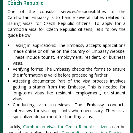
Czech Republic
One of the consular services/responsibilities of the
Cambodian Embassy is to handle several duties related to
issuing visas for Czech Republic citizens. To apply for a
Cambodia visa for Czech Republic citizens, let's follow the
guide below:
Taking in applications: The Embassy accepts applications
made online or offline on the country or Embassy website.
These include tourist, employment, resident, or business
visas.
Verifying forms: The Embassy checks the forms to ensure
the information is valid before proceeding further.
Attesting documents: Part of the visa process involves
getting a stamp from the Embassy. This is needed for
long-term visas like resident, employment, or student
visas.
Conducting visa interviews: The Embassy conducts
interviews for visa applicants when necessary. There is a
specialized department for handling visas.
Luckily,
Cambodian visas for Czech Republic citizens
can be
applied for online through
Cambodia Immigration Services
.