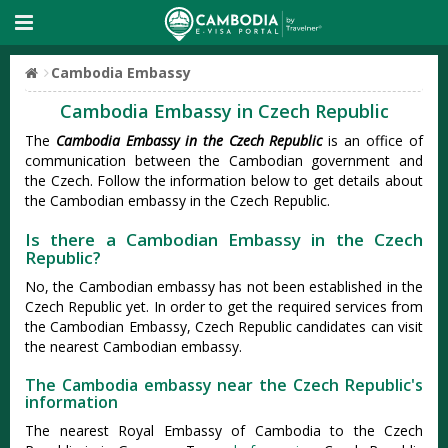
Cambodia Embassy
Cambodia Embassy in Czech Republic
The
Cambodia Embassy in the Czech Republic
is an office of
communication between the Cambodian government and
the Czech. Follow the information below to get details about
the Cambodian embassy in the Czech Republic.
Is there a Cambodian Embassy in the Czech
Republic?
No, the Cambodian embassy has not been established in the
Czech Republic yet. In order to get the required services from
the Cambodian Embassy, Czech Republic candidates can visit
the nearest Cambodian embassy.
The Cambodia embassy near the Czech Republic's
information
The nearest Royal Embassy of Cambodia to the Czech