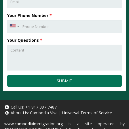
Your Phone Number
*
Your Questions
*
SUBMIT
Call Us:
+1 917 397 7487
About Us:
Cambodia Visa
|
Universal Terms of Service
www.cambodiaimmigration.org
is a site operated by