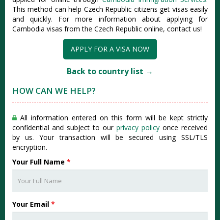
This method can help Czech Republic citizens get visas easily
and quickly. For more information about applying for
Cambodia visas from the Czech Republic online, contact us!
APPLY FOR A VISA NOW
Back to country list →
HOW CAN WE HELP?
All information entered on this form will be kept strictly
confidential and subject to our
privacy policy
once received
by us. Your transaction will be secured using SSL/TLS
encryption.
Your Full Name
*
Your Email
*