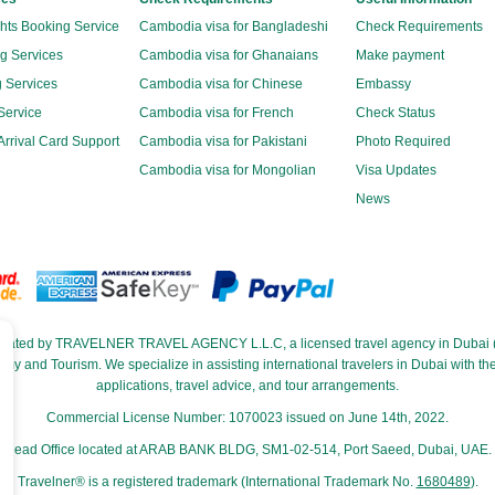
ghts Booking Service
Cambodia visa for Bangladeshi
Check Requirements
g Services
Cambodia visa for Ghanaians
Make payment
 Services
Cambodia visa for Chinese
Embassy
Service
Cambodia visa for French
Check Status
rrival Card Support
Cambodia visa for Pakistani
Photo Required
Cambodia visa for Mongolian
Visa Updates
News
perated by TRAVELNER TRAVEL AGENCY L.L.C, a licensed travel agency in Dubai (
and Tourism. We specialize in assisting international travelers in Dubai with their
applications, travel advice, and tour arrangements.
Commercial License Number: 1070023 issued on June 14th, 2022.
Head Office located at ARAB BANK BLDG, SM1-02-514, Port Saeed, Dubai, UAE.
Travelner® is a registered trademark (International Trademark No.
1680489
).