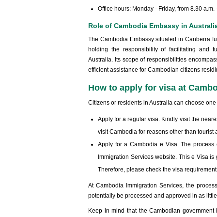
Office hours: Monday - Friday, from 8.30 a.m.
Role of Cambodia Embassy in Australi
The Cambodia Embassy situated in Canberra funct
holding the responsibility of facilitating an
Australia. Its scope of responsibilities encompas
efficient assistance for Cambodian citizens residin
How to apply for visa at Camb
Citizens or residents in Australia can choose one
Apply for a regular visa. Kindly visit the ne
visit Cambodia for reasons other than tourist ac
Apply for a Cambodia e Visa. The process 
Immigration Services website. This e Visa is 
Therefore, please check the visa requirement
At Cambodia Immigration Services, the process
potentially be processed and approved in as littl
Keep in mind that the Cambodian government hold