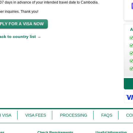
t 07 days in advance of your intended travel date to Cambodia.
her inquiries. Thank you!
A
ack to country list →
 VISA
VISA FEES
PROCESSING
FAQS
CO
ces
Check Requirements
Useful Information