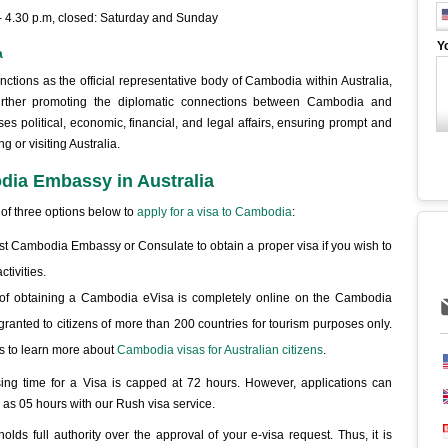
 - 4.30 p.m, closed: Saturday and Sunday
Y
a
ions as the official representative body of Cambodia within Australia,
d further promoting the diplomatic connections between Cambodia and
ses political, economic, financial, and legal affairs, ensuring prompt and
g or visiting Australia.
odia Embassy in Australia
 of three options below to
apply for a visa to Cambodia
:
arest Cambodia Embassy or Consulate to obtain a proper visa if you wish to
tivities.
of obtaining a Cambodia eVisa is completely online on the Cambodia
granted to citizens of more than 200 countries for tourism purposes only.
s to learn more about
Cambodia visas for Australian citizens
.
ing time for a Visa is capped at 72 hours. However, applications can
e as 05 hours with our Rush visa service.
s full authority over the approval of your e-visa request. Thus, it is