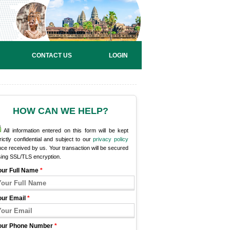
CONTACT US
LOGIN
HOW CAN WE HELP?
All information entered on this form will be kept
rictly confidential and subject to our
privacy policy
ce received by us. Your transaction will be secured
sing SSL/TLS encryption.
our Full Name
*
our Email
*
our Phone Number
*