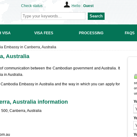
Check status
Hello :
Guest
Search
 VISA
VISA FEES
PROCESSING
FAQS
a Embassy in Canberra, Australia
, Australia
 of communication between the Cambodian government and Australia. It
a in Australia.
st
he Cambodia Embassy in Australia and the way in which you can apply for
on
u
ra, Australia information
Y
500, Canberra, Australia
Y
om.au
Y