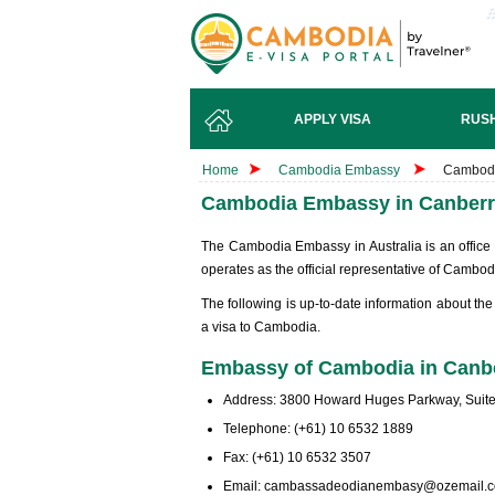
APPLY VISA
RUSH
Home
Cambodia Embassy
Cambodi
Cambodia Embassy in Canberra
The Cambodia Embassy in Australia is an office
operates as the official representative of Cambodi
The following is up-to-date information about t
a visa to Cambodia.
Embassy of Cambodia in Canber
Address: 3800 Howard Huges Parkway, Suite 
Telephone: (+61) 10 6532 1889
Fax: (+61) 10 6532 3507
Email:
cambassadeodianembasy@ozemail.c