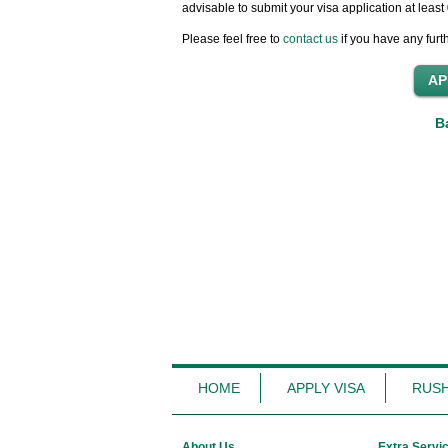
advisable to submit your visa application at leas
Please feel free to
contact us
if you have any furt
B
HOME
APPLY VISA
RUSH
About Us
Extra Servi