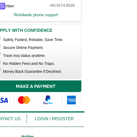
+65 8174 8526
Viber
Worldwide phone support
PPLY WITH CONFIDENCE
Safety, Fastest, Reliable, Save Time.
Secure Online Payment.
Track visa status anytime.
No Hidden Fees and No Traps.
Money Back Guarantee if Declined.
NTACT US
LOGIN / REGISTER
Hotline