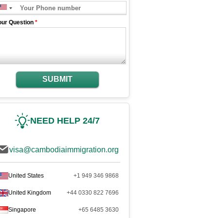
our Question
*
SUBMIT
NEED HELP 24/7
visa@cambodiaimmigration.org
United States
+1 949 346 9868
United Kingdom
+44 0330 822 7696
Singapore
+65 6485 3630