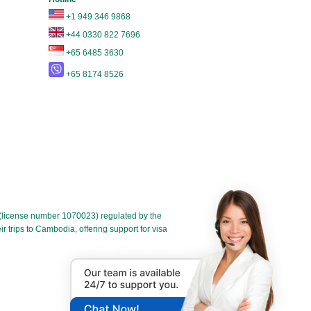
+1 949 346 9868
+44 0330 822 7696
+65 6485 3630
+65 8174 8526
license number 1070023) regulated by the
 trips to Cambodia, offering support for visa