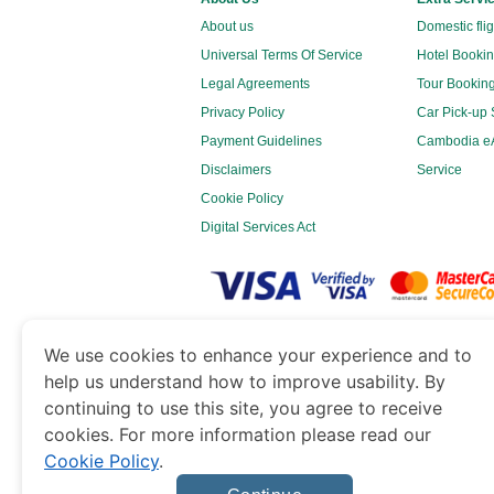
About us
Domestic fli
Universal Terms Of Service
Hotel Bookin
Legal Agreements
Tour Booking
Privacy Policy
Car Pick-up 
Payment Guidelines
Cambodia eA
Disclaimers
Service
Cookie Policy
Digital Services Act
www.cambodiaimmigration.org
is a site o
We use cookies to enhance your experience and to
Government of Dubai’s Department of Economy 
help us understand how to improve usability. By
continuing to use this site, you agree to receive
cookies. For more information please read our
Cookie Policy
.