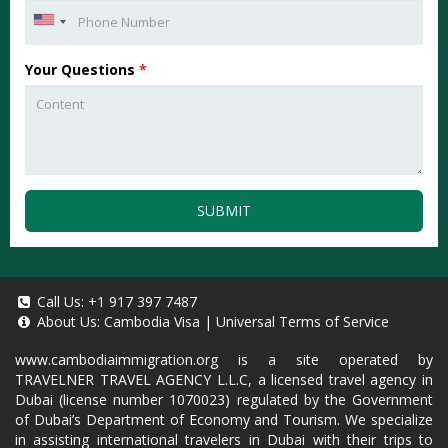
Your Questions
*
SUBMIT
Call Us:
+1 917 397 7487
About Us:
Cambodia Visa
|
Universal Terms of Service
www.cambodiaimmigration.org
is a site operated by
TRAVELNER TRAVEL AGENCY L.L.C, a licensed travel agency in
Dubai (license number 1070023) regulated by the Government
of Dubai’s Department of Economy and Tourism. We specialize
in assisting international travelers in Dubai with their trips to