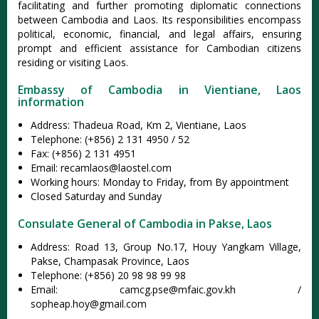
facilitating and further promoting diplomatic connections
between Cambodia and Laos. Its responsibilities encompass
political, economic, financial, and legal affairs, ensuring
prompt and efficient assistance for Cambodian citizens
residing or visiting Laos.
Embassy of Cambodia in Vientiane, Laos
information
Address: Thadeua Road, Km 2, Vientiane, Laos
Telephone: (+856) 2 131 4950 / 52
Fax: (+856) 2 131 4951
Email:
recamlaos@laostel.com
Working hours: Monday to Friday, from By appointment
Closed Saturday and Sunday
Consulate General of Cambodia in Pakse, Laos
Address: Road 13, Group No.17, Houy Yangkam Village,
Pakse, Champasak Province, Laos
Telephone: (+856) 20 98 98 99 98
Email:
camcg.pse@mfaic.gov.kh
/
sopheap.hoy@gmail.com