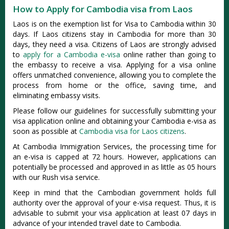
How to Apply for Cambodia visa from Laos
Laos is on the exemption list for Visa to Cambodia within 30
days. If Laos citizens stay in Cambodia for more than 30
days, they need a visa. Citizens of Laos are strongly advised
to
apply for a Cambodia e-visa
online rather than going to
the embassy to receive a visa. Applying for a visa online
offers unmatched convenience, allowing you to complete the
process from home or the office, saving time, and
eliminating embassy visits.
Please follow our guidelines for successfully submitting your
visa application online and obtaining your Cambodia e-visa as
soon as possible at
Cambodia visa for Laos citizens
.
At Cambodia Immigration Services, the processing time for
an e-visa is capped at 72 hours. However, applications can
potentially be processed and approved in as little as 05 hours
with our Rush visa service.
Keep in mind that the Cambodian government holds full
authority over the approval of your e-visa request. Thus, it is
advisable to submit your visa application at least 07 days in
advance of your intended travel date to Cambodia.