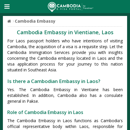
Cambodia Embassy
Cambodia Embassy in Vientiane, Laos
For Laos passport holders who have intentions of visiting
Cambodia, the acquisition of a visa is a requisite step. Let the
Cambodia Immigration Services provide you with insights
concerning the Cambodia embassy located in Laos and the
visa application process for your journey to this nation
situated in Southeast Asia.
Is there a Cambodian Embassy in Laos?
Yes. The Cambodia Embassy in Vientiane has been
established. In addition, Cambodia also has a consulate
general in Pakse.
Role of Cambodia Embassy in Laos
The Cambodia Embassy in Laos functions as Cambodia's
official representative body within Laos, responsible for