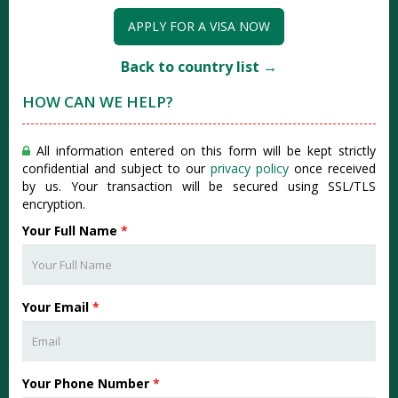
APPLY FOR A VISA NOW
Back to country list →
HOW CAN WE HELP?
All information entered on this form will be kept strictly
confidential and subject to our
privacy policy
once received
by us. Your transaction will be secured using SSL/TLS
encryption.
Your Full Name
*
Your Email
*
Your Phone Number
*