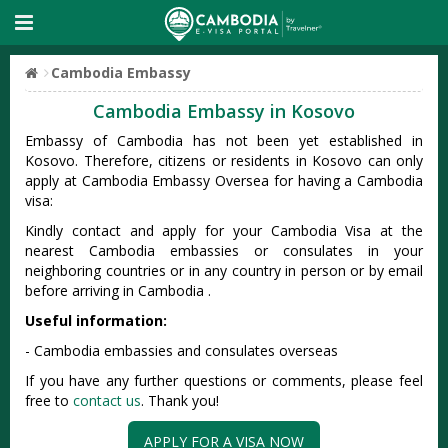
Cambodia Embassy
Cambodia Embassy in Kosovo
Embassy of Cambodia has not been yet established in
Kosovo. Therefore, citizens or residents in Kosovo can only
apply at Cambodia Embassy Oversea for having a Cambodia
visa:
Kindly contact and apply for your Cambodia Visa at the
nearest Cambodia embassies or consulates in your
neighboring countries or in any country in person or by email
before arriving in Cambodia .
Useful information:
- Cambodia embassies and consulates overseas
If you have any further questions or comments, please feel
free to
contact us
. Thank you!
APPLY FOR A VISA NOW