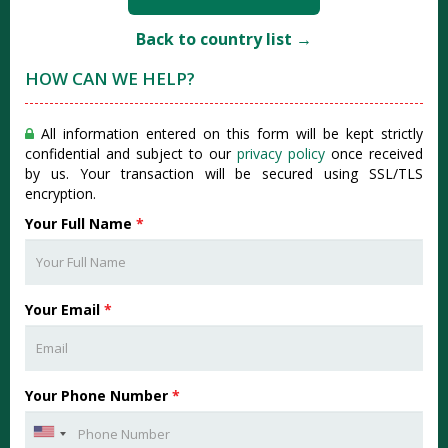
Back to country list →
HOW CAN WE HELP?
All information entered on this form will be kept strictly
confidential and subject to our
privacy policy
once received
by us. Your transaction will be secured using SSL/TLS
encryption.
Your Full Name
*
Your Email
*
Your Phone Number
*