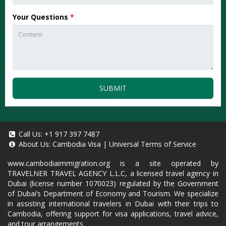
Your Questions
*
SUBMIT
Call Us:
+1 917 397 7487
About Us:
Cambodia Visa
|
Universal Terms of Service
www.cambodiaimmigration.org
is a site operated by
TRAVELNER TRAVEL AGENCY L.L.C, a licensed travel agency in
Dubai (license number 1070023) regulated by the Government
of Dubai’s Department of Economy and Tourism. We specialize
in assisting international travelers in Dubai with their trips to
Cambodia, offering support for visa applications, travel advice,
and tour arrangements.