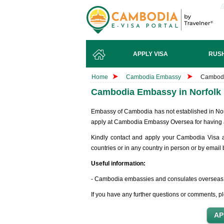
APPLY VISA
RUSH
Home
Cambodia Embassy
Cambodi
Cambodia Embassy in Norfolk 
Embassy of Cambodia has not established in Norfol
apply at Cambodia Embassy Oversea for having 
Kindly contact and apply your Cambodia Visa 
countries or in any country in person or by email
Useful information:
- Cambodia embassies and consulates overseas
If you have any further questions or comments, pl