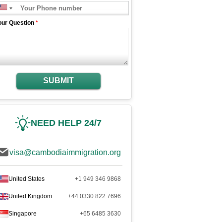
our Question
*
SUBMIT
NEED HELP 24/7
visa@cambodiaimmigration.org
United States
+1 949 346 9868
United Kingdom
+44 0330 822 7696
Singapore
+65 6485 3630