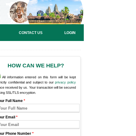
CONTACT US
LOGIN
HOW CAN WE HELP?
All information entered on this form will be kept
rictly confidential and subject to our
privacy policy
ce received by us. Your transaction will be secured
sing SSL/TLS encryption.
our Full Name
*
our Email
*
our Phone Number
*