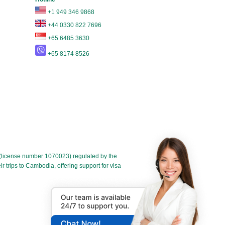
+1 949 346 9868
+44 0330 822 7696
+65 6485 3630
+65 8174 8526
license number 1070023) regulated by the
 trips to Cambodia, offering support for visa