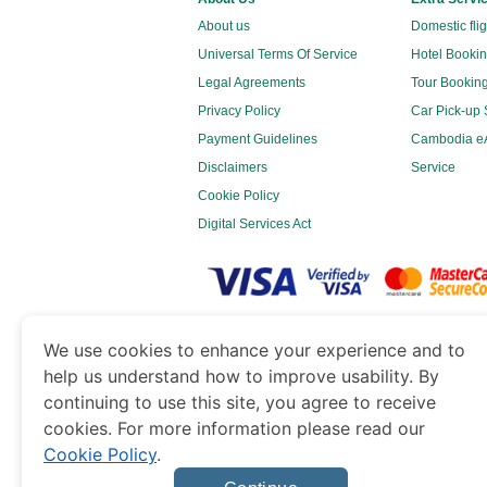
About us
Domestic fli
Universal Terms Of Service
Hotel Bookin
Legal Agreements
Tour Booking
Privacy Policy
Car Pick-up 
Payment Guidelines
Cambodia eA
Disclaimers
Service
Cookie Policy
Digital Services Act
www.cambodiaimmigration.org
is a site o
We use cookies to enhance your experience and to
Government of Dubai’s Department of Economy 
help us understand how to improve usability. By
continuing to use this site, you agree to receive
cookies. For more information please read our
Cookie Policy
.