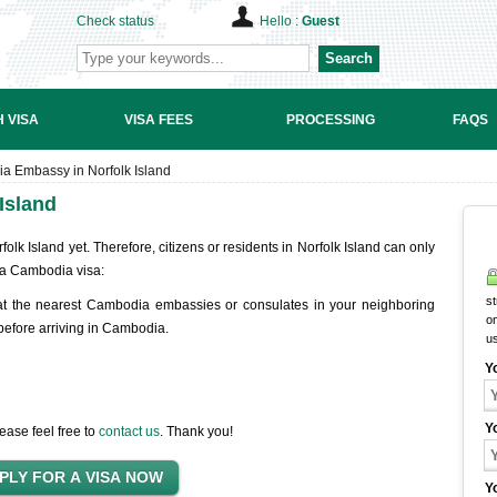
Check status
Hello :
Guest
Search
 VISA
VISA FEES
PROCESSING
FAQS
a Embassy in Norfolk Island
Island
k Island yet. Therefore, citizens or residents in Norfolk Island can only
a Cambodia visa:
st
at the nearest Cambodia embassies or consulates in your neighboring
on
 before arriving in Cambodia.
u
Y
Y
ease feel free to
contact us
. Thank you!
Y