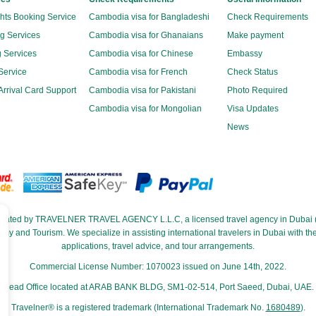
ghts Booking Service
Cambodia visa for Bangladeshi
Check Requirements
g Services
Cambodia visa for Ghanaians
Make payment
 Services
Cambodia visa for Chinese
Embassy
Service
Cambodia visa for French
Check Status
rrival Card Support
Cambodia visa for Pakistani
Photo Required
Cambodia visa for Mongolian
Visa Updates
News
perated by TRAVELNER TRAVEL AGENCY L.L.C, a licensed travel agency in Dubai (
and Tourism. We specialize in assisting international travelers in Dubai with their
applications, travel advice, and tour arrangements.
Commercial License Number: 1070023 issued on June 14th, 2022.
Head Office located at ARAB BANK BLDG, SM1-02-514, Port Saeed, Dubai, UAE.
Travelner® is a registered trademark (International Trademark No.
1680489
).