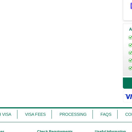
A
 VISA
VISA FEES
PROCESSING
FAQS
CO
ces
Check Requirements
Useful Information