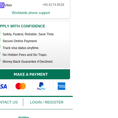
+65 8174 8526
Viber
Worldwide phone support
PPLY WITH CONFIDENCE
Safety, Fastest, Reliable, Save Time.
Secure Online Payment.
Track visa status anytime.
No Hidden Fees and No Traps.
Money Back Guarantee if Declined.
NTACT US
LOGIN / REGISTER
Hotline