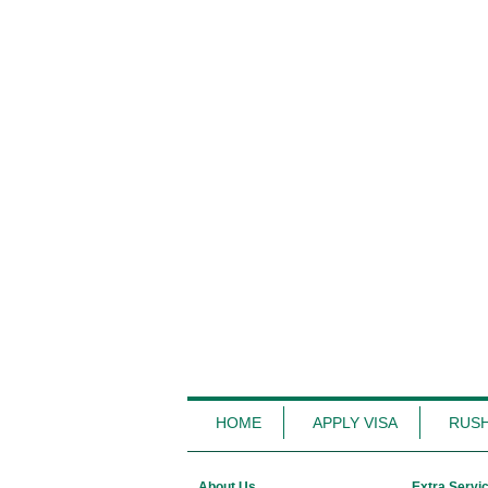
HOME
APPLY VISA
RUSH
About Us
Extra Servi