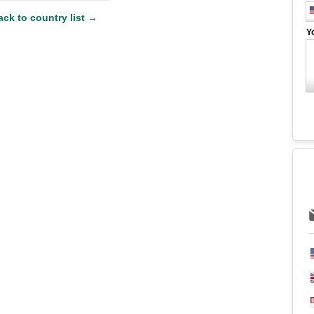
ack to country list →
Y