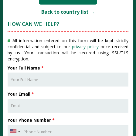
Back to country list →
HOW CAN WE HELP?
All information entered on this form will be kept strictly
confidential and subject to our
privacy policy
once received
by us. Your transaction will be secured using SSL/TLS
encryption.
Your Full Name
*
Your Email
*
Your Phone Number
*