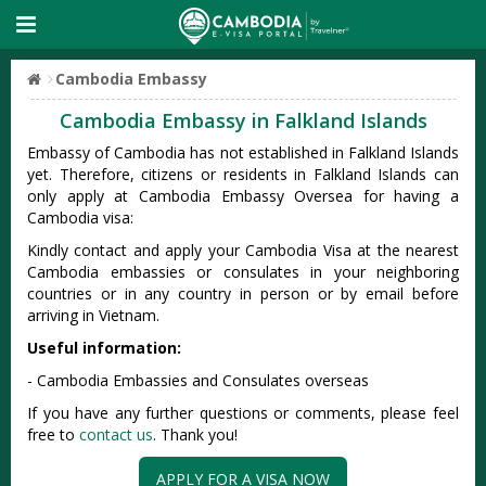
Cambodia Embassy
Cambodia Embassy in Falkland Islands
Embassy of Cambodia has not established in Falkland Islands
yet. Therefore, citizens or residents in Falkland Islands can
only apply at Cambodia Embassy Oversea for having a
Cambodia visa:
Kindly contact and apply your Cambodia Visa at the nearest
Cambodia embassies or consulates in your neighboring
countries or in any country in person or by email before
arriving in Vietnam.
Useful information:
- Cambodia Embassies and Consulates overseas
If you have any further questions or comments, please feel
free to
contact us
. Thank you!
APPLY FOR A VISA NOW