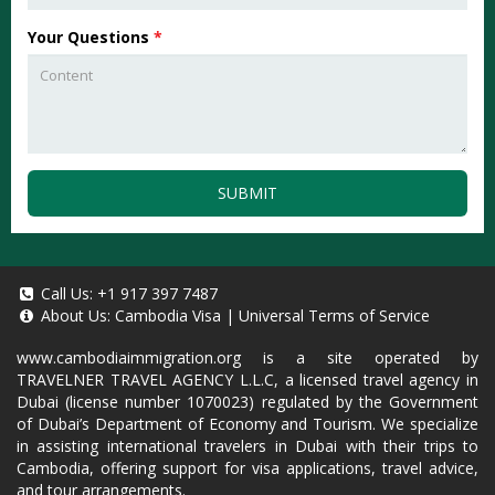
Your Questions
*
SUBMIT
Call Us:
+1 917 397 7487
About Us:
Cambodia Visa
|
Universal Terms of Service
www.cambodiaimmigration.org
is a site operated by
TRAVELNER TRAVEL AGENCY L.L.C, a licensed travel agency in
Dubai (license number 1070023) regulated by the Government
of Dubai’s Department of Economy and Tourism. We specialize
in assisting international travelers in Dubai with their trips to
Cambodia, offering support for visa applications, travel advice,
and tour arrangements.