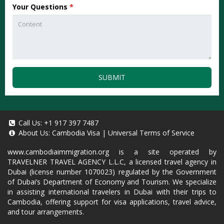
Your Questions
*
SUBMIT
Call Us:
+1 917 397 7487
About Us:
Cambodia Visa
|
Universal Terms of Service
www.cambodiaimmigration.org
is a site operated by
TRAVELNER TRAVEL AGENCY L.L.C, a licensed travel agency in
Dubai (license number 1070023) regulated by the Government
of Dubai’s Department of Economy and Tourism. We specialize
in assisting international travelers in Dubai with their trips to
Cambodia, offering support for visa applications, travel advice,
and tour arrangements.