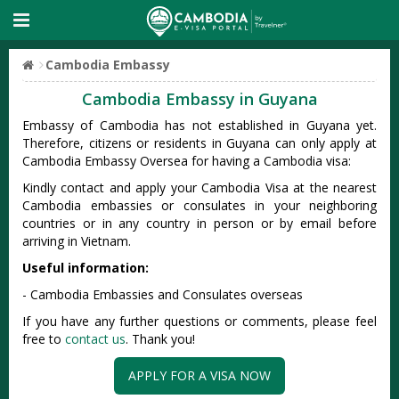
Cambodia Embassy
Cambodia Embassy in Guyana
Embassy of Cambodia has not established in Guyana yet.
Therefore, citizens or residents in Guyana can only apply at
Cambodia Embassy Oversea for having a Cambodia visa:
Kindly contact and apply your Cambodia Visa at the nearest
Cambodia embassies or consulates in your neighboring
countries or in any country in person or by email before
arriving in Vietnam.
Useful information:
- Cambodia Embassies and Consulates overseas
If you have any further questions or comments, please feel
free to
contact us
. Thank you!
APPLY FOR A VISA NOW