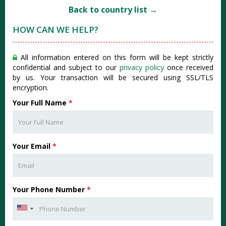
Back to country list →
HOW CAN WE HELP?
All information entered on this form will be kept strictly
confidential and subject to our
privacy policy
once received
by us. Your transaction will be secured using SSL/TLS
encryption.
Your Full Name
*
Your Email
*
Your Phone Number
*