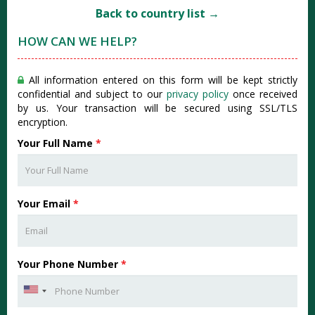
Back to country list →
HOW CAN WE HELP?
All information entered on this form will be kept strictly
confidential and subject to our
privacy policy
once received
by us. Your transaction will be secured using SSL/TLS
encryption.
Your Full Name
*
Your Email
*
Your Phone Number
*