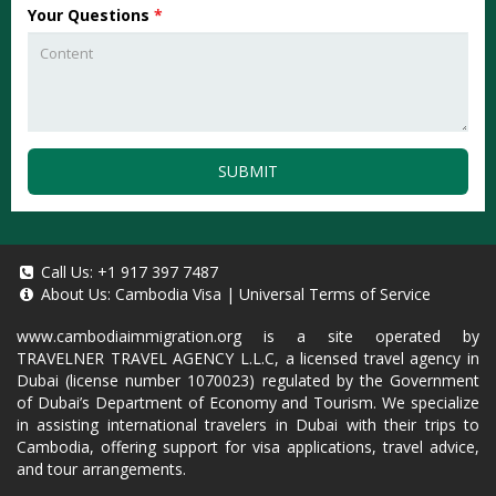
Your Questions
*
SUBMIT
Call Us:
+1 917 397 7487
About Us:
Cambodia Visa
|
Universal Terms of Service
www.cambodiaimmigration.org
is a site operated by
TRAVELNER TRAVEL AGENCY L.L.C, a licensed travel agency in
Dubai (license number 1070023) regulated by the Government
of Dubai’s Department of Economy and Tourism. We specialize
in assisting international travelers in Dubai with their trips to
Cambodia, offering support for visa applications, travel advice,
and tour arrangements.