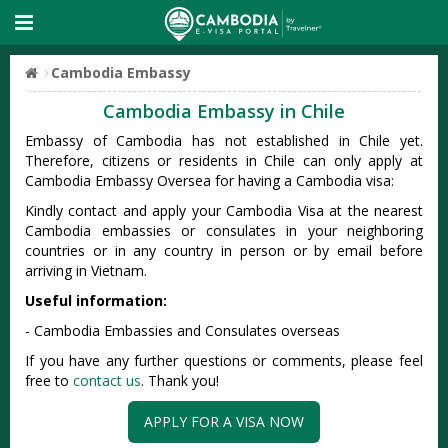
Cambodia Embassy
Cambodia Embassy in Chile
Embassy of Cambodia has not established in Chile yet.
Therefore, citizens or residents in Chile can only apply at
Cambodia Embassy Oversea for having a Cambodia visa:
Kindly contact and apply your Cambodia Visa at the nearest
Cambodia embassies or consulates in your neighboring
countries or in any country in person or by email before
arriving in Vietnam.
Useful information:
- Cambodia Embassies and Consulates overseas
If you have any further questions or comments, please feel
free to
contact us
. Thank you!
APPLY FOR A VISA NOW