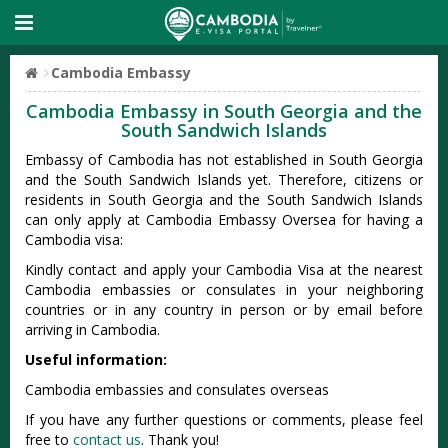
Cambodia Embassy
Cambodia Embassy in South Georgia and the
South Sandwich Islands
Embassy of Cambodia has not established in South Georgia
and the South Sandwich Islands yet. Therefore, citizens or
residents in South Georgia and the South Sandwich Islands
can only apply at Cambodia Embassy Oversea for having a
Cambodia visa:
Kindly contact and apply your Cambodia Visa at the nearest
Cambodia embassies or consulates in your neighboring
countries or in any country in person or by email before
arriving in Cambodia.
Useful information:
Cambodia embassies and consulates overseas
If you have any further questions or comments, please feel
free to
contact us
. Thank you!