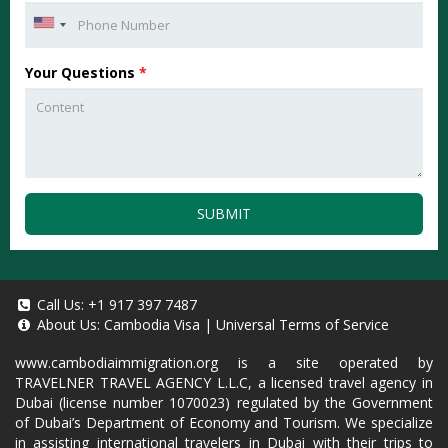
Your Questions
*
SUBMIT
Call Us:
+1 917 397 7487
About Us:
Cambodia Visa
|
Universal Terms of Service
www.cambodiaimmigration.org
is a site operated by
TRAVELNER TRAVEL AGENCY L.L.C, a licensed travel agency in
Dubai (license number 1070023) regulated by the Government
of Dubai’s Department of Economy and Tourism. We specialize
in assisting international travelers in Dubai with their trips to