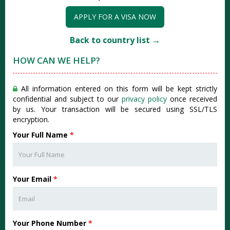
APPLY FOR A VISA NOW
Back to country list →
HOW CAN WE HELP?
All information entered on this form will be kept strictly
confidential and subject to our
privacy policy
once received
by us. Your transaction will be secured using SSL/TLS
encryption.
Your Full Name
*
Your Email
*
Your Phone Number
*