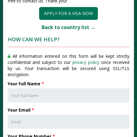
free to contact us. Thank you!
APPLY FOR A VISA NOW
Back to country list →
HOW CAN WE HELP?
All information entered on this form will be kept strictly
confidential and subject to our
privacy policy
once received
by us. Your transaction will be secured using SSL/TLS
encryption.
Your Full Name
*
Your Email
*
Your Phone Number
*