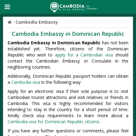
Cambodia Embassy
Cambodia Embassy in Dominican Republic
Cambodia Embassy in Dominican Republic
has not been
established yet. Therefore, citizens of the Dominican
Republic who wish to
apply for a Cambodian visa
should
contact the Cambodian Embassy or Consulate in the
neighboring countries.
Additionally, Dominican Republic passport holders can obtain
a
Cambodia visa
in the following way:
Apply for an electronic visa if their sole purpose is to visit
Cambodian tourist attractions and visit relatives or friends in
Cambodia. This visa is highly recommended for visitors
intending to stay in the country for a short period of time.
Kindly check visa requirements to learn more about a
Cambodia visa for Dominican Republic citizens
.
If you have any further questions or comments, please feel