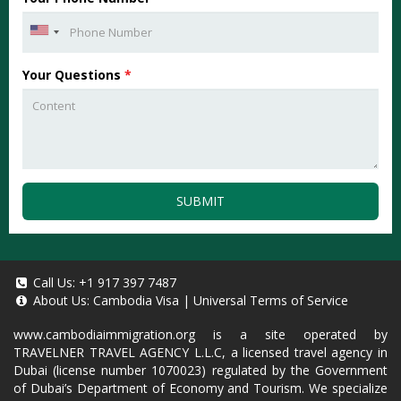
Your Questions
*
SUBMIT
Call Us:
+1 917 397 7487
About Us:
Cambodia Visa
|
Universal Terms of Service
www.cambodiaimmigration.org
is a site operated by
TRAVELNER TRAVEL AGENCY L.L.C, a licensed travel agency in
Dubai (license number 1070023) regulated by the Government
of Dubai’s Department of Economy and Tourism. We specialize