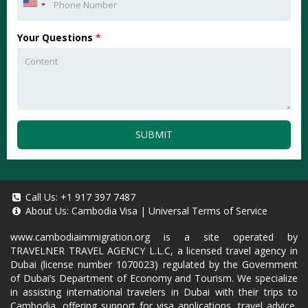
Your Questions
*
SUBMIT
Call Us:
+1 917 397 7487
About Us:
Cambodia Visa
|
Universal Terms of Service
www.cambodiaimmigration.org
is a site operated by
TRAVELNER TRAVEL AGENCY L.L.C, a licensed travel agency in
Dubai (license number 1070023) regulated by the Government
of Dubai’s Department of Economy and Tourism. We specialize
in assisting international travelers in Dubai with their trips to
Cambodia, offering support for visa applications, travel advice,