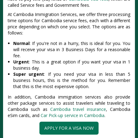
called Service fees and Government fees.
At Cambodia Immigration Services, we offer three processing
time options for Cambodia service fees, each with a different
price depending on which one you select. The options are as
follows:
Normal
: If you're not in a hurry, this is ideal for you. You
will receive your visa in 3 Business Days for a reasonable
fee.
Urgent
: This is a great option if you want your visa in 1
business day.
Super urgent
: If you need your visa in less than 5
business hours, this is the method for you. Remember
that this is the most expensive option.
In addition, Cambodia immigration services also provide
other package services to assist travelers while traveling to
Cambodia such as
Cambodia travel insurance
, Cambodia
eSim cards, and
Car Pick-up service in Cambodia
.
APPLY FOR A VISA NOW