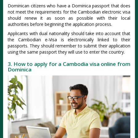
Dominican citizens who have a Dominica passport that does
not meet the requirements for the Cambodian electronic visa
should renew it as soon as possible with their local
authorities before beginning the application process.
Applicants with dual nationality should take into account that
the Cambodian e-Visa is electronically linked to their
passports. They should remember to submit their application
using the same passport they will use to enter the country.
3. How to apply for a Cambodia visa online from
Dominica