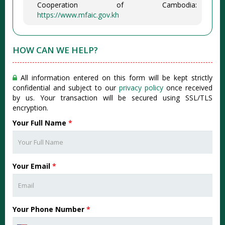
Cooperation of Cambodia:
https://www.mfaic.gov.kh
HOW CAN WE HELP?
All information entered on this form will be kept strictly
confidential and subject to our
privacy policy
once received
by us. Your transaction will be secured using SSL/TLS
encryption.
Your Full Name
*
Your Email
*
Your Phone Number
*