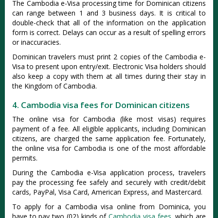
The Cambodia e-Visa processing time for Dominican citizens
can range between 1 and 3 business days. It is critical to
double-check that all of the information on the application
form is correct. Delays can occur as a result of spelling errors
or inaccuracies.
Dominican travelers must print 2 copies of the Cambodia e-
Visa to present upon entry/exit. Electronic Visa holders should
also keep a copy with them at all times during their stay in
the Kingdom of Cambodia.
4. Cambodia visa fees for Dominican citizens
The online visa for Cambodia (like most visas) requires
payment of a fee. All eligible applicants, including Dominican
citizens, are charged the same application fee. Fortunately,
the online visa for Cambodia is one of the most affordable
permits.
During the Cambodia e-Visa application process, travelers
pay the processing fee safely and securely with credit/debit
cards, PayPal, Visa Card, American Express, and Mastercard.
To apply for a Cambodia visa online from Dominica, you
have to pay two (02) kinds of
Cambodia visa fees
, which are