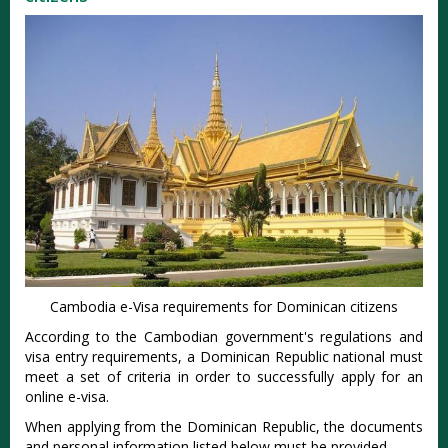
Cambodia e-Visa requirements for Dominican citizens
According to the Cambodian government's regulations and
visa entry requirements, a Dominican Republic national must
meet a set of criteria in order to successfully apply for an
online e-visa.
When applying from the Dominican Republic, the documents
and personal information listed below must be provided.