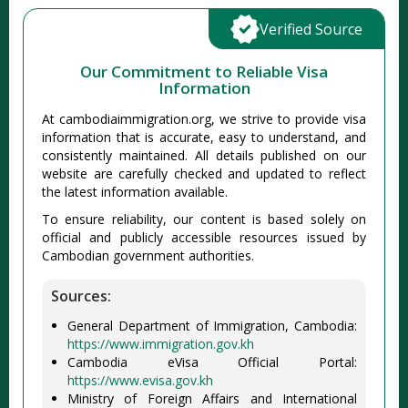
Verified Source
Our Commitment to Reliable Visa
Information
At cambodiaimmigration.org, we strive to provide visa
information that is accurate, easy to understand, and
consistently maintained. All details published on our
website are carefully checked and updated to reflect
the latest information available.
To ensure reliability, our content is based solely on
official and publicly accessible resources issued by
Cambodian government authorities.
Sources:
General Department of Immigration, Cambodia:
https://www.immigration.gov.kh
Cambodia eVisa Official Portal:
https://www.evisa.gov.kh
Ministry of Foreign Affairs and International