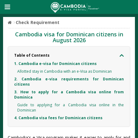
Check Requirement
Cambodia visa for Dominican citizens in
August 2026
Table of Contents
1. Cambodia e-visa for Dominican citizens
Allotted stay in Cambodia with an e-Visa as Dominican
2. Cambodia e-visa requirements for Dominican
citizens
3. How to apply for a Cambodia visa online from
Dominica
Guide to applying for a Cambodia visa online in the
Dominican
4. Cambodia visa fees for Dominican citizens
Cambodia's e-Visa program makes it easier to apply for and