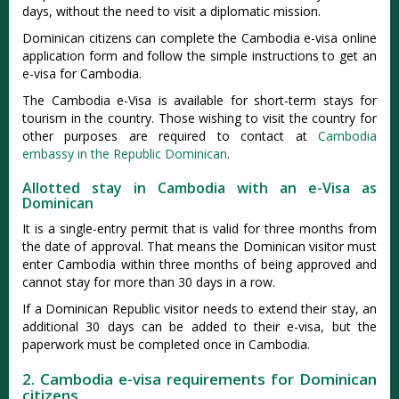
days, without the need to visit a diplomatic mission.
Dominican citizens can complete the Cambodia e-visa online
application form and follow the simple instructions to get an
e-visa for Cambodia.
The Cambodia e-Visa is available for short-term stays for
tourism in the country. Those wishing to visit the country for
other purposes are required to contact at
Cambodia
embassy in the Republic Dominican
.
Allotted stay in Cambodia with an e-Visa as
Dominican
It is a single-entry permit that is valid for three months from
the date of approval. That means the Dominican visitor must
enter Cambodia within three months of being approved and
cannot stay for more than 30 days in a row.
If a Dominican Republic visitor needs to extend their stay, an
additional 30 days can be added to their e-visa, but the
paperwork must be completed once in Cambodia.
2. Cambodia e-visa requirements for Dominican
citizens