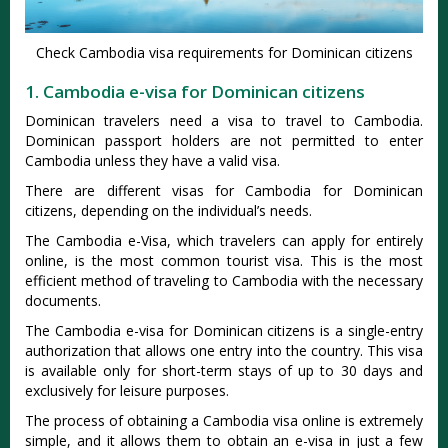
Check Cambodia visa requirements for Dominican citizens
1. Cambodia e-visa for Dominican citizens
Dominican travelers need a visa to travel to Cambodia.
Dominican passport holders are not permitted to enter
Cambodia unless they have a valid visa.
There are different visas for Cambodia for Dominican
citizens, depending on the individual’s needs.
The Cambodia e-Visa, which travelers can apply for entirely
online, is the most common tourist visa. This is the most
efficient method of traveling to Cambodia with the necessary
documents.
The Cambodia e-visa for Dominican citizens is a single-entry
authorization that allows one entry into the country. This visa
is available only for short-term stays of up to 30 days and
exclusively for leisure purposes.
The process of obtaining a Cambodia visa online is extremely
simple, and it allows them to obtain an e-visa in just a few