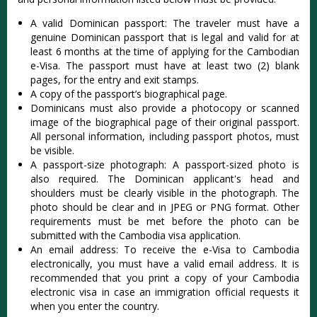
A valid Dominican passport: The traveler must have a
genuine Dominican passport that is legal and valid for at
least 6 months at the time of applying for the Cambodian
e-Visa. The passport must have at least two (2) blank
pages, for the entry and exit stamps.
A copy of the passport’s biographical page.
Dominicans must also provide a photocopy or scanned
image of the biographical page of their original passport.
All personal information, including passport photos, must
be visible.
A passport-size photograph: A passport-sized photo is
also required. The Dominican applicant's head and
shoulders must be clearly visible in the photograph. The
photo should be clear and in JPEG or PNG format. Other
requirements must be met before the photo can be
submitted with the Cambodia visa application.
An email address: To receive the e-Visa to Cambodia
electronically, you must have a valid email address. It is
recommended that you print a copy of your Cambodia
electronic visa in case an immigration official requests it
when you enter the country.