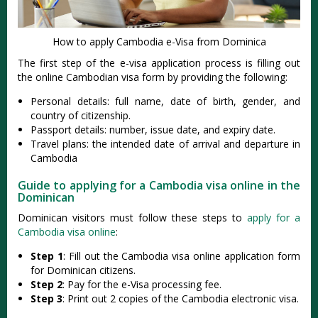
How to apply Cambodia e-Visa from Dominica
The first step of the e-visa application process is filling out
the online Cambodian visa form by providing the following:
Personal details: full name, date of birth, gender, and
country of citizenship.
Passport details: number, issue date, and expiry date.
Travel plans: the intended date of arrival and departure in
Cambodia
Guide to applying for a Cambodia visa online in the
Dominican
Dominican visitors must follow these steps to
apply for a
Cambodia visa online
:
Step 1
: Fill out the Cambodia visa online application form
for Dominican citizens.
Step 2
: Pay for the e-Visa processing fee.
Step 3
: Print out 2 copies of the Cambodia electronic visa.