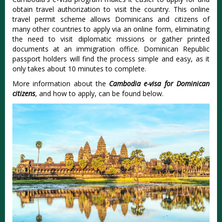
obtain travel authorization to visit the country. This online
travel permit scheme allows Dominicans and citizens of
many other countries to apply via an online form, eliminating
the need to visit diplomatic missions or gather printed
documents at an immigration office. Dominican Republic
passport holders will find the process simple and easy, as it
only takes about 10 minutes to complete.
More information about the
Cambodia e-visa for Dominican
citizens
, and how to apply, can be found below.