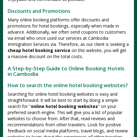
Discounts and Promotions
Many online booking platforms offer discounts and
promotions for hotel bookings, especially when made in
advance. Additionally, we often send coupons to customers
via email who once used our services at Cambodia
Immigration Services via. Therefore, as our client is seeking a
cheap hotel booking service
on this website, you will get
a massive discount on the total costs.
A Step-by-Step Guide to Online Booking Hotels
in Cambodia
How to search the online hotel booking websites?
Searching for online hotel booking websites is easy and
straightforward. It will be best to start by doing a simple
search for "
online hotel booking websites
" on your
preferred search engine. This will give you a list of popular
websites to choose from. After that, read reviews and
recommendations from other travelers. Look for positive
feedback on social media platforms, travel blogs, and review
websites to learn about the experiences of other travelers