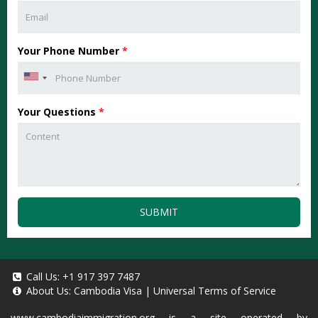
Your Phone Number
*
Your Questions
*
SUBMIT
Call Us:
+1 917 397 7487
About Us:
Cambodia Visa
|
Universal Terms of Service
www.cambodiaimmigration.org
is a site operated by