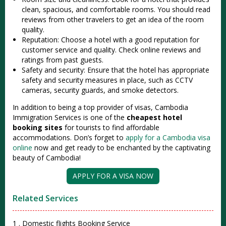
clean, spacious, and comfortable rooms. You should read
reviews from other travelers to get an idea of the room
quality.
Reputation: Choose a hotel with a good reputation for
customer service and quality. Check online reviews and
ratings from past guests.
Safety and security: Ensure that the hotel has appropriate
safety and security measures in place, such as CCTV
cameras, security guards, and smoke detectors.
In addition to being a top provider of visas, Cambodia
Immigration Services is one of the
cheapest hotel
booking sites
for tourists to find affordable
accommodations. Don’s forget to
apply for a Cambodia visa
online
now and get ready to be enchanted by the captivating
beauty of Cambodia!
APPLY FOR A VISA NOW
Related Services
1 . Domestic flights Booking Service