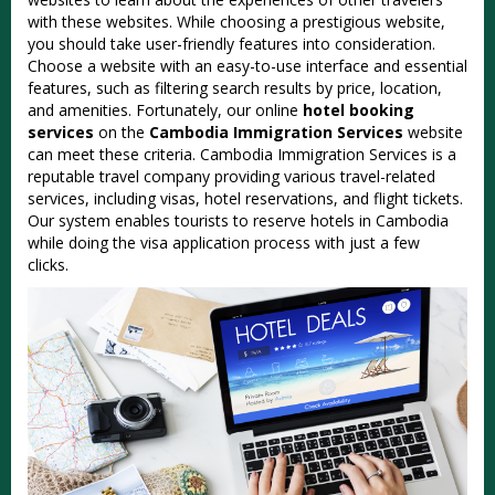
with these websites. While choosing a prestigious website,
you should take user-friendly features into consideration.
Choose a website with an easy-to-use interface and essential
features, such as filtering search results by price, location,
and amenities. Fortunately, our online
hotel booking
services
on the
Cambodia Immigration Services
website
can meet these criteria. Cambodia Immigration Services is a
reputable travel company providing various travel-related
services, including visas, hotel reservations, and flight tickets.
Our system enables tourists to reserve hotels in Cambodia
while doing the visa application process with just a few
clicks.