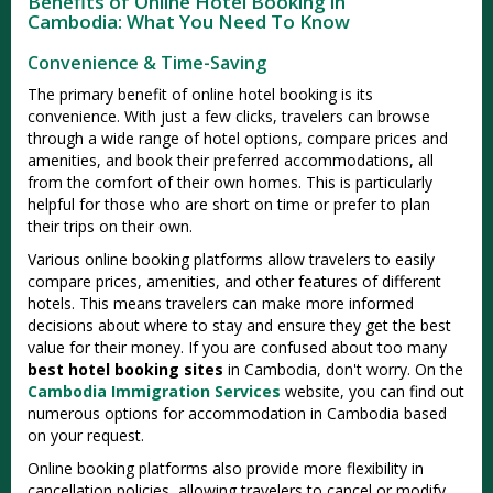
Benefits of Online Hotel Booking in
Cambodia: What You Need To Know
Convenience & Time-Saving
The primary benefit of online hotel booking is its
convenience. With just a few clicks, travelers can browse
through a wide range of hotel options, compare prices and
amenities, and book their preferred accommodations, all
from the comfort of their own homes. This is particularly
helpful for those who are short on time or prefer to plan
their trips on their own.
Various online booking platforms allow travelers to easily
compare prices, amenities, and other features of different
hotels. This means travelers can make more informed
decisions about where to stay and ensure they get the best
value for their money. If you are confused about too many
best hotel booking sites
in Cambodia, don't worry. On the
Cambodia Immigration Services
website, you can find out
numerous options for accommodation in Cambodia based
on your request.
Online booking platforms also provide more flexibility in
cancellation policies, allowing travelers to cancel or modify