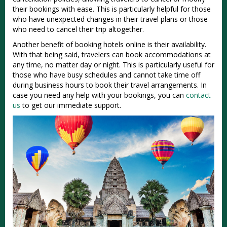
their bookings with ease. This is particularly helpful for those
who have unexpected changes in their travel plans or those
who need to cancel their trip altogether.
Another benefit of booking hotels online is their availability.
With that being said, travelers can book accommodations at
any time, no matter day or night. This is particularly useful for
those who have busy schedules and cannot take time off
during business hours to book their travel arrangements. In
case you need any help with your bookings, you can
contact
us
to get our immediate support.