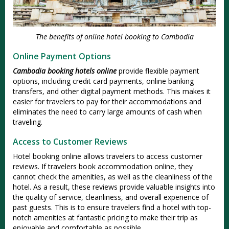
The benefits of online hotel booking to Cambodia
Online Payment Options
Cambodia booking hotels online
provide flexible payment
options, including credit card payments, online banking
transfers, and other digital payment methods. This makes it
easier for travelers to pay for their accommodations and
eliminates the need to carry large amounts of cash when
traveling.
Access to Customer Reviews
Hotel booking online allows travelers to access customer
reviews. If travelers book accommodation online, they
cannot check the amenities, as well as the cleanliness of the
hotel. As a result, these reviews provide valuable insights into
the quality of service, cleanliness, and overall experience of
past guests. This is to ensure travelers find a hotel with top-
notch amenities at fantastic pricing to make their trip as
enjoyable and comfortable as possible.