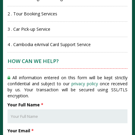
2 . Tour Booking Services
3 . Car Pick-up Service
4 . Cambodia eArrival Card Support Service
HOW CAN WE HELP?
All information entered on this form will be kept strictly
confidential and subject to our
privacy policy
once received
by us. Your transaction will be secured using SSL/TLS
encryption.
Your Full Name
*
Your Email
*