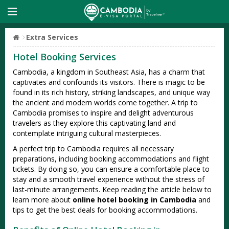
Extra Services
Hotel Booking Services
Cambodia, a kingdom in Southeast Asia, has a charm that
captivates and confounds its visitors. There is magic to be
found in its rich history, striking landscapes, and unique way
the ancient and modern worlds come together. A trip to
Cambodia promises to inspire and delight adventurous
travelers as they explore this captivating land and
contemplate intriguing cultural masterpieces.
A perfect trip to Cambodia requires all necessary
preparations, including booking accommodations and flight
tickets. By doing so, you can ensure a comfortable place to
stay and a smooth travel experience without the stress of
last-minute arrangements. Keep reading the article below to
learn more about
online hotel booking in Cambodia
and
tips to get the best deals for booking accommodations.