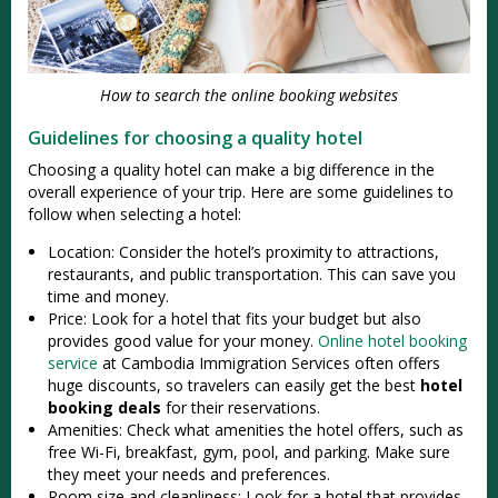
How to search the online booking websites
Guidelines for choosing a quality hotel
Choosing a quality hotel can make a big difference in the
overall experience of your trip. Here are some guidelines to
follow when selecting a hotel:
Location: Consider the hotel’s proximity to attractions,
restaurants, and public transportation. This can save you
time and money.
Price: Look for a hotel that fits your budget but also
provides good value for your money.
Online hotel booking
service
at Cambodia Immigration Services often offers
huge discounts, so travelers can easily get the best
hotel
booking deals
for their reservations.
Amenities: Check what amenities the hotel offers, such as
free Wi-Fi, breakfast, gym, pool, and parking. Make sure
they meet your needs and preferences.
Room size and cleanliness: Look for a hotel that provides