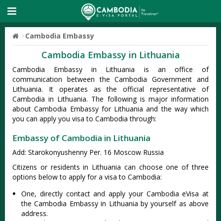
Cambodia Embassy
Cambodia Embassy in Lithuania
Cambodia Embassy in Lithuania is an office of
communication between the Cambodia Government and
Lithuania. It operates as the official representative of
Cambodia in Lithuania. The following is major information
about Cambodia Embassy for Lithuania and the way which
you can apply you visa to Cambodia through:
Embassy of Cambodia in Lithuania
Add: Starokonyushenny Per. 16 Moscow Russia
Citizens or residents in Lithuania can choose one of three
options below to apply for a visa to Cambodia:
One, directly contact and apply your Cambodia eVisa at
the Cambodia Embassy in Lithuania by yourself as above
address.