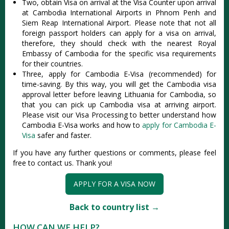
Two, obtain Visa on arrival at the Visa Counter upon arrival
at Cambodia International Airports in Phnom Penh and
Siem Reap International Airport. Please note that not all
foreign passport holders can apply for a visa on arrival,
therefore, they should check with the nearest Royal
Embassy of Cambodia for the specific visa requirements
for their countries.
Three, apply for Cambodia E-Visa (recommended) for
time-saving. By this way, you will get the Cambodia visa
approval letter before leaving Lithuania for Cambodia, so
that you can pick up Cambodia visa at arriving airport.
Please visit our Visa Processing to better understand how
Cambodia E-Visa works and how to
apply for Cambodia E-
Visa
safer and faster.
If you have any further questions or comments, please feel
free to contact us. Thank you!
APPLY FOR A VISA NOW
Back to country list →
HOW CAN WE HELP?