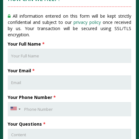
All information entered on this form will be kept strictly
confidential and subject to our
privacy policy
once received
by us. Your transaction will be secured using SSL/TLS
encryption.
Your Full Name
*
Your Email
*
Your Phone Number
*
Your Questions
*