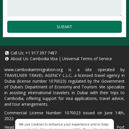
SUBMIT
Call Us:
+1 917 397 7487
About Us:
Cambodia Visa
|
Universal Terms of Service
www.cambodiaimmigration.org
is a site operated by
TRAVELNER TRAVEL AGENCY L.L.C, a licensed travel agency in
Dubai (license number 1070023) regulated by the Government
of Dubai’s Department of Economy and Tourism. We specialize
in assisting international travelers in Dubai with their trips to
Cambodia, offering support for visa applications, travel advice,
and tour arrangements.
Commercial License Number: 1070023 issued on June 14th,
2022.
We use cookies to enhance your experience and to help
Head Office located at ARAB BANK BLDG, SM1-02-514, Port