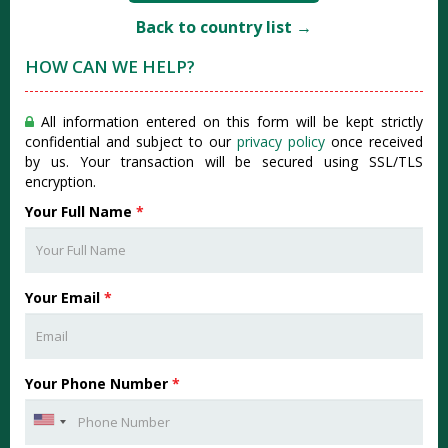
Back to country list →
HOW CAN WE HELP?
All information entered on this form will be kept strictly
confidential and subject to our
privacy policy
once received
by us. Your transaction will be secured using SSL/TLS
encryption.
Your Full Name
*
Your Email
*
Your Phone Number
*