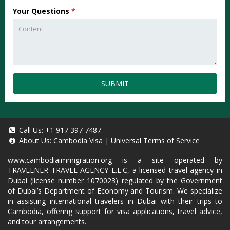
Your Questions
*
SUBMIT
Call Us:
+1 917 397 7487
About Us:
Cambodia Visa
|
Universal Terms of Service
www.cambodiaimmigration.org
is a site operated by
TRAVELNER TRAVEL AGENCY L.L.C, a licensed travel agency in
Dubai (license number 1070023) regulated by the Government
of Dubai’s Department of Economy and Tourism. We specialize
in assisting international travelers in Dubai with their trips to
Cambodia, offering support for visa applications, travel advice,
and tour arrangements.