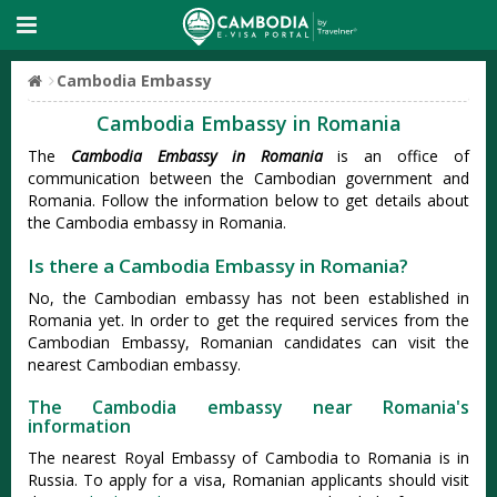
Cambodia Embassy
Cambodia Embassy in Romania
The
Cambodia Embassy in Romania
is an office of
communication between the Cambodian government and
Romania. Follow the information below to get details about
the Cambodia embassy in Romania.
Is there a Cambodia Embassy in Romania?
No, the Cambodian embassy has not been established in
Romania yet. In order to get the required services from the
Cambodian Embassy, Romanian candidates can visit the
nearest Cambodian embassy.
The Cambodia embassy near Romania's
information
The nearest Royal Embassy of Cambodia to Romania is in
Russia. To apply for a visa, Romanian applicants should visit