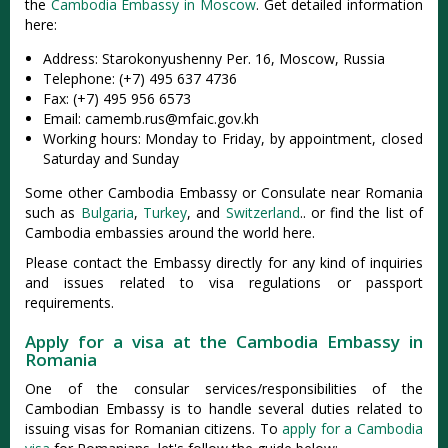
the
Cambodia Embassy in Moscow
. Get detailed information
here:
Address: Starokonyushenny Per. 16, Moscow, Russia
Telephone: (+7) 495 637 4736
Fax: (+7) 495 956 6573
Email:
camemb.rus@mfaic.gov.kh
Working hours: Monday to Friday, by appointment, closed
Saturday and Sunday
Some other Cambodia Embassy or Consulate near Romania
such as
Bulgaria
,
Turkey
, and
Switzerland
.. or find the list of
Cambodia embassies around the world here.
Please contact the Embassy directly for any kind of inquiries
and issues related to visa regulations or passport
requirements.
Apply for a visa at the Cambodia Embassy in
Romania
One of the consular services/responsibilities of the
Cambodian Embassy is to handle several duties related to
issuing visas for Romanian citizens. To
apply for a Cambodia