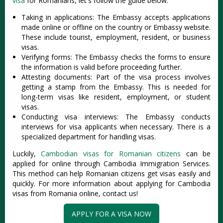
visa
for Romanians, let's follow the guide below:
Taking in applications: The Embassy accepts applications
made online or offline on the country or Embassy website.
These include tourist, employment, resident, or business
visas.
Verifying forms: The Embassy checks the forms to ensure
the information is valid before proceeding further.
Attesting documents: Part of the visa process involves
getting a stamp from the Embassy. This is needed for
long-term visas like resident, employment, or student
visas.
Conducting visa interviews: The Embassy conducts
interviews for visa applicants when necessary. There is a
specialized department for handling visas.
Luckily,
Cambodian visas for Romanian citizens
can be
applied for online through Cambodia Immigration Services.
This method can help Romanian citizens get visas easily and
quickly. For more information about applying for Cambodia
visas from Romania online, contact us!
APPLY FOR A VISA NOW