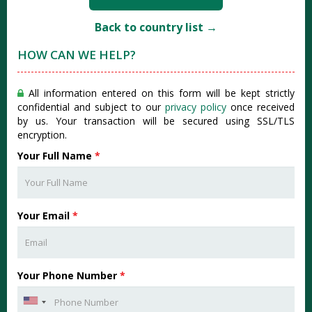
Back to country list →
HOW CAN WE HELP?
All information entered on this form will be kept strictly
confidential and subject to our
privacy policy
once received
by us. Your transaction will be secured using SSL/TLS
encryption.
Your Full Name
*
Your Email
*
Your Phone Number
*