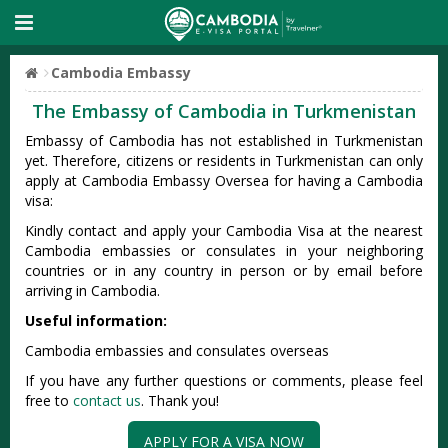
Cambodia Embassy
The Embassy of Cambodia in Turkmenistan
Embassy of Cambodia has not established in Turkmenistan
yet. Therefore, citizens or residents in Turkmenistan can only
apply at Cambodia Embassy Oversea for having a Cambodia
visa:
Kindly contact and apply your Cambodia Visa at the nearest
Cambodia embassies or consulates in your neighboring
countries or in any country in person or by email before
arriving in Cambodia.
Useful information:
Cambodia embassies and consulates overseas
If you have any further questions or comments, please feel
free to
contact us
. Thank you!
APPLY FOR A VISA NOW