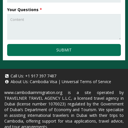
Your Questions
*
SUBMIT
Call Us:
+1 917 397 7487
About Us:
Cambodia Visa
|
Universal Terms of Service
www.cambodiaimmigration.org
is a site operated by
TRAVELNER TRAVEL AGENCY L.L.C, a licensed travel agency in
Dubai (license number 1070023) regulated by the Government
of Dubai’s Department of Economy and Tourism. We specialize
in assisting international travelers in Dubai with their trips to
Cambodia, offering support for visa applications, travel advice,
and tour arrangements.