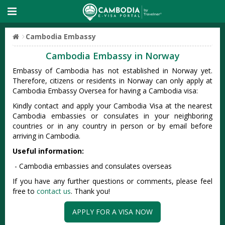
Cambodia Embassy
Cambodia Embassy in Norway
Embassy of Cambodia has not established in Norway yet.
Therefore, citizens or residents in Norway can only apply at
Cambodia Embassy Oversea for having a Cambodia visa:
Kindly contact and apply your Cambodia Visa at the nearest
Cambodia embassies or consulates in your neighboring
countries or in any country in person or by email before
arriving in Cambodia.
Useful information:
- Cambodia embassies and consulates overseas
If you have any further questions or comments, please feel
free to
contact us
. Thank you!
APPLY FOR A VISA NOW