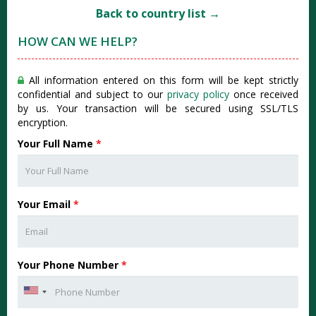
Back to country list →
HOW CAN WE HELP?
All information entered on this form will be kept strictly
confidential and subject to our
privacy policy
once received
by us. Your transaction will be secured using SSL/TLS
encryption.
Your Full Name
*
Your Email
*
Your Phone Number
*