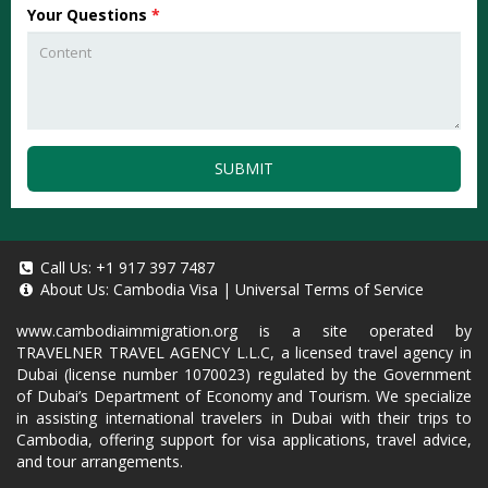
Your Questions
*
SUBMIT
Call Us:
+1 917 397 7487
About Us:
Cambodia Visa
|
Universal Terms of Service
www.cambodiaimmigration.org
is a site operated by
TRAVELNER TRAVEL AGENCY L.L.C, a licensed travel agency in
Dubai (license number 1070023) regulated by the Government
of Dubai’s Department of Economy and Tourism. We specialize
in assisting international travelers in Dubai with their trips to
Cambodia, offering support for visa applications, travel advice,
and tour arrangements.