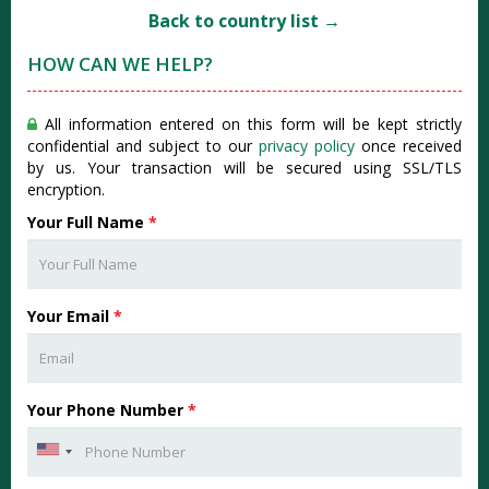
Back to country list →
HOW CAN WE HELP?
All information entered on this form will be kept strictly
confidential and subject to our
privacy policy
once received
by us. Your transaction will be secured using SSL/TLS
encryption.
Your Full Name
*
Your Email
*
Your Phone Number
*