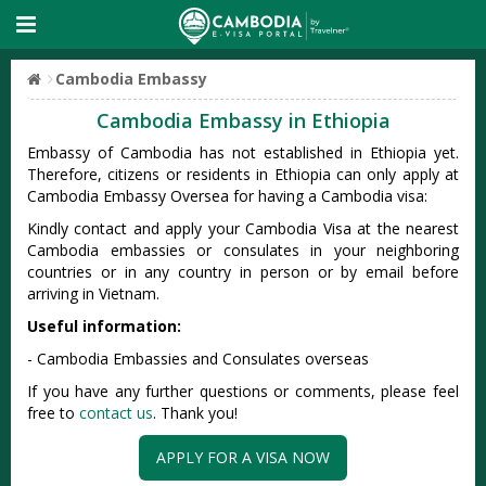
Cambodia Embassy
Cambodia Embassy in Ethiopia
Embassy of Cambodia has not established in Ethiopia yet.
Therefore, citizens or residents in Ethiopia can only apply at
Cambodia Embassy Oversea for having a Cambodia visa:
Kindly contact and apply your Cambodia Visa at the nearest
Cambodia embassies or consulates in your neighboring
countries or in any country in person or by email before
arriving in Vietnam.
Useful information:
- Cambodia Embassies and Consulates overseas
If you have any further questions or comments, please feel
free to
contact us
. Thank you!
APPLY FOR A VISA NOW