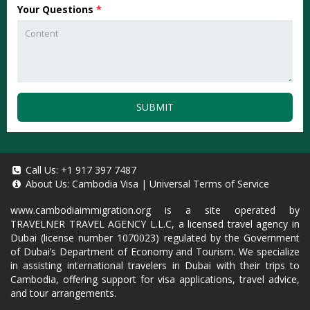
Your Questions
*
SUBMIT
Call Us:
+1 917 397 7487
About Us:
Cambodia Visa
|
Universal Terms of Service
www.cambodiaimmigration.org
is a site operated by
TRAVELNER TRAVEL AGENCY L.L.C, a licensed travel agency in
Dubai (license number 1070023) regulated by the Government
of Dubai’s Department of Economy and Tourism. We specialize
in assisting international travelers in Dubai with their trips to
Cambodia, offering support for visa applications, travel advice,
and tour arrangements.