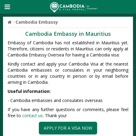
Cambodia Embassy
Cambodia Embassy in Mauritius
Embassy of Cambodia has not established in Mauritius yet.
Therefore, citizens or residents in Mauritius can only apply at
Cambodia Embassy Oversea for having a Cambodia visa:
Kindly contact and apply your Cambodia Visa at the nearest
Cambodia embassies or consulates in your neighboring
countries or in any country in person or by email before
arriving in Cambodia.
Useful information:
- Cambodia embassies and consulates overseas
If you have any further questions or comments, please feel
free to
contact us
. Thank you!
APPLY FOR A VISA NOW