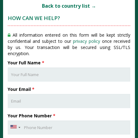
Back to country list →
HOW CAN WE HELP?
All information entered on this form will be kept strictly
confidential and subject to our
privacy policy
once received
by us. Your transaction will be secured using SSL/TLS
encryption.
Your Full Name
*
Your Email
*
Your Phone Number
*