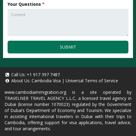
Your Questions
*
SUBMIT
Call Us:
+1 917 397 7487
About Us:
Cambodia Visa
|
Universal Terms of Service
www.cambodiaimmigration.org
is a site operated by
TRAVELNER TRAVEL AGENCY L.L.C, a licensed travel agency in
Dubai (license number 1070023) regulated by the Government
of Dubai’s Department of Economy and Tourism. We specialize
in assisting international travelers in Dubai with their trips to
Cambodia, offering support for visa applications, travel advice,
and tour arrangements.