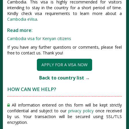
Cambodia. This visa is highly recommended for visitors
intending to stay in the country for a short period of time.
Kindly check visa requirements to learn more about a
Cambodia eVisa
.
Read more:
Cambodia visa for Kenyan citizens
If you have any further questions or comments, please feel
free to contact us. Thank you!
APPLY FOR A VISA NOW
Back to country list →
HOW CAN WE HELP?
All information entered on this form will be kept strictly
confidential and subject to our
privacy policy
once received
by us. Your transaction will be secured using SSL/TLS
encryption.