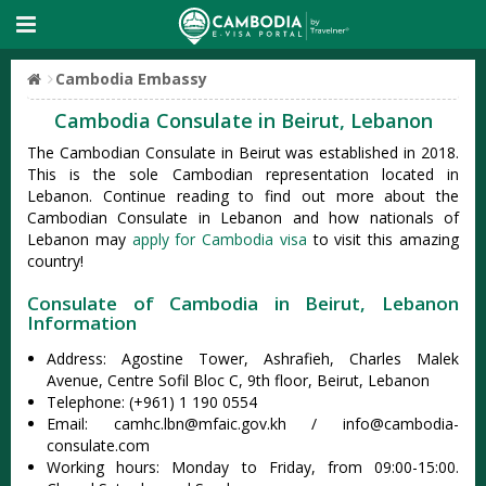
Cambodia Embassy
Cambodia Consulate in Beirut, Lebanon
The Cambodian Consulate in Beirut was established in 2018.
This is the sole Cambodian representation located in
Lebanon. Continue reading to find out more about the
Cambodian Consulate in Lebanon and how nationals of
Lebanon may
apply for Cambodia visa
to visit this amazing
country!
Consulate of Cambodia in Beirut, Lebanon
Information
Address: Agostine Tower, Ashrafieh, Charles Malek
Avenue, Centre Sofil Bloc C, 9th floor, Beirut, Lebanon
Telephone: (+961) 1 190 0554
Email:
camhc.lbn@mfaic.gov.kh
/
info@cambodia-
consulate.com
Working hours: Monday to Friday, from 09:00-15:00.