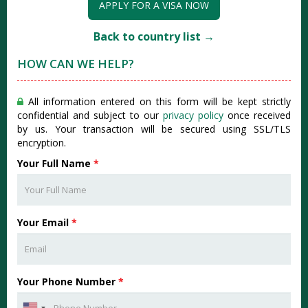
APPLY FOR A VISA NOW
Back to country list →
HOW CAN WE HELP?
All information entered on this form will be kept strictly
confidential and subject to our
privacy policy
once received
by us. Your transaction will be secured using SSL/TLS
encryption.
Your Full Name
*
Your Email
*
Your Phone Number
*