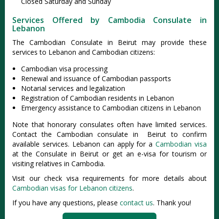
Closed Saturday and Sunday
Services Offered by Cambodia Consulate in
Lebanon
The Cambodian Consulate in Beirut may provide these
services to Lebanon and Cambodian citizens:
Cambodian visa processing
Renewal and issuance of Cambodian passports
Notarial services and legalization
Registration of Cambodian residents in Lebanon
Emergency assistance to Cambodian citizens in Lebanon
Note that honorary consulates often have limited services.
Contact the Cambodian consulate in Beirut to confirm
available services. Lebanon can apply for a
Cambodian visa
at the Consulate in Beirut or get an e-visa for tourism or
visiting relatives in Cambodia.
Visit our check visa requirements for more details about
Cambodian visas for Lebanon citizens
.
If you have any questions, please
contact us
. Thank you!