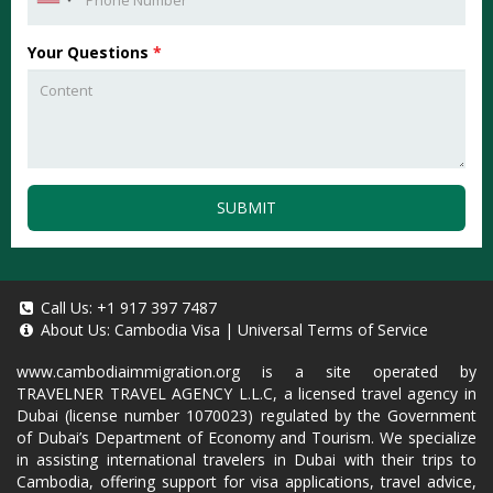
Your Questions
*
SUBMIT
Call Us:
+1 917 397 7487
About Us:
Cambodia Visa
|
Universal Terms of Service
www.cambodiaimmigration.org
is a site operated by
TRAVELNER TRAVEL AGENCY L.L.C, a licensed travel agency in
Dubai (license number 1070023) regulated by the Government
of Dubai’s Department of Economy and Tourism. We specialize
in assisting international travelers in Dubai with their trips to
Cambodia, offering support for visa applications, travel advice,