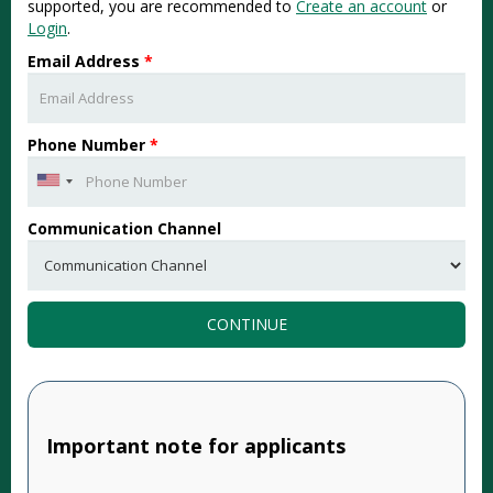
supported, you are recommended to
Create an account
or
Login
.
Email Address
*
Phone Number
*
Communication Channel
CONTINUE
Important note for applicants