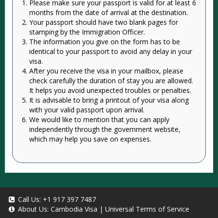
Please make sure your passport is valid for at least 6
months from the date of arrival at the destination.
Your passport should have two blank pages for
stamping by the Immigration Officer.
The information you give on the form has to be
identical to your passport to avoid any delay in your
visa.
After you receive the visa in your mailbox, please
check carefully the duration of stay you are allowed.
It helps you avoid unexpected troubles or penalties.
It is advisable to bring a printout of your visa along
with your valid passport upon arrival.
We would like to mention that you can apply
independently through the government website,
which may help you save on expenses.
Call Us:
+1 917 397 7487
About Us:
Cambodia Visa
|
Universal Terms of Service