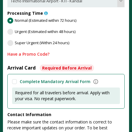
Processing Time
Normal (Estimated within 72 hours)
Urgent (Estimated within 48 hours)
Super Urgent (Within 24 hours)
Have a Promo Code?
Arrival Card
Required Before Arrival
Complete Mandatory Arrival Form
Required for all travelers before arrival. Apply with
your visa. No repeat paperwork.
Contact Information
Please make sure the contact information is correct to
receive important updates on your order. To be best