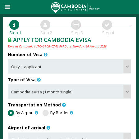
Step 1
Step 2
Step 3
Step 4
APPLY FOR CAMBODIA EVISA
Time at Cambodia (UTC+07:00) 07:41 PM Date: Monday, 10 August, 2026
Number of Visa
Type of Visa
Transportation Method
By Airport
By Border
Airport of arrival