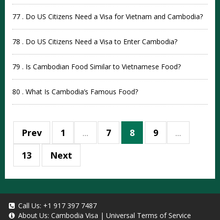
77 . Do US Citizens Need a Visa for Vietnam and Cambodia?
78 . Do US Citizens Need a Visa to Enter Cambodia?
79 . Is Cambodian Food Similar to Vietnamese Food?
80 . What Is Cambodia’s Famous Food?
Prev
1
...
7
8
9
...
13
Next
Call Us:
+1 917 397 7487
About Us:
Cambodia Visa
|
Universal Terms of Service