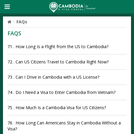
FAQs
FAQS
71 . How Long Is a Flight from the US to Cambodia?
72 . Can US Citizens Travel to Cambodia Right Now?
73 . Can I Drive in Cambodia with a US License?
74 . Do I Need a Visa to Enter Cambodia from Vietnam?
75 . How Much Is a Cambodia Visa for US Citizens?
76 . How Long Can Americans Stay in Cambodia Without a
Visa?