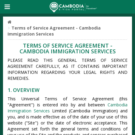
Terms of Service Agreement - Cambodia
Immigration Services
TERMS OF SERVICE AGREEMENT -
CAMBODIA IMMIGRATION SERVICES
PLEASE READ THIS GENERAL TERMS OF SERVICE
AGREEMENT CAREFULLY, AS IT CONTAINS IMPORTANT
INFORMATION REGARDING YOUR LEGAL RIGHTS AND
REMEDIES.
1. OVERVIEW
This Universal Terms of Service Agreement (this
"Agreement") is entered into by and between
Cambodia
Immigration Services
Limited (Cambodia Immigration) and
you, and is made effective as of the date of your use of this
website ("Site") or the date of electronic acceptance. This
Agreement set forth the general terms and conditions of
your use of the Site and the products and services purchased