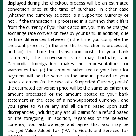
displayed during the checkout process will be an estimated
conversion price at the time of purchase. In either case
(whether the currency selected is a Supported Currency or
not), if the transaction is processed in a currency that differs
from the currency of your bank account, you may be charged
exchange rate conversion fees by your bank. In addition, due
to time differences between (i) the time you complete the
checkout process, (ii) the time the transaction is processed,
and (iii) the time the transaction posts to your bank
statement, the conversion rates may fluctuate, and
Cambodia Immigration makes no representations or
warranties that (a) the amount submitted to your bank for
payment will be the same as the amount posted to your
bank statement (in the case of a Supported Currency) or (b)
the estimated conversion price will be the same as either the
amount processed or the amount posted to your bank
statement (in the case of a non-Supported Currency), and
you agree to waive any and all claims based upon such
discrepancies (including any and all claims for a refund based
on the foregoing). In addition, regardless of the selected
currency, you acknowledge and agree that you may be
charged Value Added Tax ("VAT"), Goods and Services Tax