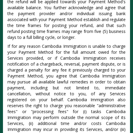
the refund will be applied towards your Payment Method's
available balance. You further acknowledge and agree that
the payment provider and/or individual issuing bank
associated with your Payment Method establish and regulate
the time frames for posting your refund, and that such
refund posting time frames may range from five (5) business
days to a full billing cycle, or longer.
If for any reason Cambodia Immigration is unable to charge
your Payment Method for the full amount owed for the
Services provided, or if Cambodia Immigration receives
notification of a chargeback, reversal, payment dispute, or is
charged a penalty for any fee it previously charged to your
Payment Method, you agree that Cambodia Immigration
may pursue all available lawful remedies in order to obtain
payment, including but not limited to, immediate
cancellation, without notice to you, of any Services
registered on your behalf. Cambodia Immigration also
reserves the right to charge you reasonable "administrative
fees" or "processing fees" for (i) tasks Cambodia
Immigration may perform outside the normal scope of its
Services, (ii) additional time and/or costs Cambodia
Immigration may incur in providing its Services, and/or (iii)