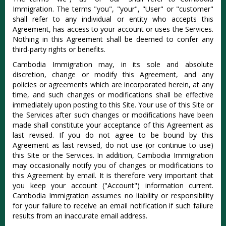
Immigration. The terms "you", "your", "User" or "customer"
shall refer to any individual or entity who accepts this
Agreement, has access to your account or uses the Services.
Nothing in this Agreement shall be deemed to confer any
third-party rights or benefits.
Cambodia Immigration may, in its sole and absolute
discretion, change or modify this Agreement, and any
policies or agreements which are incorporated herein, at any
time, and such changes or modifications shall be effective
immediately upon posting to this Site. Your use of this Site or
the Services after such changes or modifications have been
made shall constitute your acceptance of this Agreement as
last revised. If you do not agree to be bound by this
Agreement as last revised, do not use (or continue to use)
this Site or the Services. In addition, Cambodia Immigration
may occasionally notify you of changes or modifications to
this Agreement by email. It is therefore very important that
you keep your account ("Account") information current.
Cambodia Immigration assumes no liability or responsibility
for your failure to receive an email notification if such failure
results from an inaccurate email address.