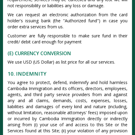
not responsibility or liabilities any loss or damage.
We can request an electronic authorization from the card
holder's issuing bank (the "Authorized fund") in case you
order extra services from us.
Customer are fully responsible to make sure fund in their
credit/ debit card enough for payment
(E) CURRENCY CONVERSION
We use USD (US Dollar) as list price for all our services.
10. INDEMNITY
You agree to protect, defend, indemnify and hold harmless
Cambodia Immigration and its officers, directors, employees,
agents, and third party service providers from and against
any and all claims, demands, costs, expenses, losses,
liabilities and damages of every kind and nature (including,
without limitation, reasonable attorneys' fees) imposed upon
or incurred by Cambodia Immigration directly or indirectly
arising from (i) your use of and access to this Site or the
Services found at this Site; (ii) your violation of any provision