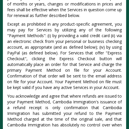
of months or years, changes or modifications in prices and
fees shall be effective when the Services in question come up
for renewal as further described below.
Except as prohibited in any product-specific agreement, you
may pay for Services by utilizing any of the following
"Payment Methods": (i) by providing a valid credit card (ii) via
an electronic check from your personal or business checking
account, as appropriate (and as defined below); (iv) by using
PayPal (as defined below). For Services that offer "Express
Checkout", clicking the Express Checkout button will
automatically place an order for that Service and charge the
primary Payment Method on file for your Account.
Confirmation of that order will be sent to the email address
on file for your Account. Your Payment Method on file must
be kept valid if you have any active Services in your Account.
You acknowledge and agree that where refunds are issued to
your Payment Method, Cambodia Immigration's issuance of
a refund receipt is only confirmation that Cambodia
Immigration has submitted your refund to the Payment
Method charged at the time of the original sale, and that
Cambodia Immigration has absolutely no control over when