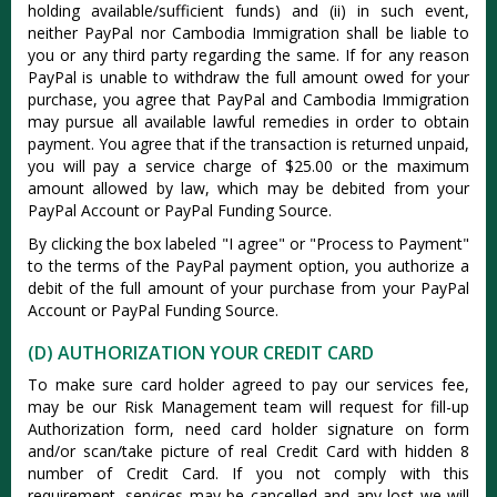
holding available/sufficient funds) and (ii) in such event,
neither PayPal nor Cambodia Immigration shall be liable to
you or any third party regarding the same. If for any reason
PayPal is unable to withdraw the full amount owed for your
purchase, you agree that PayPal and Cambodia Immigration
may pursue all available lawful remedies in order to obtain
payment. You agree that if the transaction is returned unpaid,
you will pay a service charge of $25.00 or the maximum
amount allowed by law, which may be debited from your
PayPal Account or PayPal Funding Source.
By clicking the box labeled "I agree" or "Process to Payment"
to the terms of the PayPal payment option, you authorize a
debit of the full amount of your purchase from your PayPal
Account or PayPal Funding Source.
(D) AUTHORIZATION YOUR CREDIT CARD
To make sure card holder agreed to pay our services fee,
may be our Risk Management team will request for fill-up
Authorization form, need card holder signature on form
and/or scan/take picture of real Credit Card with hidden 8
number of Credit Card. If you not comply with this
requirement, services may be cancelled and any lost we will