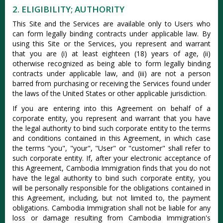
2. ELIGIBILITY; AUTHORITY
This Site and the Services are available only to Users who
can form legally binding contracts under applicable law. By
using this Site or the Services, you represent and warrant
that you are (i) at least eighteen (18) years of age, (ii)
otherwise recognized as being able to form legally binding
contracts under applicable law, and (iii) are not a person
barred from purchasing or receiving the Services found under
the laws of the United States or other applicable jurisdiction.
If you are entering into this Agreement on behalf of a
corporate entity, you represent and warrant that you have
the legal authority to bind such corporate entity to the terms
and conditions contained in this Agreement, in which case
the terms "you", "your", "User" or "customer" shall refer to
such corporate entity. If, after your electronic acceptance of
this Agreement, Cambodia Immigration finds that you do not
have the legal authority to bind such corporate entity, you
will be personally responsible for the obligations contained in
this Agreement, including, but not limited to, the payment
obligations. Cambodia Immigration shall not be liable for any
loss or damage resulting from Cambodia Immigration's