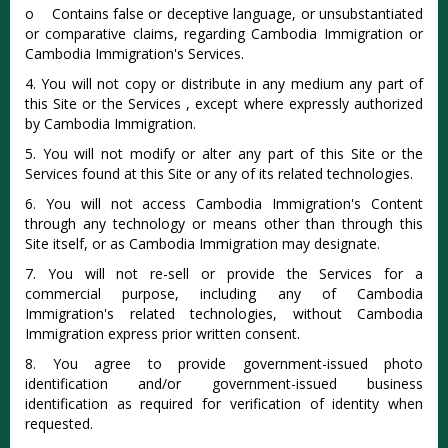
o Contains false or deceptive language, or unsubstantiated
or comparative claims, regarding Cambodia Immigration or
Cambodia Immigration's Services.
4. You will not copy or distribute in any medium any part of
this Site or the Services , except where expressly authorized
by Cambodia Immigration.
5. You will not modify or alter any part of this Site or the
Services found at this Site or any of its related technologies.
6. You will not access Cambodia Immigration's Content
through any technology or means other than through this
Site itself, or as Cambodia Immigration may designate.
7. You will not re-sell or provide the Services for a
commercial purpose, including any of Cambodia
Immigration's related technologies, without Cambodia
Immigration express prior written consent.
8. You agree to provide government-issued photo
identification and/or government-issued business
identification as required for verification of identity when
requested.