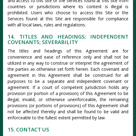
and access to this Site or the Services found at this Site from
countries or jurisdictions where its content is illegal is
prohibited. Users who choose to access this Site or the
Services found at this Site are responsible for compliance
with all local laws, rules and regulations.
14. TITLES AND HEADINGS; INDEPENDENT
COVENANTS; SEVERABILITY
The titles and headings of this Agreement are for
convenience and ease of reference only and shall not be
utilized in any way to construe or interpret the agreement of
the parties as otherwise set forth herein. Each covenant and
agreement in this Agreement shall be construed for all
purposes to be a separate and independent covenant or
agreement. If a court of competent jurisdiction holds any
provision (or portion of a provision) of this Agreement to be
illegal, invalid, or otherwise unenforceable, the remaining
provisions (or portions of provisions) of this Agreement shall
not be affected thereby and shall be found to be valid and
enforceable to the fullest extent permitted by law.
15. CONTACT US