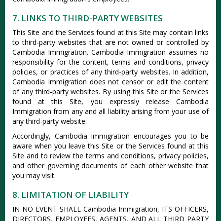
7. LINKS TO THIRD-PARTY WEBSITES
This Site and the Services found at this Site may contain links
to third-party websites that are not owned or controlled by
Cambodia Immigration. Cambodia Immigration assumes no
responsibility for the content, terms and conditions, privacy
policies, or practices of any third-party websites. In addition,
Cambodia Immigration does not censor or edit the content
of any third-party websites. By using this Site or the Services
found at this Site, you expressly release Cambodia
Immigration from any and all liability arising from your use of
any third-party website.
Accordingly, Cambodia Immigration encourages you to be
aware when you leave this Site or the Services found at this
Site and to review the terms and conditions, privacy policies,
and other governing documents of each other website that
you may visit.
8. LIMITATION OF LIABILITY
IN NO EVENT SHALL Cambodia Immigration, ITS OFFICERS,
DIRECTORS, EMPLOYEES, AGENTS, AND ALL THIRD PARTY