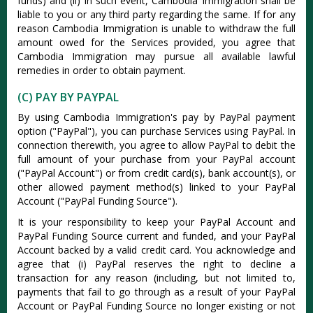
funds) and (ii) in such event, Cambodia Immigration shall be
liable to you or any third party regarding the same. If for any
reason Cambodia Immigration is unable to withdraw the full
amount owed for the Services provided, you agree that
Cambodia Immigration may pursue all available lawful
remedies in order to obtain payment.
(C) PAY BY PAYPAL
By using Cambodia Immigration's pay by PayPal payment
option ("PayPal"), you can purchase Services using PayPal. In
connection therewith, you agree to allow PayPal to debit the
full amount of your purchase from your PayPal account
("PayPal Account") or from credit card(s), bank account(s), or
other allowed payment method(s) linked to your PayPal
Account ("PayPal Funding Source").
It is your responsibility to keep your PayPal Account and
PayPal Funding Source current and funded, and your PayPal
Account backed by a valid credit card. You acknowledge and
agree that (i) PayPal reserves the right to decline a
transaction for any reason (including, but not limited to,
payments that fail to go through as a result of your PayPal
Account or PayPal Funding Source no longer existing or not