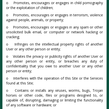
o Promotes, encourages or engages in child pornography
or the exploitation of children;
o Promotes, encourages or engages in terrorism, violence
against people, animals, or property;
o Promotes, encourages or engages in any spam or other
unsolicited bulk email, or computer or network hacking or
cracking;
o Infringes on the intellectual property rights of another
User or any other person or entity;
o Violates the privacy or publicity rights of another User or
any other person or entity, or breaches any duty of
confidentiality that you owe to another User or any other
person or entity;
o Interferes with the operation of this Site or the Services
found at this Site;
o Contains or installs any viruses, worms, bugs, Trojan
horses or other code, files or programs designed to, or
capable of, disrupting, damaging or limiting the functionality
of any software or hardware; or