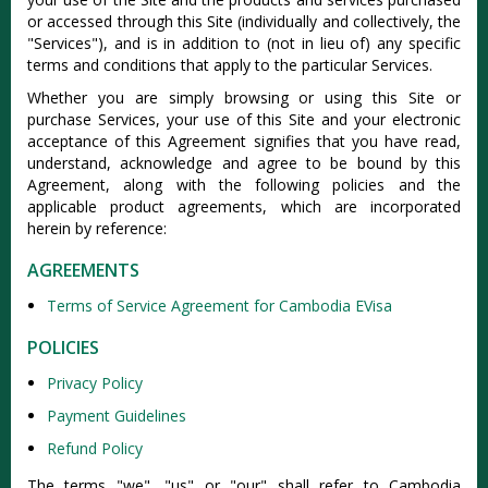
or accessed through this Site (individually and collectively, the
"Services"), and is in addition to (not in lieu of) any specific
terms and conditions that apply to the particular Services.
Whether you are simply browsing or using this Site or
purchase Services, your use of this Site and your electronic
acceptance of this Agreement signifies that you have read,
understand, acknowledge and agree to be bound by this
Agreement, along with the following policies and the
applicable product agreements, which are incorporated
herein by reference:
AGREEMENTS
Terms of Service Agreement for Cambodia EVisa
POLICIES
Privacy Policy
Payment Guidelines
Refund Policy
The terms "we", "us" or "our" shall refer to Cambodia