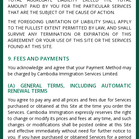
AMOUNT PAID BY YOU FOR THE PARTICULAR SERVICES
THAT ARE THE SUBJECT OF THE CAUSE OF ACTION.
THE FOREGOING LIMITATION OF LIABILITY SHALL APPLY
TO THE FULLEST EXTENT PERMITTED BY LAW, AND SHALL
SURVIVE ANY TERMINATION OR EXPIRATION OF THIS
AGREEMENT OR YOUR USE OF THIS SITE OR THE SERVICES
FOUND AT THIS SITE.
9. FEES AND PAYMENTS
You acknowledge and agree that your Payment Method may
be charged by Cambodia Immigration Services Limited.
(A) GENERAL TERMS, INCLUDING AUTOMATIC
RENEWAL TERMS
You agree to pay any and all prices and fees due for Services
purchased or obtained at this Site at the time you order the
Services. Cambodia Immigration expressly reserves the right
to change or modify its prices and fees at any time, and such
changes or modifications shall be posted online at this Site
and effective immediately without need for further notice to
you. If you have purchased or obtained Services for a period