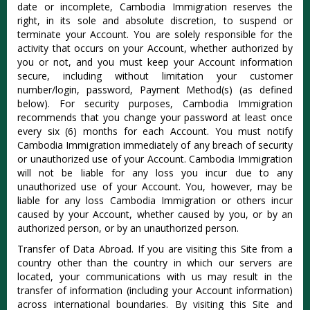
date or incomplete, Cambodia Immigration reserves the
right, in its sole and absolute discretion, to suspend or
terminate your Account. You are solely responsible for the
activity that occurs on your Account, whether authorized by
you or not, and you must keep your Account information
secure, including without limitation your customer
number/login, password, Payment Method(s) (as defined
below). For security purposes, Cambodia Immigration
recommends that you change your password at least once
every six (6) months for each Account. You must notify
Cambodia Immigration immediately of any breach of security
or unauthorized use of your Account. Cambodia Immigration
will not be liable for any loss you incur due to any
unauthorized use of your Account. You, however, may be
liable for any loss Cambodia Immigration or others incur
caused by your Account, whether caused by you, or by an
authorized person, or by an unauthorized person.
Transfer of Data Abroad. If you are visiting this Site from a
country other than the country in which our servers are
located, your communications with us may result in the
transfer of information (including your Account information)
across international boundaries. By visiting this Site and