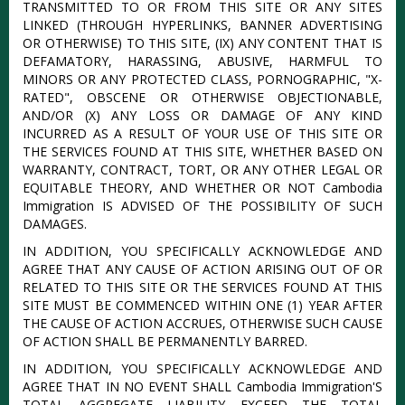
TRANSMITTED TO OR FROM THIS SITE OR ANY SITES
LINKED (THROUGH HYPERLINKS, BANNER ADVERTISING
OR OTHERWISE) TO THIS SITE, (IX) ANY CONTENT THAT IS
DEFAMATORY, HARASSING, ABUSIVE, HARMFUL TO
MINORS OR ANY PROTECTED CLASS, PORNOGRAPHIC, "X-
RATED", OBSCENE OR OTHERWISE OBJECTIONABLE,
AND/OR (X) ANY LOSS OR DAMAGE OF ANY KIND
INCURRED AS A RESULT OF YOUR USE OF THIS SITE OR
THE SERVICES FOUND AT THIS SITE, WHETHER BASED ON
WARRANTY, CONTRACT, TORT, OR ANY OTHER LEGAL OR
EQUITABLE THEORY, AND WHETHER OR NOT Cambodia
Immigration IS ADVISED OF THE POSSIBILITY OF SUCH
DAMAGES.
IN ADDITION, YOU SPECIFICALLY ACKNOWLEDGE AND
AGREE THAT ANY CAUSE OF ACTION ARISING OUT OF OR
RELATED TO THIS SITE OR THE SERVICES FOUND AT THIS
SITE MUST BE COMMENCED WITHIN ONE (1) YEAR AFTER
THE CAUSE OF ACTION ACCRUES, OTHERWISE SUCH CAUSE
OF ACTION SHALL BE PERMANENTLY BARRED.
IN ADDITION, YOU SPECIFICALLY ACKNOWLEDGE AND
AGREE THAT IN NO EVENT SHALL Cambodia Immigration'S
TOTAL AGGREGATE LIABILITY EXCEED THE TOTAL