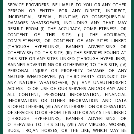
SERVICE PROVIDERS, BE LIABLE TO YOU OR ANY OTHER
PERSON OR ENTITY FOR ANY DIRECT, INDIRECT,
INCIDENTAL, SPECIAL, PUNITIVE, OR CONSEQUENTIAL
DAMAGES WHATSOEVER, INCLUDING ANY THAT MAY
RESULT FROM (I) THE ACCURACY, COMPLETENESS, OR
CONTENT OF THIS SITE, (II) THE ACCURACY,
COMPLETENESS, OR CONTENT OF ANY SITES LINKED
(THROUGH HYPERLINKS, BANNER ADVERTISING OR
OTHERWISE) TO THIS SITE, (III) THE SERVICES FOUND AT
THIS SITE OR ANY SITES LINKED (THROUGH HYPERLINKS,
BANNER ADVERTISING OR OTHERWISE) TO THIS SITE, (IV)
PERSONAL INJURY OR PROPERTY DAMAGE OF ANY
NATURE WHATSOEVER, (V) THIRD-PARTY CONDUCT OF
ANY NATURE WHATSOEVER, (VI) ANY UNAUTHORIZED
ACCESS TO OR USE OF OUR SERVERS AND/OR ANY AND
ALL CONTENT, PERSONAL INFORMATION, FINANCIAL
INFORMATION OR OTHER INFORMATION AND DATA
STORED THEREIN, (VII) ANY INTERRUPTION OR CESSATION
OF SERVICES TO OR FROM THIS SITE OR ANY SITES LINKED
(THROUGH HYPERLINKS, BANNER ADVERTISING OR
OTHERWISE) TO THIS SITE, (VIII) ANY VIRUSES, WORMS,
BUGS, TROJAN HORSES, OR THE LIKE, WHICH MAY BE