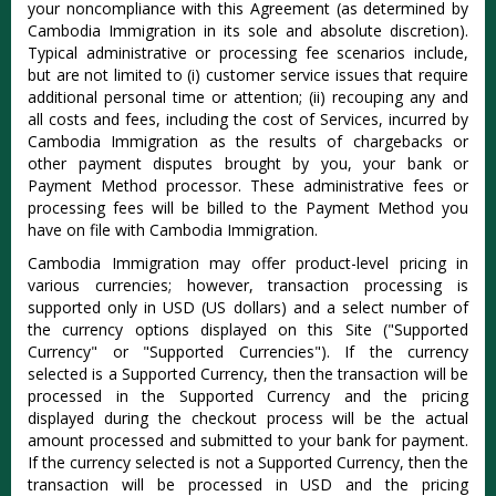
your noncompliance with this Agreement (as determined by
Cambodia Immigration in its sole and absolute discretion).
Typical administrative or processing fee scenarios include,
but are not limited to (i) customer service issues that require
additional personal time or attention; (ii) recouping any and
all costs and fees, including the cost of Services, incurred by
Cambodia Immigration as the results of chargebacks or
other payment disputes brought by you, your bank or
Payment Method processor. These administrative fees or
processing fees will be billed to the Payment Method you
have on file with Cambodia Immigration.
Cambodia Immigration may offer product-level pricing in
various currencies; however, transaction processing is
supported only in USD (US dollars) and a select number of
the currency options displayed on this Site ("Supported
Currency" or "Supported Currencies"). If the currency
selected is a Supported Currency, then the transaction will be
processed in the Supported Currency and the pricing
displayed during the checkout process will be the actual
amount processed and submitted to your bank for payment.
If the currency selected is not a Supported Currency, then the
transaction will be processed in USD and the pricing