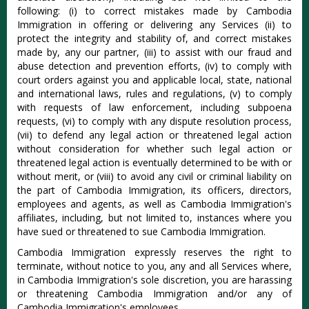
following: (i) to correct mistakes made by Cambodia
Immigration in offering or delivering any Services (ii) to
protect the integrity and stability of, and correct mistakes
made by, any our partner, (iii) to assist with our fraud and
abuse detection and prevention efforts, (iv) to comply with
court orders against you and applicable local, state, national
and international laws, rules and regulations, (v) to comply
with requests of law enforcement, including subpoena
requests, (vi) to comply with any dispute resolution process,
(vii) to defend any legal action or threatened legal action
without consideration for whether such legal action or
threatened legal action is eventually determined to be with or
without merit, or (viii) to avoid any civil or criminal liability on
the part of Cambodia Immigration, its officers, directors,
employees and agents, as well as Cambodia Immigration's
affiliates, including, but not limited to, instances where you
have sued or threatened to sue Cambodia Immigration.
Cambodia Immigration expressly reserves the right to
terminate, without notice to you, any and all Services where,
in Cambodia Immigration's sole discretion, you are harassing
or threatening Cambodia Immigration and/or any of
Cambodia Immigration's employees.