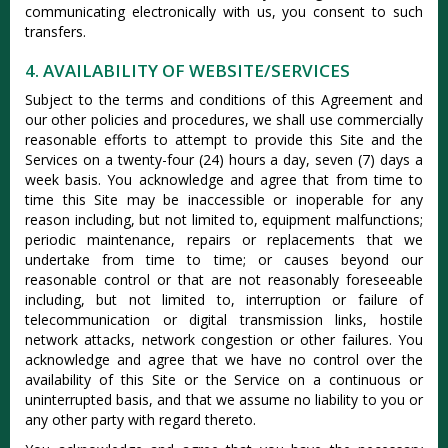
communicating electronically with us, you consent to such
transfers.
4. AVAILABILITY OF WEBSITE/SERVICES
Subject to the terms and conditions of this Agreement and
our other policies and procedures, we shall use commercially
reasonable efforts to attempt to provide this Site and the
Services on a twenty-four (24) hours a day, seven (7) days a
week basis. You acknowledge and agree that from time to
time this Site may be inaccessible or inoperable for any
reason including, but not limited to, equipment malfunctions;
periodic maintenance, repairs or replacements that we
undertake from time to time; or causes beyond our
reasonable control or that are not reasonably foreseeable
including, but not limited to, interruption or failure of
telecommunication or digital transmission links, hostile
network attacks, network congestion or other failures. You
acknowledge and agree that we have no control over the
availability of this Site or the Service on a continuous or
uninterrupted basis, and that we assume no liability to you or
any other party with regard thereto.