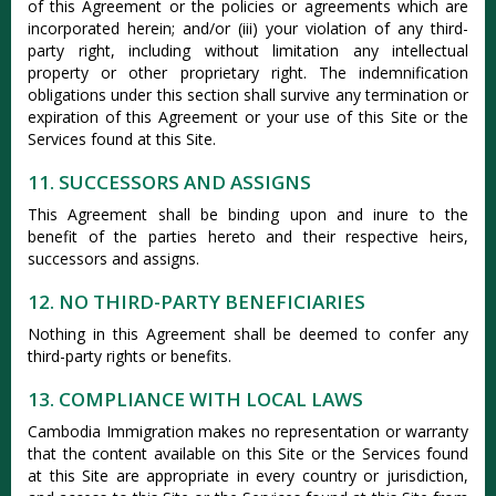
of this Agreement or the policies or agreements which are
incorporated herein; and/or (iii) your violation of any third-
party right, including without limitation any intellectual
property or other proprietary right. The indemnification
obligations under this section shall survive any termination or
expiration of this Agreement or your use of this Site or the
Services found at this Site.
11. SUCCESSORS AND ASSIGNS
This Agreement shall be binding upon and inure to the
benefit of the parties hereto and their respective heirs,
successors and assigns.
12. NO THIRD-PARTY BENEFICIARIES
Nothing in this Agreement shall be deemed to confer any
third-party rights or benefits.
13. COMPLIANCE WITH LOCAL LAWS
Cambodia Immigration makes no representation or warranty
that the content available on this Site or the Services found
at this Site are appropriate in every country or jurisdiction,