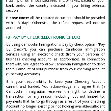
("GST"), or other localized fees and/or taxes, based on your
bank and/or the country indicated in your billing address
section.
Please Note:
All the required documents should be provided
within 3 days. Otherwise, the refund request will not be
accepted.
(B) PAY BY CHECK (ELECTRONIC CHECK)
By using Cambodia Immigration's pay by check option ("Pay
By Check"), you can purchase Cambodia Immigration
Services using an electronic check (from your personal or
business checking account, as appropriate). In connection
therewith, you agree to allow Cambodia Immigration to debit
the full amount of your purchase from your checking account
("Checking Account").
It is your responsibility to keep your Checking Account
current and funded. You acknowledge and agree that (i)
Cambodia Immigration reserves the right to decline a
transaction for any reason (including, but not limited to,
payments that fail to go through as a result of your Checking
Account no longer existing or not holding available/sufficient