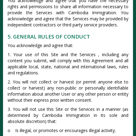
You acknowledge and agree that you have the necessary
rights and permissions to share all information necessary to
provide the Services with Cambodia Immigration. You
acknowledge and agree that the Services may be provided by
independent contractors or third party service providers.
5. GENERAL RULES OF CONDUCT
You acknowledge and agree that:
1. Your use of this Site and the Services , including any
content you submit, will comply with this Agreement and all
applicable local, state, national and international laws, rules
and regulations.
2. You will not collect or harvest (or permit anyone else to
collect or harvest) any non-public or personally identifiable
information about another User or any other person or entity
without their express prior written consent.
3. You will not use this Site or the Services in a manner (as
determined by Cambodia Immigration in its sole and
absolute discretion) that:
o Is illegal, or promotes or encourages illegal activity;