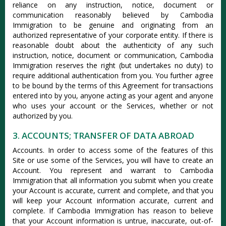
reliance on any instruction, notice, document or
communication reasonably believed by Cambodia
Immigration to be genuine and originating from an
authorized representative of your corporate entity. If there is
reasonable doubt about the authenticity of any such
instruction, notice, document or communication, Cambodia
Immigration reserves the right (but undertakes no duty) to
require additional authentication from you. You further agree
to be bound by the terms of this Agreement for transactions
entered into by you, anyone acting as your agent and anyone
who uses your account or the Services, whether or not
authorized by you.
3. ACCOUNTS; TRANSFER OF DATA ABROAD
Accounts. In order to access some of the features of this
Site or use some of the Services, you will have to create an
Account. You represent and warrant to Cambodia
Immigration that all information you submit when you create
your Account is accurate, current and complete, and that you
will keep your Account information accurate, current and
complete. If Cambodia Immigration has reason to believe
that your Account information is untrue, inaccurate, out-of-