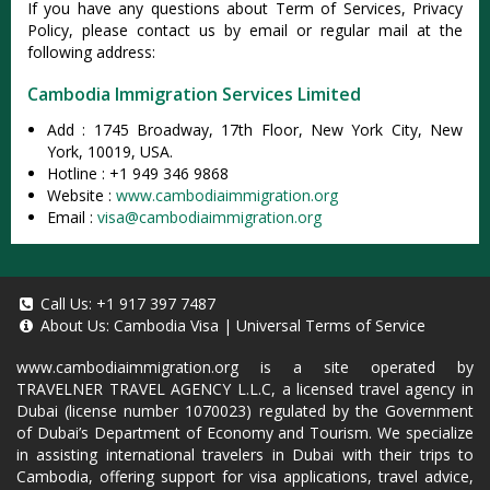
If you have any questions about Term of Services, Privacy
Policy, please contact us by email or regular mail at the
following address:
Cambodia Immigration Services Limited
Add : 1745 Broadway, 17th Floor, New York City, New
York, 10019, USA.
Hotline : +1 949 346 9868
Website :
www.cambodiaimmigration.org
Email :
visa@cambodiaimmigration.org
Call Us:
+1 917 397 7487
About Us:
Cambodia Visa
|
Universal Terms of Service
www.cambodiaimmigration.org
is a site operated by
TRAVELNER TRAVEL AGENCY L.L.C, a licensed travel agency in
Dubai (license number 1070023) regulated by the Government
of Dubai’s Department of Economy and Tourism. We specialize
in assisting international travelers in Dubai with their trips to
Cambodia, offering support for visa applications, travel advice,