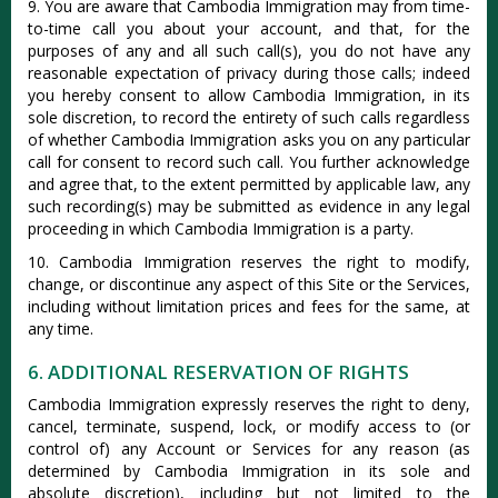
9. You are aware that Cambodia Immigration may from time-
to-time call you about your account, and that, for the
purposes of any and all such call(s), you do not have any
reasonable expectation of privacy during those calls; indeed
you hereby consent to allow Cambodia Immigration, in its
sole discretion, to record the entirety of such calls regardless
of whether Cambodia Immigration asks you on any particular
call for consent to record such call. You further acknowledge
and agree that, to the extent permitted by applicable law, any
such recording(s) may be submitted as evidence in any legal
proceeding in which Cambodia Immigration is a party.
10. Cambodia Immigration reserves the right to modify,
change, or discontinue any aspect of this Site or the Services,
including without limitation prices and fees for the same, at
any time.
6. ADDITIONAL RESERVATION OF RIGHTS
Cambodia Immigration expressly reserves the right to deny,
cancel, terminate, suspend, lock, or modify access to (or
control of) any Account or Services for any reason (as
determined by Cambodia Immigration in its sole and
absolute discretion), including but not limited to the