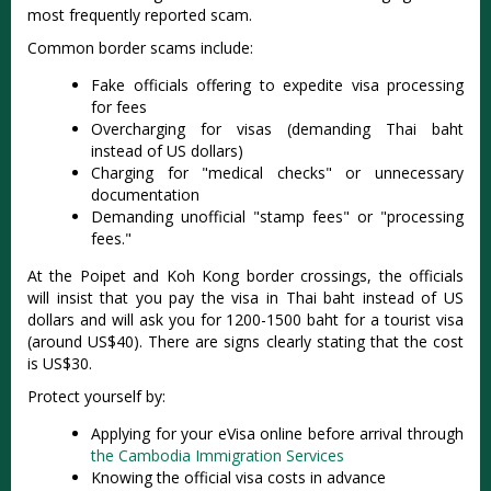
most frequently reported scam.
Common border scams include:
Fake officials offering to expedite visa processing
for fees
Overcharging for visas (demanding Thai baht
instead of US dollars)
Charging for "medical checks" or unnecessary
documentation
Demanding unofficial "stamp fees" or "processing
fees."
At the Poipet and Koh Kong border crossings, the officials
will insist that you pay the visa in Thai baht instead of US
dollars and will ask you for 1200-1500 baht for a tourist visa
(around US$40). There are signs clearly stating that the cost
is US$30.
Protect yourself by:
Applying for your eVisa online before arrival through
the
Cambodia Immigration Services
Knowing the official visa costs in advance