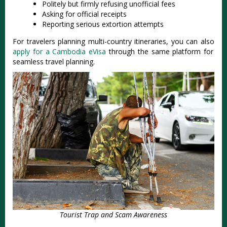
Politely but firmly refusing unofficial fees
Asking for official receipts
Reporting serious extortion attempts
For travelers planning multi-country itineraries, you can also
apply for a Cambodia eVisa
through the same platform for
seamless travel planning.
Tourist Trap and Scam Awareness