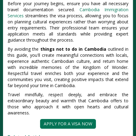
Before your journey begins, ensure you have all necessary
travel documentation secured.
Cambodia Immigration
Services
streamlines the visa process, allowing you to focus
on planning cultural experiences rather than worrying about
entry requirements. Their professional team ensures your
application meets all standards while providing expert
guidance throughout the process.
By avoiding the
things not to do in Cambodia
outlined in
this guide, you'll create meaningful connections with locals,
experience authentic Cambodian culture, and return home
with incredible memories of the Kingdom of Wonder.
Respectful travel enriches both your experience and the
communities you visit, creating positive impacts that extend
far beyond your time in Cambodia.
Travel mindfully, respect deeply, and embrace the
extraordinary beauty and warmth that Cambodia offers to
those who approach it with open hearts and cultural
awareness.
APPLY FOR A VISA NOW