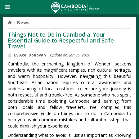
News
Things Not to Do in Cambodia: Your
Essential Guide to Respectful and Safe
Travel
By
Axel Donovan
|
Update on: Jan 05, 2026
Cambodia, the enchanting Kingdom of Wonder, beckons
travelers with its magnificent temples, rich cultural heritage,
and warm hospitality. However, navigating this beautiful
Southeast Asian nation requires cultural awareness and
understanding of local customs to ensure your journey is
both respectful and trouble-free. As someone who has spent
considerable time exploring Cambodia and learning from
both locals and fellow travelers, I've compiled this
comprehensive guide on things not to do in Cambodia to
help you avoid common mistakes and cultural missteps that
could diminish your experience.
Understanding what to avoid is just as important as knowing