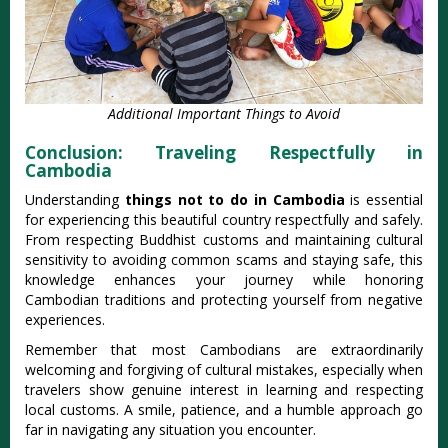
Additional Important Things to Avoid
Conclusion: Traveling Respectfully in
Cambodia
Understanding
things not to do in Cambodia
is essential
for experiencing this beautiful country respectfully and safely.
From respecting Buddhist customs and maintaining cultural
sensitivity to avoiding common scams and staying safe, this
knowledge enhances your journey while honoring
Cambodian traditions and protecting yourself from negative
experiences.
Remember that most Cambodians are extraordinarily
welcoming and forgiving of cultural mistakes, especially when
travelers show genuine interest in learning and respecting
local customs. A smile, patience, and a humble approach go
far in navigating any situation you encounter.