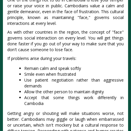
or raise your voice in public. Cambodians value a calm and
gentle demeanor, even in the face of frustration. This cultural
principle, known as maintaining "face," governs social
interactions at every level.
As with other countries in the region, the concept of "face"
governs social interaction on every level. You will get things
done faster if you go out of your way to make sure that you
don't cause someone to lose face.
If problems arise during your travels:
Remain calm and speak softly
Smile even when frustrated
Use patient negotiation rather than aggressive
demands
Allow the other person to maintain dignity
Accept that some things work differently in
Cambodia
Getting angry or shouting will make situations worse, not
better. Cambodians may giggle or laugh when embarrassed
or uncertain, which isn't mockery but a cultural response to
diffuse tension. Responding with patience and humor creates