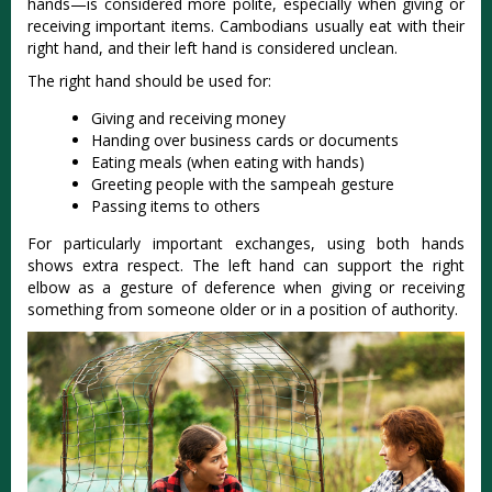
hands—is considered more polite, especially when giving or
receiving important items
. Cambodians usually eat with their
right hand, and their left hand is considered unclean.
The right hand should be used for:
Giving and receiving money
Handing over business cards or documents
Eating meals (when eating with hands)
Greeting people with the sampeah gesture
Passing items to others
For particularly important exchanges, using both hands
shows extra respect. The left hand can support the right
elbow as a gesture of deference when giving or receiving
something from someone older or in a position of authority.