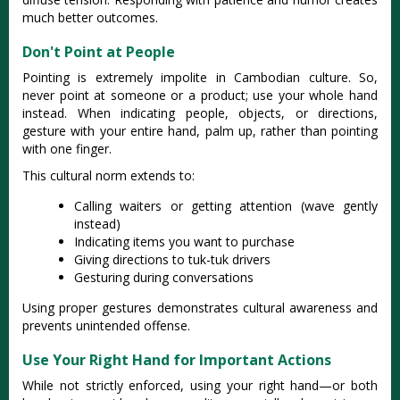
much better outcomes.
Don't Point at People
Pointing is extremely impolite in Cambodian culture. So,
never point at someone or a product; use your whole hand
instead. When indicating people, objects, or directions,
gesture with your entire hand, palm up, rather than pointing
with one finger.
This cultural norm extends to:
Calling waiters or getting attention (wave gently
instead)
Indicating items you want to purchase
Giving directions to tuk-tuk drivers
Gesturing during conversations
Using proper gestures demonstrates cultural awareness and
prevents unintended offense.
Use Your Right Hand for Important Actions
While not strictly enforced, using your right hand—or both