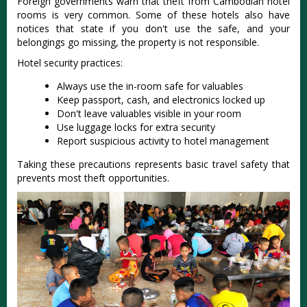
Foreign governments warn that theft from Cambodian hotel
rooms is very common. Some of these hotels also have
notices that state if you don't use the safe, and your
belongings go missing, the property is not responsible.
Hotel security practices:
Always use the in-room safe for valuables
Keep passport, cash, and electronics locked up
Don't leave valuables visible in your room
Use luggage locks for extra security
Report suspicious activity to hotel management
Taking these precautions represents basic travel safety that
prevents most theft opportunities.