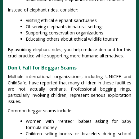
Instead of elephant rides, consider:
Visiting ethical elephant sanctuaries
Observing elephants in natural settings
Supporting conservation organizations
Educating others about ethical wildlife tourism
By avoiding elephant rides, you help reduce demand for this
cruel practice while supporting more humane alternatives.
Don't Fall for Beggar Scams
Multiple international organizations, including UNICEF and
ChildSafe, have reported that many children in these facilities
are not actually orphans
. Professional begging rings,
particularly involving children, represent serious exploitation
issues.
Common beggar scams include:
Women with "rented" babies asking for baby
formula money
Children selling books or bracelets during school