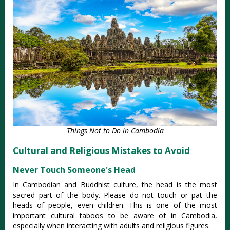
Things Not to Do in Cambodia
Cultural and Religious Mistakes to Avoid
Never Touch Someone's Head
In Cambodian and Buddhist culture, the head is the most
sacred part of the body. Please do not touch or pat the
heads of people, even children.
This is one of the most
important cultural taboos to be aware of in Cambodia,
especially when interacting with adults and religious figures.