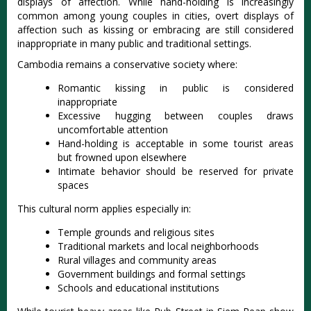
displays of affection.
While hand-holding is increasingly
common among young couples in cities, overt displays of
affection such as kissing or embracing are still considered
inappropriate in many public and traditional settings.
Cambodia remains a conservative society where:
Romantic kissing in public is considered
inappropriate
Excessive hugging between couples draws
uncomfortable attention
Hand-holding is acceptable in some tourist areas
but frowned upon elsewhere
Intimate behavior should be reserved for private
spaces
This cultural norm applies especially in:
Temple grounds and religious sites
Traditional markets and local neighborhoods
Rural villages and community areas
Government buildings and formal settings
Schools and educational institutions