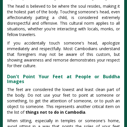
The head is believed to be where the soul resides, making it
the holiest part of the body. Touching someone's head, even
affectionately patting a child, is considered extremely
disrespectful and offensive. This cultural norm applies to all
situations, whether you're interacting with locals, monks, or
fellow travelers.
If you accidentally touch someone's head, apologize
immediately and respectfully. Most Cambodians understand
that foreigners may not be aware of this custom, but
showing awareness and remorse demonstrates your respect
for their culture.
Don't Point Your Feet at People or Buddha
Images
The feet are considered the lowest and least clean part of
the body. Do not use your feet to point at someone or
something, to get the attention of someone, or to push an
object to someone. This represents another critical item on
the list of
things not to do in Cambodia
.
When sitting, especially in temples or someone's home,
avoid sitting in a way that points the soles of your feet