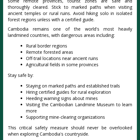
some remote provinces, tourist zones are safe and
thoroughly cleared. Stick to marked paths when visiting
ancient temples or rural ruins. Avoid hiking solo in isolated
forest regions unless with a certified guide.
Cambodia remains one of the world's most heavily
landmined countries, with dangerous areas including:
Rural border regions
Remote forested areas
Off-trail locations near ancient ruins
Agricultural fields in some provinces
Stay safe by:
Staying on marked paths and established trails
Hiring certified guides for rural exploration
Heeding warning signs about mines
Visiting the Cambodian Landmine Museum to learn
more
Supporting mine-clearing organizations
This critical safety measure should never be overlooked
when exploring Cambodia's countryside.