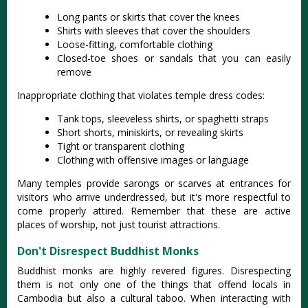
Long pants or skirts that cover the knees
Shirts with sleeves that cover the shoulders
Loose-fitting, comfortable clothing
Closed-toe shoes or sandals that you can easily
remove
Inappropriate clothing that violates temple dress codes:
Tank tops, sleeveless shirts, or spaghetti straps
Short shorts, miniskirts, or revealing skirts
Tight or transparent clothing
Clothing with offensive images or language
Many temples provide sarongs or scarves at entrances for
visitors who arrive underdressed, but it's more respectful to
come properly attired. Remember that these are active
places of worship, not just tourist attractions.
Don't Disrespect Buddhist Monks
Buddhist monks are highly revered figures. Disrespecting
them is not only one of the things that offend locals in
Cambodia but also a cultural taboo. When interacting with