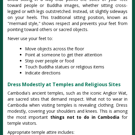
toward people or Buddha images, whether sitting cross-
legged or with legs outstretched
. Instead, sit slightly sideways
on your heels. This traditional sitting position, known as
"mermaid style," shows respect and prevents your feet from
pointing toward others or sacred objects.
Never use your feet to:
Move objects across the floor
Point at someone to get their attention
Step over people or food
Touch Buddha statues or religious items
Indicate directions
Dress Modestly at Temples and Religious Sites
Cambodia's ancient temples, such as the iconic Angkor Wat,
are sacred sites that demand respect. What not to wear in
Cambodia when visiting temples is revealing clothing. Dress
modestly, covering your shoulders and knees. This is among
the most important
things not to do in Cambodia
for
temple visitors.
Appropriate temple attire includes: