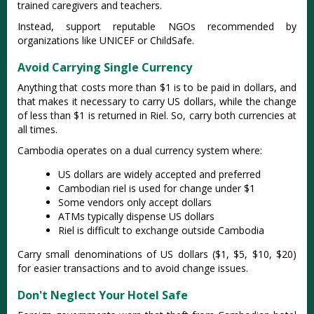
trained caregivers and teachers.
Instead, support reputable NGOs recommended by
organizations like UNICEF or ChildSafe.
Avoid Carrying Single Currency
Anything that costs more than $1 is to be paid in dollars, and
that makes it necessary to carry US dollars, while the change
of less than $1 is returned in Riel. So, carry both currencies at
all times.
Cambodia operates on a dual currency system where:
US dollars are widely accepted and preferred
Cambodian riel is used for change under $1
Some vendors only accept dollars
ATMs typically dispense US dollars
Riel is difficult to exchange outside Cambodia
Carry small denominations of US dollars ($1, $5, $10, $20)
for easier transactions and to avoid change issues.
Don't Neglect Your Hotel Safe