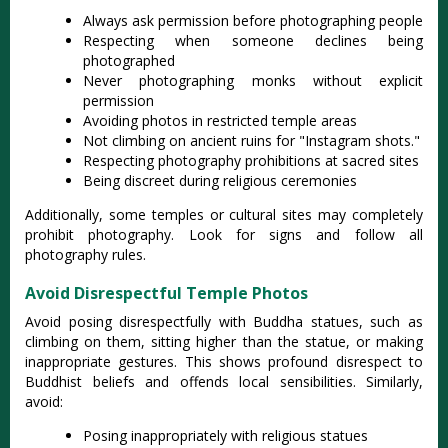
Always ask permission before photographing people
Respecting when someone declines being
photographed
Never photographing monks without explicit
permission
Avoiding photos in restricted temple areas
Not climbing on ancient ruins for "Instagram shots."
Respecting photography prohibitions at sacred sites
Being discreet during religious ceremonies
Additionally, some temples or cultural sites may completely
prohibit photography. Look for signs and follow all
photography rules.
Avoid Disrespectful Temple Photos
Avoid posing disrespectfully with Buddha statues, such as
climbing on them, sitting higher than the statue, or making
inappropriate gestures
. This shows profound disrespect to
Buddhist beliefs and offends local sensibilities. Similarly,
avoid:
Posing inappropriately with religious statues