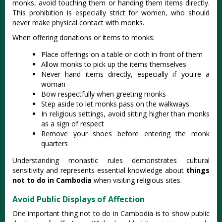
monks, avoid touching them or handing them items directly.
This prohibition is especially strict for women, who should
never make physical contact with monks.
When offering donations or items to monks:
Place offerings on a table or cloth in front of them
Allow monks to pick up the items themselves
Never hand items directly, especially if you're a
woman
Bow respectfully when greeting monks
Step aside to let monks pass on the walkways
In religious settings, avoid sitting higher than monks
as a sign of respect
Remove your shoes before entering the monk
quarters
Understanding monastic rules demonstrates cultural
sensitivity and represents essential knowledge about
things
not to do in Cambodia
when visiting religious sites.
Avoid Public Displays of Affection
One important thing not to do in Cambodia is to show public