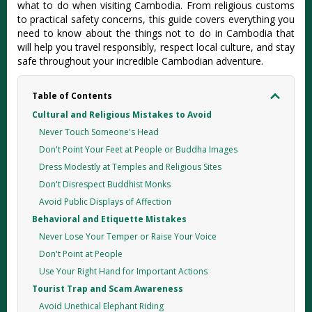
what to do when visiting Cambodia. From religious customs
to practical safety concerns, this guide covers everything you
need to know about the things not to do in Cambodia that
will help you travel responsibly, respect local culture, and stay
safe throughout your incredible Cambodian adventure.
Table of Contents
Cultural and Religious Mistakes to Avoid
Never Touch Someone's Head
Don't Point Your Feet at People or Buddha Images
Dress Modestly at Temples and Religious Sites
Don't Disrespect Buddhist Monks
Avoid Public Displays of Affection
Behavioral and Etiquette Mistakes
Never Lose Your Temper or Raise Your Voice
Don't Point at People
Use Your Right Hand for Important Actions
Tourist Trap and Scam Awareness
Avoid Unethical Elephant Riding