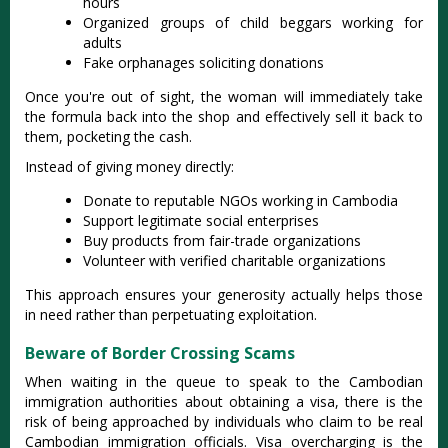
hours
Organized groups of child beggars working for
adults
Fake orphanages soliciting donations
Once you're out of sight, the woman will immediately take
the formula back into the shop and effectively sell it back to
them, pocketing the cash.
Instead of giving money directly:
Donate to reputable NGOs working in Cambodia
Support legitimate social enterprises
Buy products from fair-trade organizations
Volunteer with verified charitable organizations
This approach ensures your generosity actually helps those
in need rather than perpetuating exploitation.
Beware of Border Crossing Scams
When waiting in the queue to speak to the Cambodian
immigration authorities about obtaining a visa, there is the
risk of being approached by individuals who claim to be real
Cambodian immigration officials. Visa overcharging is the