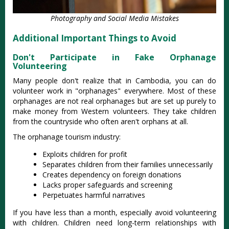
Photography and Social Media Mistakes
Additional Important Things to Avoid
Don't Participate in Fake Orphanage
Volunteering
Many people don't realize that in Cambodia, you can do
volunteer work in "orphanages" everywhere. Most of these
orphanages are not real orphanages but are set up purely to
make money from Western volunteers. They take children
from the countryside who often aren't orphans at all.
The orphanage tourism industry:
Exploits children for profit
Separates children from their families unnecessarily
Creates dependency on foreign donations
Lacks proper safeguards and screening
Perpetuates harmful narratives
If you have less than a month, especially avoid volunteering
with children. Children need long-term relationships with