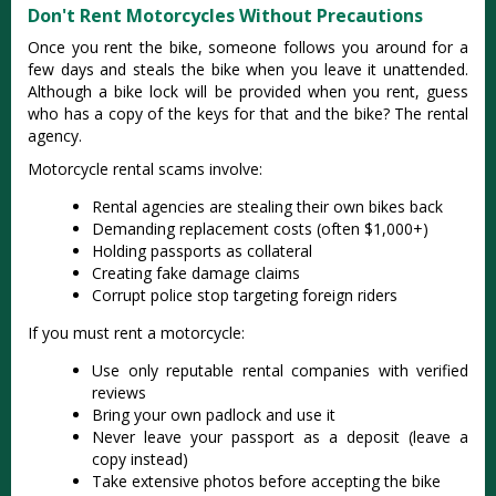
Don't Rent Motorcycles Without Precautions
Once you rent the bike, someone follows you around for a
few days and steals the bike when you leave it unattended.
Although a bike lock will be provided when you rent, guess
who has a copy of the keys for that and the bike? The rental
agency.
Motorcycle rental scams involve:
Rental agencies are stealing their own bikes back
Demanding replacement costs (often $1,000+)
Holding passports as collateral
Creating fake damage claims
Corrupt police stop targeting foreign riders
If you must rent a motorcycle:
Use only reputable rental companies with verified
reviews
Bring your own padlock and use it
Never leave your passport as a deposit (leave a
copy instead)
Take extensive photos before accepting the bike