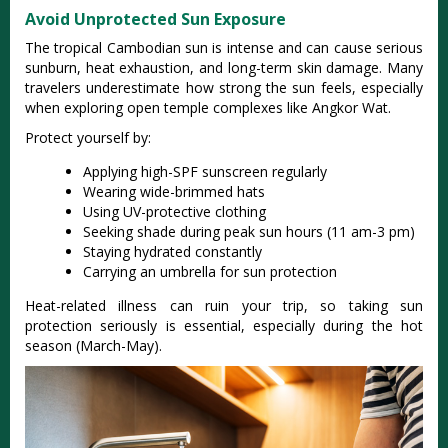
Avoid Unprotected Sun Exposure
The tropical Cambodian sun is intense and can cause serious
sunburn, heat exhaustion, and long-term skin damage. Many
travelers underestimate how strong the sun feels, especially
when exploring open temple complexes like Angkor Wat.
Protect yourself by:
Applying high-SPF sunscreen regularly
Wearing wide-brimmed hats
Using UV-protective clothing
Seeking shade during peak sun hours (11 am-3 pm)
Staying hydrated constantly
Carrying an umbrella for sun protection
Heat-related illness can ruin your trip, so taking sun
protection seriously is essential, especially during the hot
season (March-May).