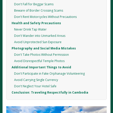
Don't Fall for Beggar Scams
Beware of Border Crossing Scams
Don't Rent Motorcycles Without Precautions
Health and Safety Precautions
Never Drink Tap Water
Don't Wander into Unmarked Areas
Avoid Unprotected Sun Exposure
Photography and Social Media Mistakes
Don't Take Photos Without Permission
Avoid Disrespectful Temple Photos
Additional Important Things to Avoid
Don't Participate in Fake Orphanage Volunteering
Avoid Carrying Single Currency
Don't Neglect Your Hotel Safe
Conclusion: Traveling Respectfully in Cambodia