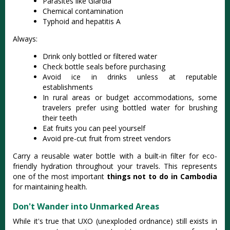
Parasites like Giardia
Chemical contamination
Typhoid and hepatitis A
Always:
Drink only bottled or filtered water
Check bottle seals before purchasing
Avoid ice in drinks unless at reputable
establishments
In rural areas or budget accommodations, some
travelers prefer using bottled water for brushing
their teeth
Eat fruits you can peel yourself
Avoid pre-cut fruit from street vendors
Carry a reusable water bottle with a built-in filter for eco-
friendly hydration throughout your travels. This represents
one of the most important
things not to do in Cambodia
for maintaining health.
Don't Wander into Unmarked Areas
While it's true that UXO (unexploded ordnance) still exists in