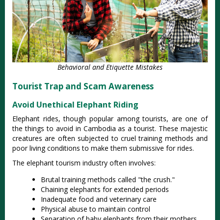
Behavioral and Etiquette Mistakes
Tourist Trap and Scam Awareness
Avoid Unethical Elephant Riding
Elephant rides, though popular among tourists, are one of
the things to avoid in Cambodia as a tourist. These majestic
creatures are often subjected to cruel training methods and
poor living conditions to make them submissive for rides.
The elephant tourism industry often involves:
Brutal training methods called "the crush."
Chaining elephants for extended periods
Inadequate food and veterinary care
Physical abuse to maintain control
Separation of baby elephants from their mothers