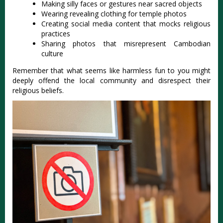
Making silly faces or gestures near sacred objects
Wearing revealing clothing for temple photos
Creating social media content that mocks religious
practices
Sharing photos that misrepresent Cambodian
culture
Remember that what seems like harmless fun to you might
deeply offend the local community and disrespect their
religious beliefs.