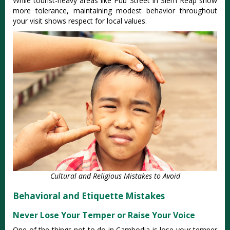
While tourist-heavy areas like Pub Street in Siem Reap show
more tolerance, maintaining modest behavior throughout
your visit shows respect for local values.
Cultural and Religious Mistakes to Avoid
Behavioral and Etiquette Mistakes
Never Lose Your Temper or Raise Your Voice
One of the things not to do in Cambodia is lose your temper