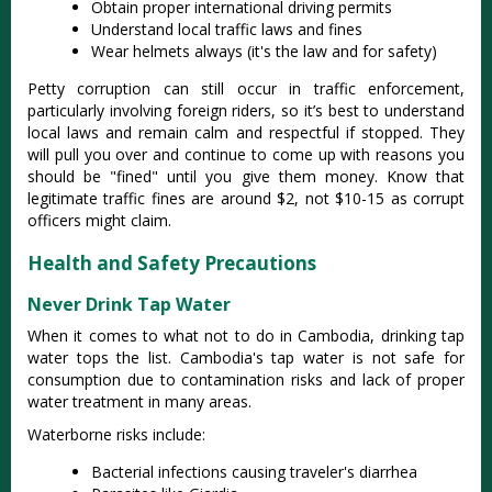
Obtain proper international driving permits
Understand local traffic laws and fines
Wear helmets always (it's the law and for safety)
Petty corruption can still occur in traffic enforcement,
particularly involving foreign riders, so it’s best to understand
local laws and remain calm and respectful if stopped
. They
will pull you over and continue to come up with reasons you
should be "fined" until you give them money. Know that
legitimate traffic fines are around $2, not $10-15 as corrupt
officers might claim.
Health and Safety Precautions
Never Drink Tap Water
When it comes to what not to do in Cambodia, drinking tap
water tops the list. Cambodia's tap water is not safe for
consumption due to contamination risks and lack of proper
water treatment in many areas.
Waterborne risks include:
Bacterial infections causing traveler's diarrhea