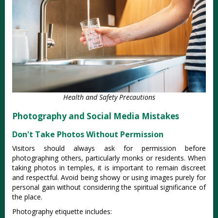
Health and Safety Precautions
Photography and Social Media Mistakes
Don't Take Photos Without Permission
Visitors should always ask for permission before
photographing others, particularly monks or residents. When
taking photos in temples, it is important to remain discreet
and respectful. Avoid being showy or using images purely for
personal gain without considering the spiritual significance of
the place.
Photography etiquette includes: