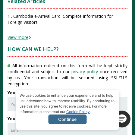
Related Articles
1 . Cambodia e-Arrival Card: Complete Information for
Foreign Visitors
View more
HOW CAN WE HELP?
All information entered on this form will be kept strictly
confidential and subject to our
privacy policy
once received
by us. Your transaction will be secured using SSL/TLS
encryption.
Your Full Name
*
We use cookies to enhance your experience and to help
us understand how to improve usability. By continuing to
use this site, you agree to receive cookies. For more
information please read our
Cookie Policy
.
Your Email
*
Continue