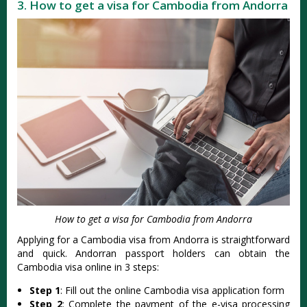
3. How to get a visa for Cambodia from Andorra
How to get a visa for Cambodia from Andorra
Applying for a Cambodia visa from Andorra is straightforward
and quick. Andorran passport holders can obtain the
Cambodia visa online in 3 steps:
Step 1
: Fill out the online Cambodia visa application form
Step 2
: Complete the payment of the e-visa processing