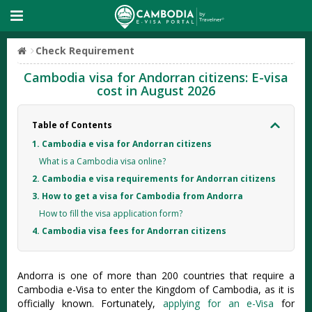
Check Requirement
Cambodia visa for Andorran citizens: E-visa
cost in August 2026
Table of Contents
1. Cambodia e visa for Andorran citizens
What is a Cambodia visa online?
2. Cambodia e visa requirements for Andorran citizens
3. How to get a visa for Cambodia from Andorra
How to fill the visa application form?
4. Cambodia visa fees for Andorran citizens
Andorra is one of more than 200 countries that require a
Cambodia e-Visa to enter the Kingdom of Cambodia, as it is
officially known. Fortunately,
applying for an e-Visa
for