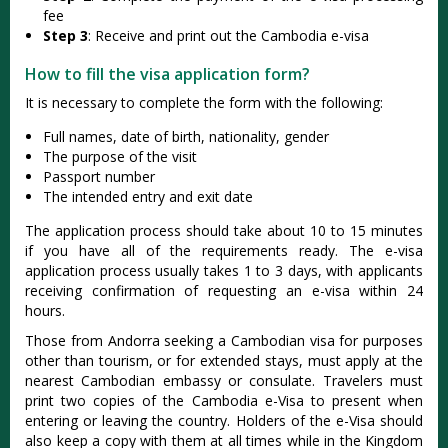
fee
Step 3
: Receive and print out the Cambodia e-visa
How to fill the visa application form?
It is necessary to complete the form with the following:
Full names, date of birth, nationality, gender
The purpose of the visit
Passport number
The intended entry and exit date
The application process should take about 10 to 15 minutes
if you have all of the requirements ready. The e-visa
application process usually takes 1 to 3 days, with applicants
receiving confirmation of requesting an e-visa within 24
hours.
Those from Andorra seeking a Cambodian visa for purposes
other than tourism, or for extended stays, must apply at the
nearest Cambodian embassy or consulate. Travelers must
print two copies of the Cambodia e-Visa to present when
entering or leaving the country. Holders of the e-Visa should
also keep a copy with them at all times while in the Kingdom