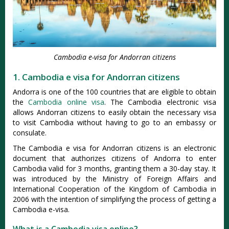
Cambodia e-visa for Andorran citizens
1. Cambodia e visa for Andorran citizens
Andorra is one of the 100 countries that are eligible to obtain
the
Cambodia online visa
. The Cambodia electronic visa
allows Andorran citizens to easily obtain the necessary visa
to visit Cambodia without having to go to an embassy or
consulate.
The Cambodia e visa for Andorran citizens is an electronic
document that authorizes citizens of Andorra to enter
Cambodia valid for 3 months, granting them a 30-day stay. It
was introduced by the Ministry of Foreign Affairs and
International Cooperation of the Kingdom of Cambodia in
2006 with the intention of simplifying the process of getting a
Cambodia e-visa.