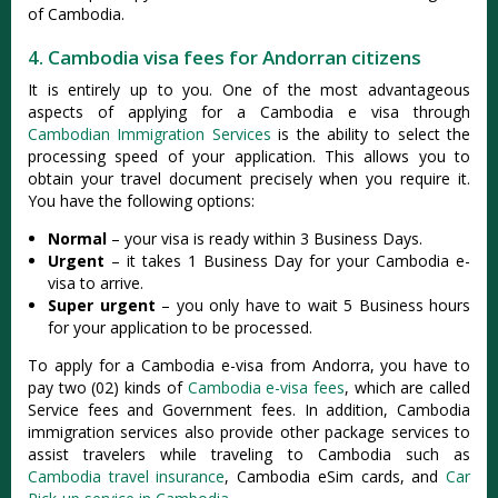
of Cambodia.
4. Cambodia visa fees for Andorran citizens
It is entirely up to you. One of the most advantageous
aspects of applying for a Cambodia e visa through
Cambodian Immigration Services
is the ability to select the
processing speed of your application. This allows you to
obtain your travel document precisely when you require it.
You have the following options:
Normal
– your visa is ready within 3 Business Days.
Urgent
– it takes 1 Business Day for your Cambodia e-
visa to arrive.
Super urgent
– you only have to wait 5 Business hours
for your application to be processed.
To apply for a Cambodia e-visa from Andorra, you have to
pay two (02) kinds of
Cambodia e-visa fees
, which are called
Service fees and Government fees. In addition, Cambodia
immigration services also provide other package services to
assist travelers while traveling to Cambodia such as
Cambodia travel insurance
, Cambodia eSim cards, and
Car