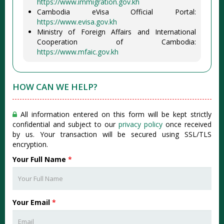
https://www.immigration.gov.kh
Cambodia eVisa Official Portal:
https://www.evisa.gov.kh
Ministry of Foreign Affairs and International
Cooperation of Cambodia:
https://www.mfaic.gov.kh
HOW CAN WE HELP?
All information entered on this form will be kept strictly
confidential and subject to our
privacy policy
once received
by us. Your transaction will be secured using SSL/TLS
encryption.
Your Full Name
*
Your Email
*