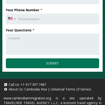
Your Phone Number
*
Your Questions
*
SUBMIT
Call Us:
+1 917 397 7487
About Us:
Cambodia Visa
|
Universal Terms of Service
www.cambodiaimmigration.org
is a site operated by
TRAVELNER TRAVEL AGENCY L.L.C, a licensed travel agency in