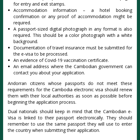
for entry and exit stamps.
Accommodation information – a hotel booking
confirmation or any proof of accommodation might be
required.
A passport-sized digital photograph in any format is also
required. This should be a color photograph with a white
background.
Documentation of travel insurance must be submitted for
the e-visa to be processed.
An evidence of Covid-19 vaccination certificate.
An email address where the Cambodian government can
contact you about your application.
Andorran citizens whose passports do not meet these
requirements for the Cambodia electronic visa should renew
them with their local authorities as soon as possible before
beginning the application process.
Dual nationals should keep in mind that the Cambodian e-
Visa is linked to their passport electronically. They should
remember to use the same passport they will use to enter
the country when submitting their application.