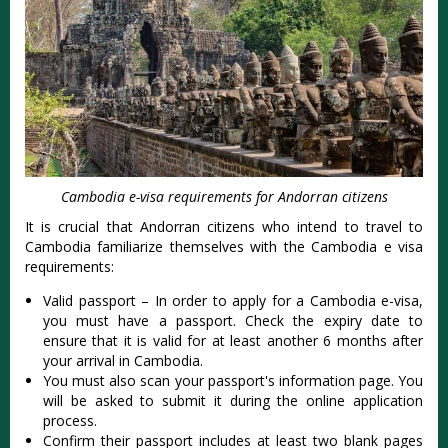
Cambodia e-visa requirements for Andorran citizens
It is crucial that Andorran citizens who intend to travel to
Cambodia familiarize themselves with the Cambodia e visa
requirements:
Valid passport – In order to apply for a Cambodia e-visa,
you must have a passport. Check the expiry date to
ensure that it is valid for at least another 6 months after
your arrival in Cambodia.
You must also scan your passport's information page. You
will be asked to submit it during the online application
process.
Confirm their passport includes at least two blank pages