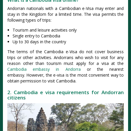
What is a Cambodia visa online?
Andorran nationals with a Cambodian e-Visa may enter and
stay in the Kingdom for a limited time. The visa permits the
following types of trips:
Tourism and leisure activities only
Single entry to Cambodia
Up to 30 days in the country
The terms of the Cambodia e-Visa do not cover business
trips or other activities. Andorrans who wish to visit for any
reason other than tourism must apply for a visa at the
Cambodia embassy in Andorra
or the nearest
embassy. However, the e-visa is the most convenient way to
obtain permission to visit Cambodia.
2. Cambodia e visa requirements for Andorran
citizens