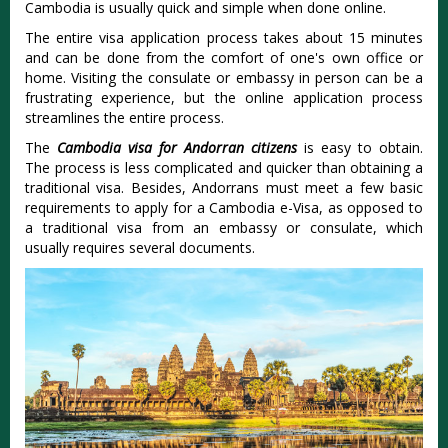
Cambodia is usually quick and simple when done online.
The entire visa application process takes about 15 minutes
and can be done from the comfort of one's own office or
home. Visiting the consulate or embassy in person can be a
frustrating experience, but the online application process
streamlines the entire process.
The
Cambodia visa for Andorran citizens
is easy to obtain.
The process is less complicated and quicker than obtaining a
traditional visa. Besides, Andorrans must meet a few basic
requirements to apply for a Cambodia e-Visa, as opposed to
a traditional visa from an embassy or consulate, which
usually requires several documents.