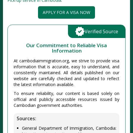
Pick-up service in Cambodia
.
APPLY FOR A VISA NOW
Verified Source
Our Commitment to Reliable Visa
Information
At cambodiaimmigration.org, we strive to provide visa
information that is accurate, easy to understand, and
consistently maintained. All details published on our
website are carefully checked and updated to reflect
the latest information available.
To ensure reliability, our content is based solely on
official and publicly accessible resources issued by
Cambodian government authorities.
Sources:
General Department of Immigration, Cambodia: