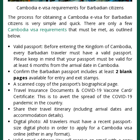
Cambodia e-visa requirements for Barbadian citizens
The process for obtaining a Cambodia e-visa for Barbadian
citizens is very simple and quick. There are only a few
Cambodia visa requirements
that must be met, as outlined
below.
Valid passport: Before entering the Kingdom of Cambodia,
every Barbadian traveler must have a valid passport.
Please keep in mind that your passport must be valid for
at least 6 months from the arrival date in Cambodia.
Confirm the Barbadian passport includes at least
2 blank
pages
available for entry and exit stamps.
A scanned copy of the passport’s biographical page.
Travel Insurance Documents & COVID-19 Vaccine Card/
Certificate: This is to avert the spread of the COVID-19
pandemic in the country.
Share their travel itinerary (including arrival dates and
accommodation details).
Digital photo: All travelers must have a recent passport-
size digital photo in order to apply for a Cambodia visa
online (either in any format).