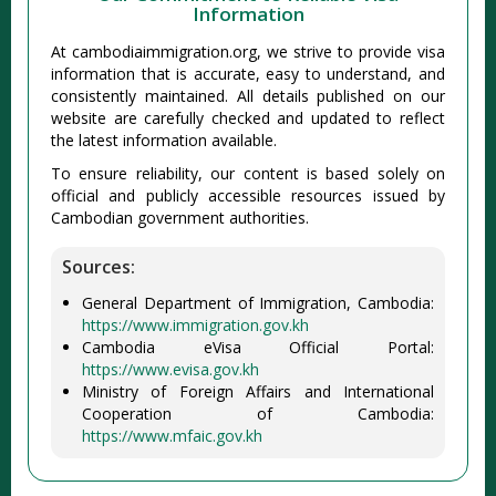
Information
At cambodiaimmigration.org, we strive to provide visa
information that is accurate, easy to understand, and
consistently maintained. All details published on our
website are carefully checked and updated to reflect
the latest information available.
To ensure reliability, our content is based solely on
official and publicly accessible resources issued by
Cambodian government authorities.
Sources:
General Department of Immigration, Cambodia:
https://www.immigration.gov.kh
Cambodia eVisa Official Portal:
https://www.evisa.gov.kh
Ministry of Foreign Affairs and International
Cooperation of Cambodia:
https://www.mfaic.gov.kh