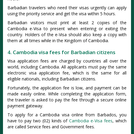
Barbadian travelers who need their visas urgently can apply
using the priority service and get the visa within 5 hours.
Barbadian visitors must print at least 2 copies of the
Cambodia e-Visa to present when entering or exiting the
country. Holders of the e-Visa should also keep a copy with
them at all times while in the Kingdom of Cambodia.
4. Cambodia visa fees for Barbadian citizens
Visa application fees are charged by countries all over the
world, including Cambodia. All applicants must pay the same
electronic visa application fee, which is the same for all
eligible nationals, including Barbadian citizens.
Fortunately, the application fee is low, and payment can be
made easily online. While completing the application form,
the traveler is asked to pay the fee through a secure online
payment gateway.
To apply for a Cambodia visa online from Barbados, you
have to pay two (02) kinds of
Cambodia e-Visa fees
, which
are called Service fees and Government fees.