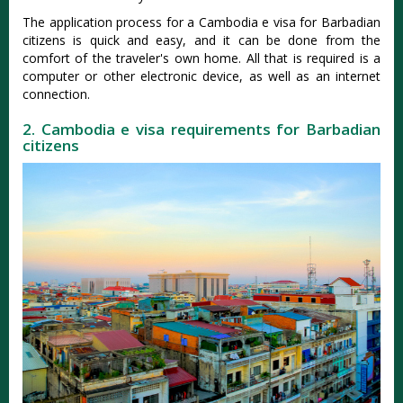
The application process for a Cambodia e visa for Barbadian
citizens is quick and easy, and it can be done from the
comfort of the traveler's own home. All that is required is a
computer or other electronic device, as well as an internet
connection.
2. Cambodia e visa requirements for Barbadian
citizens