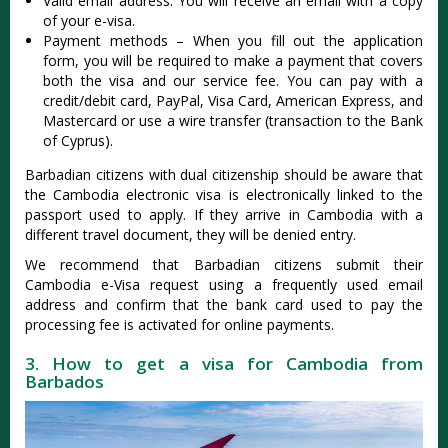
Valid email address: You will receive an email with a copy
of your e-visa.
Payment methods – When you fill out the application
form, you will be required to make a payment that covers
both the visa and our service fee. You can pay with a
credit/debit card, PayPal, Visa Card, American Express, and
Mastercard or use a wire transfer (transaction to the Bank
of Cyprus).
Barbadian citizens with dual citizenship should be aware that
the Cambodia electronic visa is electronically linked to the
passport used to apply. If they arrive in Cambodia with a
different travel document, they will be denied entry.
We recommend that Barbadian citizens submit their
Cambodia e-Visa request using a frequently used email
address and confirm that the bank card used to pay the
processing fee is activated for online payments.
3. How to get a visa for Cambodia from
Barbados