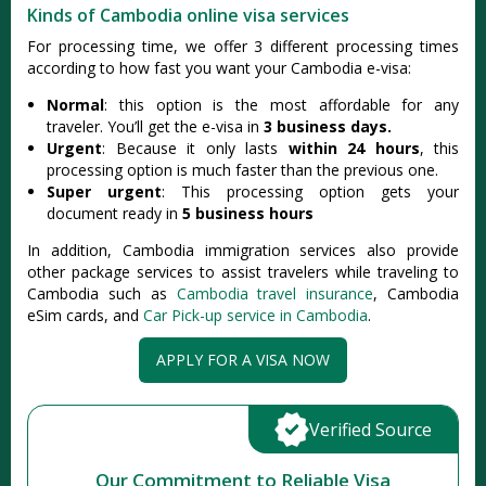
Kinds of Cambodia online visa services
For processing time, we offer 3 different processing times
according to how fast you want your Cambodia e-visa:
Normal
: this option is the most affordable for any
traveler. You’ll get the e-visa in
3 business days.
Urgent
: Because it only lasts
within 24 hours
, this
processing option is much faster than the previous one.
Super urgent
: This processing option gets your
document ready in
5 business hours
In addition, Cambodia immigration services also provide
other package services to assist travelers while traveling to
Cambodia such as
Cambodia travel insurance
, Cambodia
eSim cards, and
Car Pick-up service in Cambodia
.
APPLY FOR A VISA NOW
Verified Source
Our Commitment to Reliable Visa