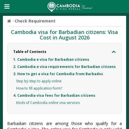
Check Requirement
Cambodia visa for Barbadian citizens: Visa
Cost in August 2026
Table of Contents
1. Cambodia e visa for Barbadian citizens
2. Cambodia e visa requirements for Barbadian citizens
3. How to get a visa for Cambodia from Barbados
Step by step to apply online
How to fill application form?
4. Cambodia visa fees for Barbadian citizens
Kinds of Cambodia online visa services
Barbadian citizens are among those who qualify for a