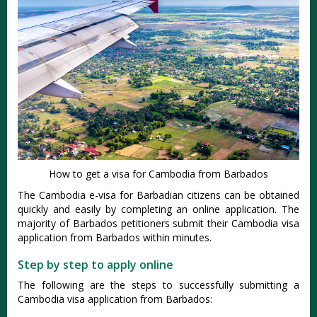
How to get a visa for Cambodia from Barbados
The Cambodia e-visa for Barbadian citizens can be obtained
quickly and easily by completing an online application. The
majority of Barbados petitioners submit their Cambodia visa
application from Barbados within minutes.
Step by step to apply online
The following are the steps to successfully submitting a
Cambodia visa application from Barbados: