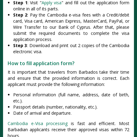
Step 1
: Visit "
Apply visa
" and fill out the application form
online in all of its parts.
Step 2
: Pay the Cambodia e-visa fees with a Credit/debit
card, Visa card, American Express, MasterCard, PayPal, or
Wire Transfer to our Bank of Cyprus. After that, please
submit the required documents to complete the visa
application process.
Step 3
: Download and print out 2 copies of the Cambodia
electronic visa.
How to fill application form?
It is important that travelers from Barbados take their time
and ensure that the provided information is correct. Each
applicant must provide the following information:
Personal information (full name, address, date of birth,
etc.).
Passport details (number, nationality, etc.).
Date of arrival and departure.
Cambodia e-Visa processing
is fast and efficient. Most
Barbadian applicants receive their approved visas within 72
hours.