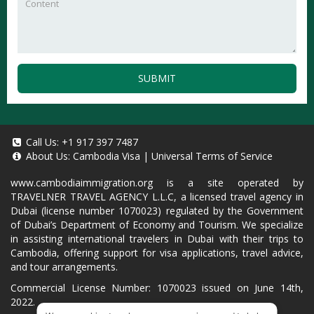
SUBMIT
Call Us:
+1 917 397 7487
About Us:
Cambodia Visa
|
Universal Terms of Service
www.cambodiaimmigration.org
is a site operated by
TRAVELNER TRAVEL AGENCY L.L.C, a licensed travel agency in
Dubai (license number 1070023) regulated by the Government
of Dubai’s Department of Economy and Tourism. We specialize
in assisting international travelers in Dubai with their trips to
Cambodia, offering support for visa applications, travel advice,
and tour arrangements.
Commercial License Number: 1070023 issued on June 14th,
2022.