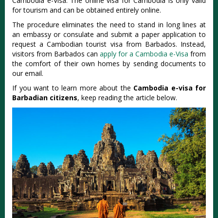
Cambodia e-Visa. The online visa for Cambodia is only valid
for tourism and can be obtained entirely online.
The procedure eliminates the need to stand in long lines at
an embassy or consulate and submit a paper application to
request a Cambodian tourist visa from Barbados. Instead,
visitors from Barbados can
apply for a Cambodia e-Visa
from
the comfort of their own homes by sending documents to
our email.
If you want to learn more about the
Cambodia e-visa for
Barbadian citizens
, keep reading the article below.