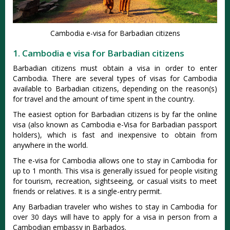
Cambodia e-visa for Barbadian citizens
1. Cambodia e visa for Barbadian citizens
Barbadian citizens must obtain a visa in order to enter
Cambodia. There are several types of visas for Cambodia
available to Barbadian citizens, depending on the reason(s)
for travel and the amount of time spent in the country.
The easiest option for Barbadian citizens is by far the online
visa (also known as Cambodia e-Visa for Barbadian passport
holders), which is fast and inexpensive to obtain from
anywhere in the world.
The e-visa for Cambodia allows one to stay in Cambodia for
up to 1 month. This visa is generally issued for people visiting
for tourism, recreation, sightseeing, or casual visits to meet
friends or relatives. It is a single-entry permit.
Any Barbadian traveler who wishes to stay in Cambodia for
over 30 days will have to apply for a visa in person from a
Cambodian embassy in Barbados.