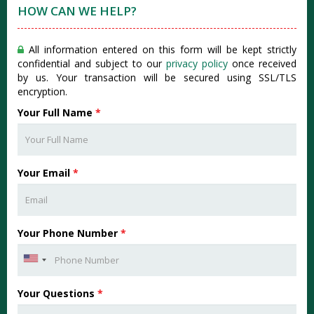
HOW CAN WE HELP?
All information entered on this form will be kept strictly
confidential and subject to our
privacy policy
once received
by us. Your transaction will be secured using SSL/TLS
encryption.
Your Full Name
*
Your Email
*
Your Phone Number
*
Your Questions
*