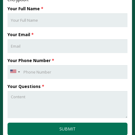
Your Full Name
*
Your Email
*
Your Phone Number
*
Your Questions
*
SUBMIT