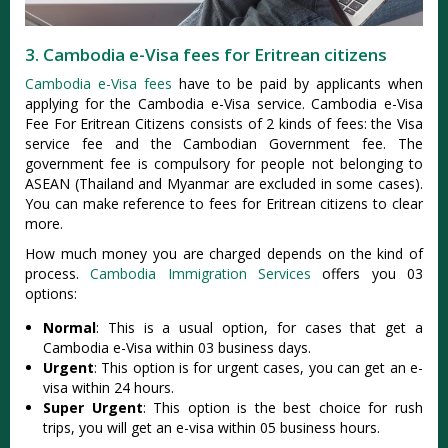
3. Cambodia e-Visa fees for Eritrean citizens
Cambodia e-Visa fees
have to be paid by applicants when
applying for the Cambodia e-Visa service. Cambodia e-Visa
Fee For Eritrean Citizens consists of 2 kinds of fees: the Visa
service fee and the Cambodian Government fee. The
government fee is compulsory for people not belonging to
ASEAN (Thailand and Myanmar are excluded in some cases).
You can make reference to fees for Eritrean citizens to clear
more.
How much money you are charged depends on the kind of
process.
Cambodia Immigration Services
offers you 03
options:
Normal
: This is a usual option, for cases that get a
Cambodia e-Visa within 03 business days.
Urgent
: This option is for urgent cases, you can get an e-
visa within 24 hours.
Super Urgent
: This option is the best choice for rush
trips, you will get an e-visa within 05 business hours.