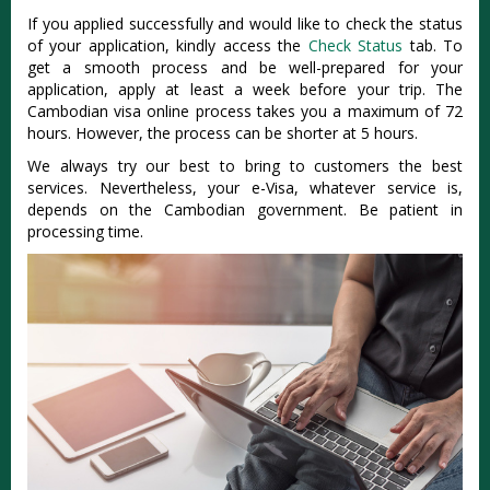
If you applied successfully and would like to check the status
of your application, kindly access the
Check Status
tab. To
get a smooth process and be well-prepared for your
application, apply at least a week before your trip. The
Cambodian visa online process takes you a maximum of 72
hours. However, the process can be shorter at 5 hours.
We always try our best to bring to customers the best
services. Nevertheless, your e-Visa, whatever service is,
depends on the Cambodian government. Be patient in
processing time.