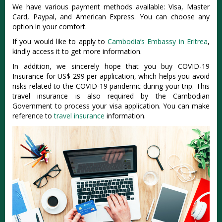
We have various payment methods available: Visa, Master
Card, Paypal, and American Express. You can choose any
option in your comfort.
If you would like to apply to
Cambodia’s Embassy in Eritrea
,
kindly access it to get more information.
In addition, we sincerely hope that you buy COVID-19
Insurance for US$ 299 per application, which helps you avoid
risks related to the COVID-19 pandemic during your trip. This
travel insurance is also required by the Cambodian
Government to process your visa application. You can make
reference to
travel insurance
information.