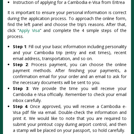
Instruction of applying for a Cambodia e-Visa from Eritrea
It is important to ensure your personal information is correct
during the application process. To approach the online form,
find the left panel and choose the trip’s reasons. After that,
click “
Apply Visa
” and complete the 4 simple steps of the
process.
Step 1
: Fill out your basic information including personality
and your Cambodia trip (entry and exit times), recent
email address, transportation, and so on.
Step 2
: Process payment, you can choose the online
payment methods. After finishing your payments, a
confirmation email for your order and an email to ask for
the necessary documents will be sent to you.
Step 3
: We provide the time you will receive your
Cambodia e-Visa officially. Remember to check your email
inbox carefully.
Step 4
: Once approved, you will receive a Cambodia e-
Visa pdf file via email. Double-check the information and
print it. We would like to note that you are required to
submit your printout copy during airport control, and then
a stamp will be placed on your passport, so hold carefully.