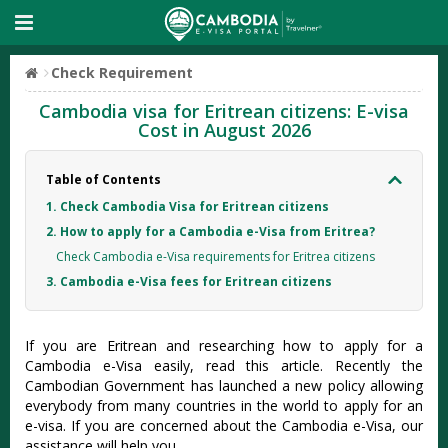
Check Requirement
Cambodia visa for Eritrean citizens: E-visa
Cost in August 2026
Table of Contents
1. Check Cambodia Visa for Eritrean citizens
2. How to apply for a Cambodia e-Visa from Eritrea?
Check Cambodia e-Visa requirements for Eritrea citizens
3. Cambodia e-Visa fees for Eritrean citizens
If you are Eritrean and researching how to apply for a
Cambodia e-Visa easily, read this article. Recently the
Cambodian Government has launched a new policy allowing
everybody from many countries in the world to apply for an
e-visa. If you are concerned about the Cambodia e-Visa, our
assistance will help you.