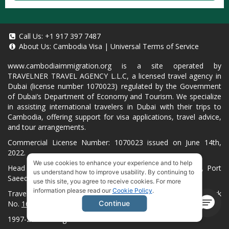
Call Us:
+1 917 397 7487
About Us:
Cambodia Visa
|
Universal Terms of Service
www.cambodiaimmigration.org
is a site operated by
TRAVELNER TRAVEL AGENCY L.L.C, a licensed travel agency in
Dubai (license number 1070023) regulated by the Government
of Dubai’s Department of Economy and Tourism. We specialize
in assisting international travelers in Dubai with their trips to
Cambodia, offering support for visa applications, travel advice,
and tour arrangements.
Commercial License Number: 1070023 issued on June 14th,
2022.
We use cookies to enhance your experience and to help
Head Office located at ARAB BANK BLDG, SM1-02-514, Port
us understand how to improve usability. By continuing to
Saeed, Dubai, UAE.
use this site, you agree to receive cookies. For more
information please read our
Cookie Policy
.
Travelner® is a registered trademark (International Trademark
No.
1680489
).
Continue
1997-2026. All Rights Reserved.