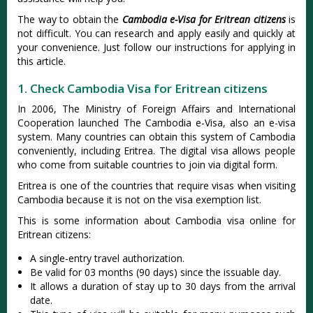
The way to obtain the
Cambodia e-Visa for Eritrean citizens
is
not difficult. You can research and apply easily and quickly at
your convenience. Just follow our instructions for applying in
this article.
1. Check Cambodia Visa for Eritrean citizens
In 2006, The Ministry of Foreign Affairs and International
Cooperation launched The Cambodia e-Visa, also an e-visa
system. Many countries can obtain this system of Cambodia
conveniently, including Eritrea. The digital visa allows people
who come from suitable countries to join via digital form.
Eritrea is one of the countries that require visas when visiting
Cambodia because it is not on the visa exemption list.
This is some information about Cambodia visa online for
Eritrean citizens:
A single-entry travel authorization.
Be valid for 03 months (90 days) since the issuable day.
It allows a duration of stay up to 30 days from the arrival
date.