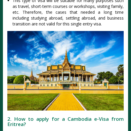
This type of visa will be suitable for many purposes such
as travel, short-term courses or workshops, visiting family,
etc. Therefore, the cases that needed a long time
including studying abroad, settling abroad, and business
transition are not valid for this single entry visa.
2. How to apply for a Cambodia e-Visa from
Eritrea?