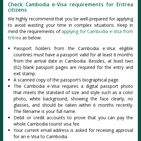
Check Cambodia e-Visa requirements for Eritrea
citizens
We highly recommend that you be well-prepared for applying
to avoid wasting your time in complex situations. Keep in
mind the requirements of
applying for Cambodia e-Visa from
Eritrea
as below:
Passport holders from the Cambodia e-Visa: eligible
countries must have a passport valid for at least 6 months
from the arrival date in Cambodia. Besides, at least two
(02) blank passport pages are required for the entry and
exit stamp.
A scanned copy of the passport’s biographical page.
The Cambodia e-Visa requires a digital passport photo
that meets the standard of size and style such as a color
photo, white background, showing the face clearly, no
glasses, and should be taken within 6 months recently.
The filename is your full name.
Debit or credit accounts to prove that you can pay the
whole Cambodia tourist visa fee.
Your current email address is asked for receiving approval
for an e-Visa to Cambodia.