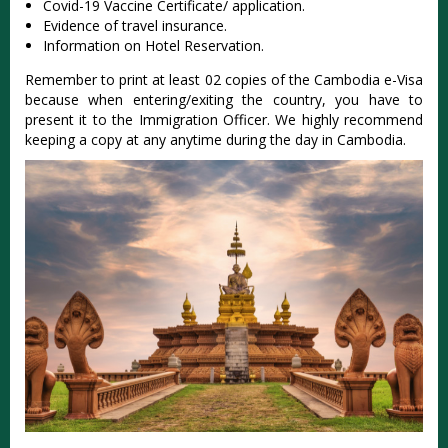
Covid-19 Vaccine Certificate/ application.
Evidence of travel insurance.
Information on Hotel Reservation.
Remember to print at least 02 copies of the Cambodia e-Visa
because when entering/exiting the country, you have to
present it to the Immigration Officer. We highly recommend
keeping a copy at any anytime during the day in Cambodia.