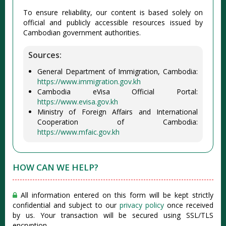
To ensure reliability, our content is based solely on
official and publicly accessible resources issued by
Cambodian government authorities.
Sources:
General Department of Immigration, Cambodia:
https://www.immigration.gov.kh
Cambodia eVisa Official Portal:
https://www.evisa.gov.kh
Ministry of Foreign Affairs and International
Cooperation of Cambodia:
https://www.mfaic.gov.kh
HOW CAN WE HELP?
All information entered on this form will be kept strictly
confidential and subject to our
privacy policy
once received
by us. Your transaction will be secured using SSL/TLS
encryption.