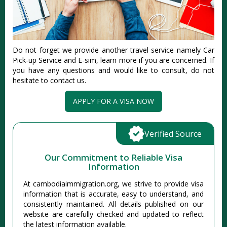
Do not forget we provide another travel service namely Car
Pick-up Service and E-sim, learn more if you are concerned. If
you have any questions and would like to consult, do not
hesitate to contact us.
APPLY FOR A VISA NOW
Verified Source
Our Commitment to Reliable Visa
Information
At cambodiaimmigration.org, we strive to provide visa
information that is accurate, easy to understand, and
consistently maintained. All details published on our
website are carefully checked and updated to reflect
the latest information available.