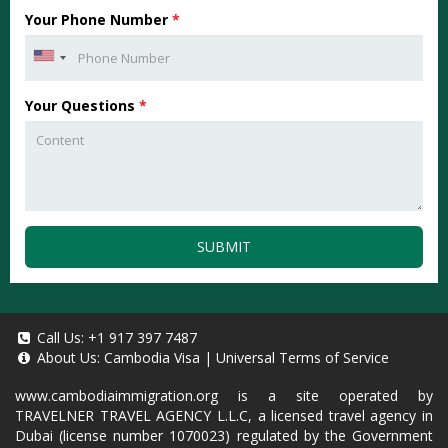
Your Phone Number
*
Your Questions
*
SUBMIT
Call Us:
+1 917 397 7487
About Us:
Cambodia Visa
|
Universal Terms of Service
www.cambodiaimmigration.org
is a site operated by
TRAVELNER TRAVEL AGENCY L.L.C, a licensed travel agency in
Dubai (license number 1070023) regulated by the Government