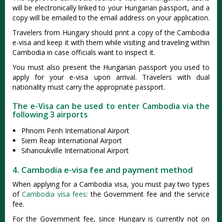
will be electronically linked to your Hungarian passport, and a
copy will be emailed to the email address on your application.
Travelers from Hungary should print a copy of the Cambodia
e-visa and keep it with them while visiting and traveling within
Cambodia in case officials want to inspect it.
You must also present the Hungarian passport you used to
apply for your e-visa upon arrival. Travelers with dual
nationality must carry the appropriate passport.
The e-Visa can be used to enter Cambodia via the
following 3 airports
Phnom Penh International Airport
Siem Reap International Airport
Sihanoukville International Airport
4. Cambodia e-visa fee and payment method
When applying for a Cambodia visa, you must pay two types
of
Cambodia visa fees
: the Government fee and the service
fee.
For the Government fee, since Hungary is currently not on