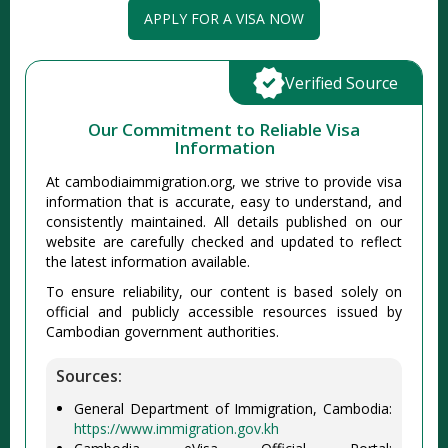
APPLY FOR A VISA NOW
Verified Source
Our Commitment to Reliable Visa
Information
At cambodiaimmigration.org, we strive to provide visa
information that is accurate, easy to understand, and
consistently maintained. All details published on our
website are carefully checked and updated to reflect
the latest information available.
To ensure reliability, our content is based solely on
official and publicly accessible resources issued by
Cambodian government authorities.
Sources:
General Department of Immigration, Cambodia:
https://www.immigration.gov.kh