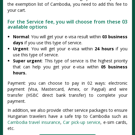
the exemption list of Cambodia, you need to add this fee to
your cart.
For the Service fee, you will choose from these 03
available options
Normal
: You will get your e-visa result within
03 business
days
if you use this type of service.
Urgent
: You will get your e-visa within
24 hours
if you
use this type of service.
Super urgent
: This type of service is the highest priority
that can help you get your e-visa within
05 business
hours.
Payment: you can choose to pay in 02 ways: electronic
payment (Visa, Mastercard, Amex, or Paypal) and wire
transfer (HSBC direct bank transfer) to complete your
payment.
In addition, we also provide other service packages to ensure
Hungarian travelers have a safe trip to Cambodia such as
Cambodia travel insurance
,
Car pick-up service
, e-sim cards,
etc.