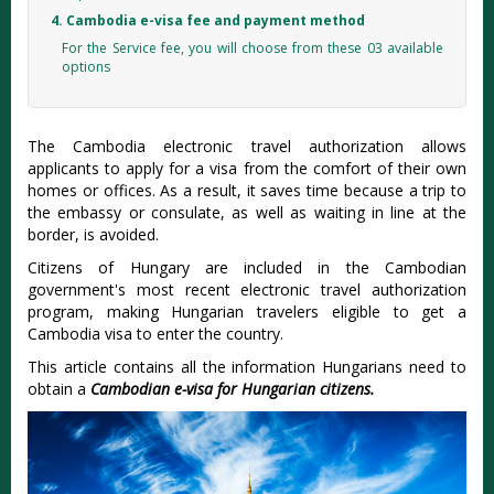
4. Cambodia e-visa fee and payment method
For the Service fee, you will choose from these 03 available
options
The Cambodia electronic travel authorization allows
applicants to apply for a visa from the comfort of their own
homes or offices. As a result, it saves time because a trip to
the embassy or consulate, as well as waiting in line at the
border, is avoided.
Citizens of Hungary are included in the Cambodian
government's most recent electronic travel authorization
program, making Hungarian travelers eligible to get a
Cambodia visa to enter the country.
This article contains all the information Hungarians need to
obtain a
Cambodian e-visa for Hungarian citizens.