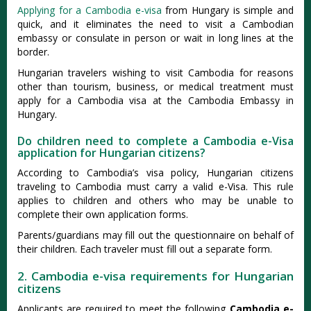
Applying for a Cambodia e-visa
from Hungary is simple and
quick, and it eliminates the need to visit a Cambodian
embassy or consulate in person or wait in long lines at the
border.
Hungarian travelers wishing to visit Cambodia for reasons
other than tourism, business, or medical treatment must
apply for a Cambodia visa at the Cambodia Embassy in
Hungary.
Do children need to complete a Cambodia e-Visa
application for Hungarian citizens?
According to Cambodia’s visa policy, Hungarian citizens
traveling to Cambodia must carry a valid e-Visa. This rule
applies to children and others who may be unable to
complete their own application forms.
Parents/guardians may fill out the questionnaire on behalf of
their children. Each traveler must fill out a separate form.
2. Cambodia e-visa requirements for Hungarian
citizens
Applicants are required to meet the following
Cambodia e-