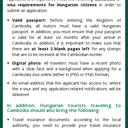
visa requirements for Hungarian citizens
in order to
submit an application:
Valid passport:
Before entering the Kingdom of
Cambodia, all visitors must have a valid Hungarian
passport. In addition, you must ensure that your passport
is valid for at least six months after your arrival in
Cambodia. In addition, it is important to make sure that
there are
at least 2 blank pages left
for any stamps
that are to be received at the Cambodian border.
Digital photo:
All travelers must have a recent photo
with a clear face and a background when applying for a
Cambodia visa online (either in JPEG or PNG format)
An email address that the applicant has access to, where
the e-visa and any application-related notifications will be
delivered
In addition, Hungarian tourists traveling to
Cambodia should also bring the following:
Travel insurance documents: according to the local
authority, you need to provide your travel insurance