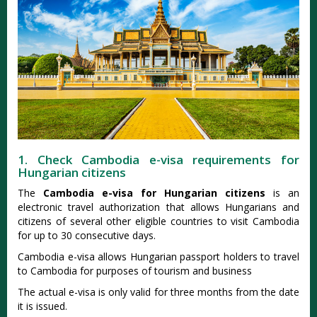
1. Check Cambodia e-visa requirements for
Hungarian citizens
The
Cambodia e-visa for Hungarian citizens
is an
electronic travel authorization that allows Hungarians and
citizens of several other eligible countries to visit Cambodia
for up to 30 consecutive days.
Cambodia e-visa allows Hungarian passport holders to travel
to Cambodia for purposes of tourism and business
The actual e-visa is only valid for three months from the date
it is issued.