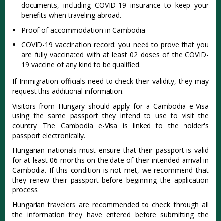
documents, including COVID-19 insurance to keep your
benefits when traveling abroad.
Proof of accommodation in Cambodia
COVID-19 vaccination record: you need to prove that you
are fully vaccinated with at least 02 doses of the COVID-
19 vaccine of any kind to be qualified.
If Immigration officials need to check their validity, they may
request this additional information.
Visitors from Hungary should apply for a Cambodia e-Visa
using the same passport they intend to use to visit the
country. The Cambodia e-Visa is linked to the holder's
passport electronically.
Hungarian nationals must ensure that their passport is valid
for at least 06 months on the date of their intended arrival in
Cambodia. If this condition is not met, we recommend that
they renew their passport before beginning the application
process.
Hungarian travelers are recommended to check through all
the information they have entered before submitting the