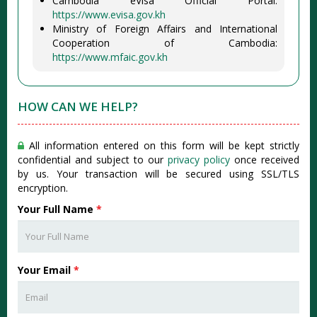
Cambodia eVisa Official Portal:
https://www.evisa.gov.kh
Ministry of Foreign Affairs and International
Cooperation of Cambodia:
https://www.mfaic.gov.kh
HOW CAN WE HELP?
All information entered on this form will be kept strictly
confidential and subject to our
privacy policy
once received
by us. Your transaction will be secured using SSL/TLS
encryption.
Your Full Name
*
Your Email
*