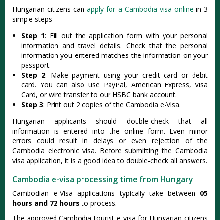
Hungarian citizens can
apply for a Cambodia visa online
in 3
simple steps
Step 1
: Fill out the application form with your personal
information and travel details. Check that the personal
information you entered matches the information on your
passport.
Step 2
: Make payment using your credit card or debit
card. You can also use PayPal, American Express, Visa
Card, or wire transfer to our HSBC bank account.
Step 3
: Print out 2 copies of the Cambodia e-Visa.
Hungarian applicants should double-check that all
information is entered into the online form. Even minor
errors could result in delays or even rejection of the
Cambodia electronic visa. Before submitting the Cambodia
visa application, it is a good idea to double-check all answers.
Cambodia e-visa processing time from Hungary
Cambodian e-Visa applications typically take between
05
hours and 72 hours
to process.
The approved Cambodia tourist e-visa for Hungarian citizens