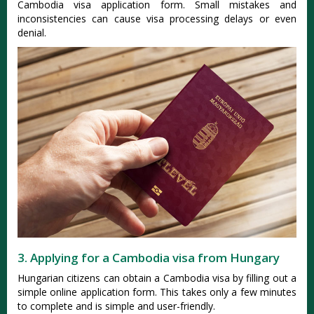
Cambodia visa application form. Small mistakes and
inconsistencies can cause visa processing delays or even
denial.
3. Applying for a Cambodia visa from Hungary
Hungarian citizens can obtain a Cambodia visa by filling out a
simple online application form. This takes only a few minutes
to complete and is simple and user-friendly.