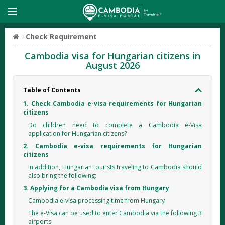
Check Requirement
Cambodia visa for Hungarian citizens in
August 2026
Table of Contents
1. Check Cambodia e-visa requirements for Hungarian
citizens
Do children need to complete a Cambodia e-Visa
application for Hungarian citizens?
2. Cambodia e-visa requirements for Hungarian
citizens
In addition, Hungarian tourists traveling to Cambodia should
also bring the following:
3. Applying for a Cambodia visa from Hungary
Cambodia e-visa processing time from Hungary
The e-Visa can be used to enter Cambodia via the following 3
airports