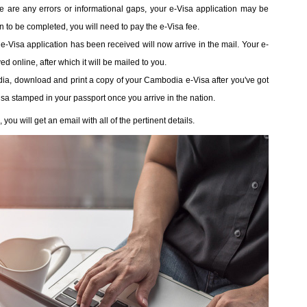
ere are any errors or informational gaps, your e-Visa application may be
ion to be completed, you will need to pay the e-Visa fee.
 e-Visa application has been received will now arrive in the mail. Your e-
 online, after which it will be mailed to you.
dia, download and print a copy of your Cambodia e-Visa after you've got
Visa stamped in your passport once you arrive in the nation.
u will get an email with all of the pertinent details.