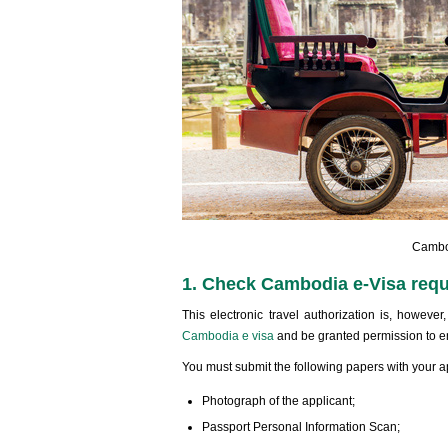
Cambod
1. Check Cambodia e-Visa requi
This electronic travel authorization is, howeve
Cambodia e visa
and be granted permission to e
You must submit the following papers with your a
Photograph of the applicant;
Passport Personal Information Scan;