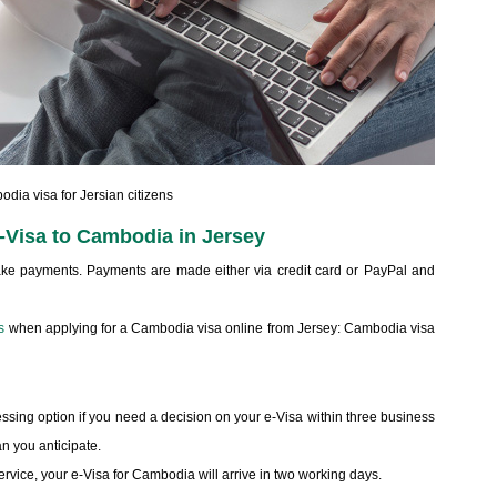
dia visa for Jersian citizens
e-Visa to Cambodia in Jersey
make payments. Payments are made either via credit card or PayPal and
s
when applying for a Cambodia visa online from Jersey: Cambodia visa
sing option if you need a decision on your e-Visa within three business
n you anticipate.
service, your e-Visa for Cambodia will arrive in two working days.