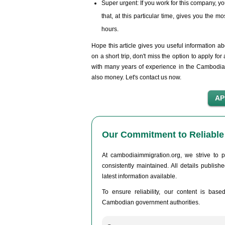
Super urgent: If you work for this company, you
that, at this particular time, gives you the 
hours.
Hope this article gives you useful information a
on a short trip, don't miss the option to apply 
with many years of experience in the Cambodia v
also money. Let's contact us now.
Our Commitment to Reliable 
At cambodiaimmigration.org, we strive to p
consistently maintained. All details publis
latest information available.
To ensure reliability, our content is base
Cambodian government authorities.