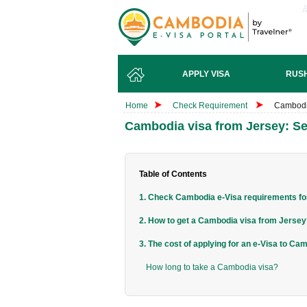
APPLY VISA
RUSH
Home
Check Requirement
Cambodia
Cambodia visa from Jersey: Se
Table of Contents
1. Check Cambodia e-Visa requirements for
2. How to get a Cambodia visa from Jerse
3. The cost of applying for an e-Visa to Ca
How long to take a Cambodia visa?