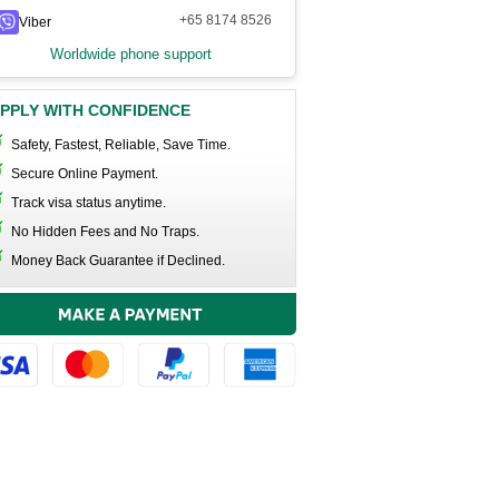
+65 8174 8526
Viber
Worldwide phone support
PPLY WITH CONFIDENCE
Safety, Fastest, Reliable, Save Time.
Secure Online Payment.
Track visa status anytime.
No Hidden Fees and No Traps.
Money Back Guarantee if Declined.