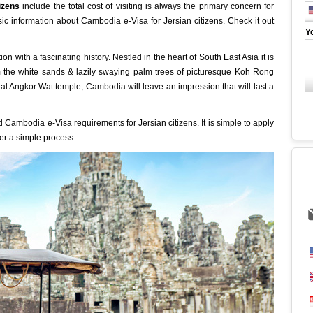
tizens
include the total cost of visiting is always the primary concern for
basic information about Cambodia e-Visa for Jersian citizens. Check it out
Y
 with a fascinating history. Nestled in the heart of South East Asia it is
m the white sands & lazily swaying palm trees of picturesque Koh Rong
ual Angkor Wat temple, Cambodia will leave an impression that will last a
 Cambodia e-Visa requirements for Jersian citizens. It is simple to apply
ter a simple process.