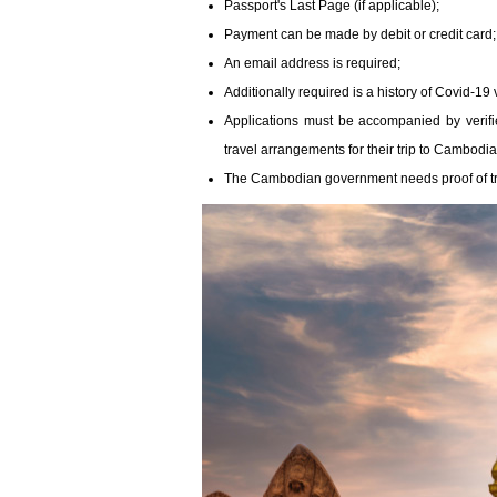
Passport's Last Page (if applicable);
Payment can be made by debit or credit card;
An email address is required;
Additionally required is a history of Covid-19 
Applications must be accompanied by verifi
travel arrangements for their trip to Cambodia
The Cambodian government needs proof of tra