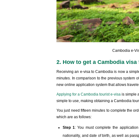
Cambodia e-Visa
2. How to get a Cambodia visa f
Receiving an e-visa to Cambodia is now a simple 
minutes. In comparison to the previous system o
new online application system that allows traveler
Applying for a Cambodia tourist e-visa
is simple 
simple to use, making obtaining a Cambodia touris
You just need fifteen minutes to complete the ord
which are as follows:
Step 1
: You must complete the application
nationality, and date of birth, as well as pass