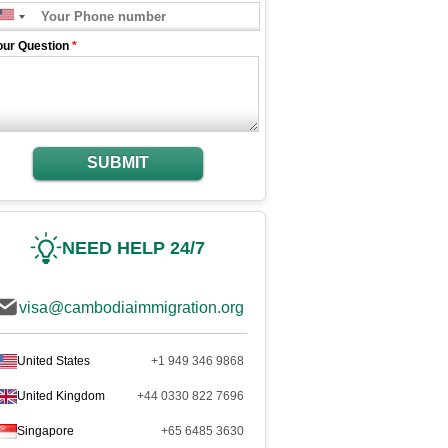
our Question
*
SUBMIT
NEED HELP 24/7
visa@cambodiaimmigration.org
United States
+1 949 346 9868
United Kingdom
+44 0330 822 7696
Singapore
+65 6485 3630