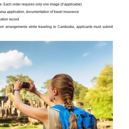
ible. Each order requires only one image (if applicable)
isa application, documentation of travel insurance
ation record
n arrangements while traveling to Cambodia, applicants must submit