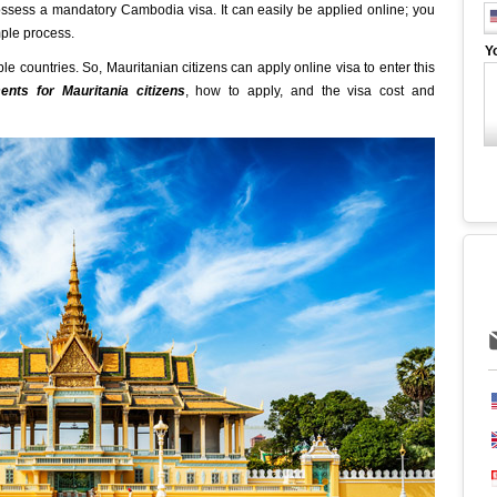
ossess a mandatory Cambodia visa. It can easily be applied online; you
imple process.
Y
ble countries. So, Mauritanian citizens can apply online visa to enter this
nts for Mauritania citizens
, how to apply, and the visa cost and