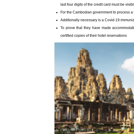
last four digits of the credit card must be vis
For the Cambodian government to process a v
Additionally necessary is a Covid-19 immuniz
To prove that they have made accommodatio
certified copies of their hotel reservations