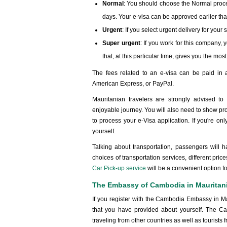
Normal
: You should choose the Normal proce
days. Your e-visa can be approved earlier tha
Urgent
: If you select urgent delivery for you
Super urgent
: If you work for this company, 
that, at this particular time, gives you the mo
The fees related to an e-visa can be paid in a
American Express, or PayPal.
Mauritanian travelers are strongly advised t
enjoyable journey. You will also need to show pr
to process your e-Visa application. If you're onl
yourself.
Talking about transportation, passengers will h
choices of transportation services, different pric
Car Pick-up service
will be a convenient option f
The Embassy of Cambodia in Mauritan
If you register with the Cambodia Embassy in M
that you have provided about yourself. The C
traveling from other countries as well as tourist