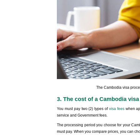
The Cambodia visa process
3. The cost of a Cambodia visa 
You must pay two (2) types of
visa fees
when app
service and Government fees.
The processing period you choose for your Cambo
must pay. When you compare prices, you can choo