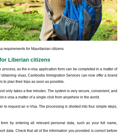
 requirements for Mauritanian citizens
or Liberian citizens
process, as the e-visa application form can be completed in a matter of
f obtaining visas, Cambodia Immigration Services can now offer a brand
s to plan their trips as soon as possible.
and only takes a few minutes. The system is very secure, convenient, and
t e-visa a matter of a single click from anywhere in the world.
er to request an e-Visa. The processing is divided into four simple steps,
 form by entering all relevant personal data, such as your full name,
port data. Check that all of the information you provided is correct before