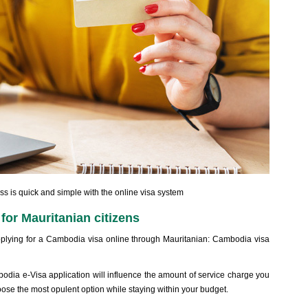
 is quick and simple with the online visa system
for Mauritanian citizens
lying for a Cambodia visa online through Mauritanian: Cambodia visa
dia e-Visa application will influence the amount of service charge you
se the most opulent option while staying within your budget.