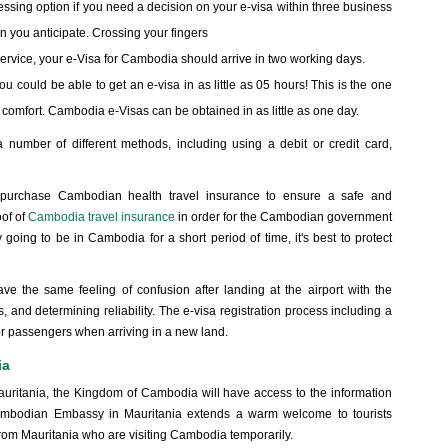
ssing option if you need a decision on your e-visa within three business
n you anticipate. Crossing your fingers
r service, your e-Visa for Cambodia should arrive in two working days.
you could be able to get an e-visa in as little as 05 hours! This is the one
st comfort. Cambodia e-Visas can be obtained in as little as one day.
 number of different methods, including using a debit or credit card,
o purchase Cambodian health travel insurance to ensure a safe and
oof of
Cambodia travel insurance
in order for the Cambodian government
y going to be in Cambodia for a short period of time, it's best to protect
ave the same feeling of confusion after landing at the airport with the
es, and determining reliability. The e-visa registration process including a
or passengers when arriving in a new land.
ia
auritania, the Kingdom of Cambodia will have access to the information
ambodian Embassy in Mauritania extends a warm welcome to tourists
s from Mauritania who are visiting Cambodia temporarily.