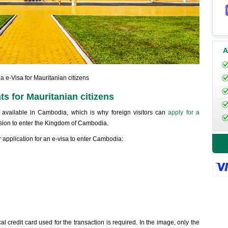
A
 e-Visa for Mauritanian citizens
s for Mauritanian citizens
r, available in Cambodia, which is why foreign visitors can
apply for a
ion to enter the Kingdom of Cambodia.
 application for an e-visa to enter Cambodia:
al credit card used for the transaction is required. In the image, only the