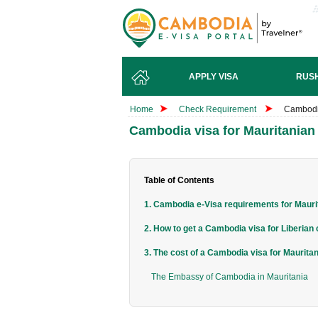
APPLY VISA
RUSH
Home
Check Requirement
Cambodia
Cambodia visa for Mauritanian 
Table of Contents
1. Cambodia e-Visa requirements for Maurit
2. How to get a Cambodia visa for Liberian 
3. The cost of a Cambodia visa for Mauritan
The Embassy of Cambodia in Mauritania