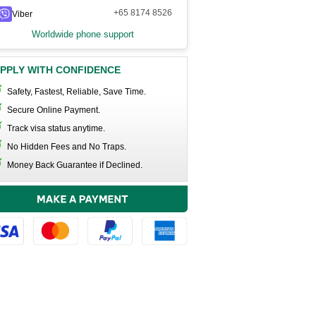
+65 8174 8526
Viber
Worldwide phone support
PPLY WITH CONFIDENCE
Safety, Fastest, Reliable, Save Time.
Secure Online Payment.
Track visa status anytime.
No Hidden Fees and No Traps.
Money Back Guarantee if Declined.