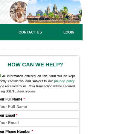
CONTACT US
LOGIN
HOW CAN WE HELP?
All information entered on this form will be kept
rictly confidential and subject to our
privacy policy
ce received by us. Your transaction will be secured
sing SSL/TLS encryption.
our Full Name
*
our Email
*
our Phone Number
*