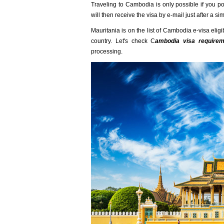
Traveling to Cambodia is only possible if you p
will then receive the visa by e-mail just after a s
Mauritania is on the list of Cambodia e-visa eligi
country. Let's check C
ambodia visa requireme
processing.