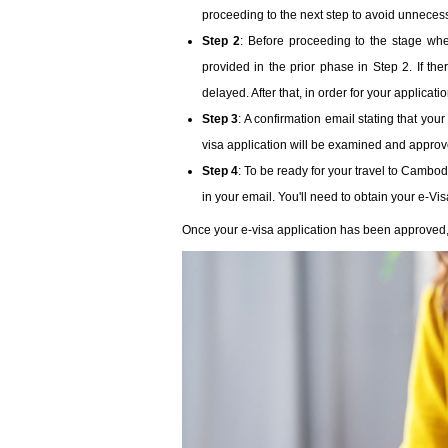
proceeding to the next step to avoid unneces
Step 2
: Before proceeding to the stage wh
provided in the prior phase in Step 2. If th
delayed. After that, in order for your applicat
Step 3
: A confirmation email stating that you
visa application will be examined and approved
Step 4
: To be ready for your travel to Cambod
in your email. You'll need to obtain your e-Vi
Once your e-visa application has been approved, yo