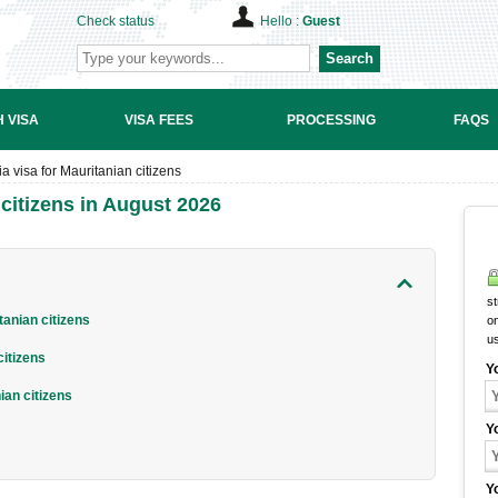
Check status
Hello :
Guest
Search
 VISA
VISA FEES
PROCESSING
FAQS
 visa for Mauritanian citizens
citizens in August 2026
st
anian citizens
on
u
citizens
Y
ian citizens
Y
Y