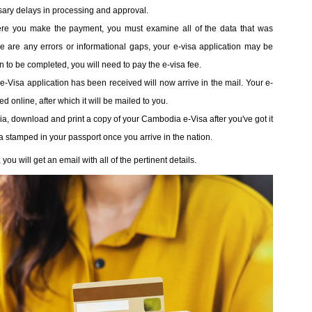
sary delays in processing and approval.
ere you make the payment, you must examine all of the data that was
ere are any errors or informational gaps, your e-visa application may be
ion to be completed, you will need to pay the e-visa fee.
r e-Visa application has been received will now arrive in the mail. Your e-
 online, after which it will be mailed to you.
ia, download and print a copy of your Cambodia e-Visa after you've got it
sa stamped in your passport once you arrive in the nation.
u will get an email with all of the pertinent details.