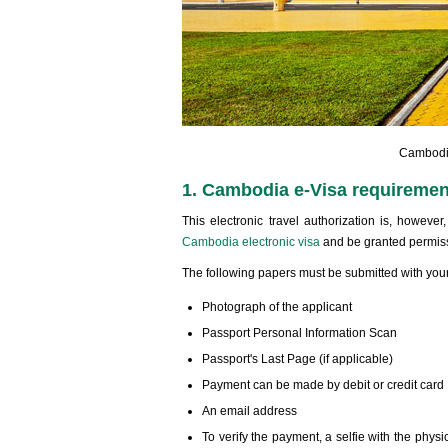
Cambodia
1. Cambodia e-Visa requirement
This electronic travel authorization is, howeve
Cambodia electronic visa
and be granted permiss
The following papers must be submitted with your
Photograph of the applicant
Passport Personal Information Scan
Passport's Last Page (if applicable)
Payment can be made by debit or credit card
An email address
To verify the payment, a selfie with the physic