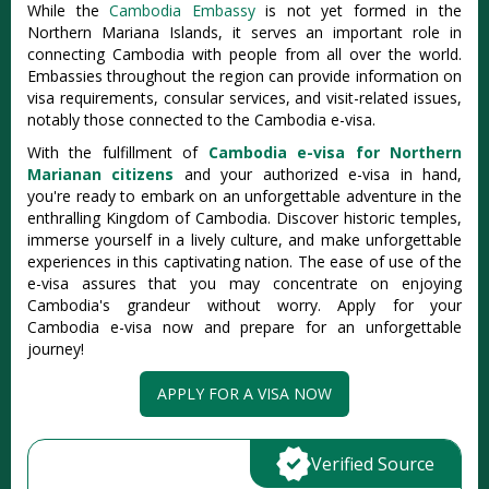
While the
Cambodia Embassy
is not yet formed in the
Northern Mariana Islands, it serves an important role in
connecting Cambodia with people from all over the world.
Embassies throughout the region can provide information on
visa requirements, consular services, and visit-related issues,
notably those connected to the Cambodia e-visa.
With the fulfillment of
Cambodia e-visa for Northern
Marianan citizens
and your authorized e-visa in hand,
you're ready to embark on an unforgettable adventure in the
enthralling Kingdom of Cambodia. Discover historic temples,
immerse yourself in a lively culture, and make unforgettable
experiences in this captivating nation. The ease of use of the
e-visa assures that you may concentrate on enjoying
Cambodia's grandeur without worry. Apply for your
Cambodia e-visa now and prepare for an unforgettable
journey!
APPLY FOR A VISA NOW
Verified Source