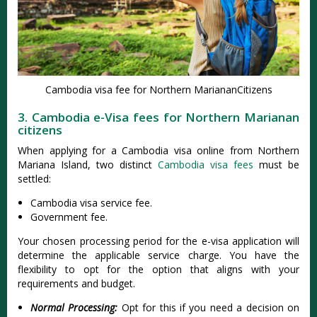
Cambodia visa fee for Northern MariananCitizens
3. Cambodia e-Visa fees for Northern Marianan
citizens
When applying for a Cambodia visa online from Northern
Mariana Island, two distinct
Cambodia visa fees
must be
settled:
Cambodia visa service fee.
Government fee.
Your chosen processing period for the e-visa application will
determine the applicable service charge. You have the
flexibility to opt for the option that aligns with your
requirements and budget.
Normal Processing:
Opt for this if you need a decision on