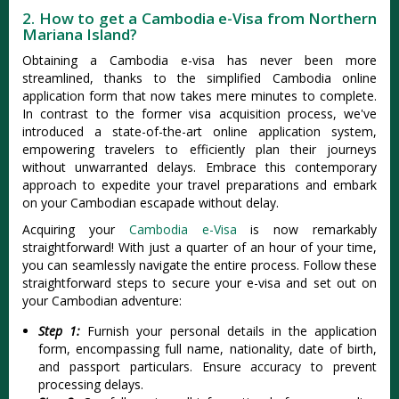
2. How to get a Cambodia e-Visa from Northern
Mariana Island?
Obtaining a Cambodia e-visa has never been more
streamlined, thanks to the simplified Cambodia online
application form that now takes mere minutes to complete.
In contrast to the former visa acquisition process, we've
introduced a state-of-the-art online application system,
empowering travelers to efficiently plan their journeys
without unwarranted delays. Embrace this contemporary
approach to expedite your travel preparations and embark
on your Cambodian escapade without delay.
Acquiring your
Cambodia e-Visa
is now remarkably
straightforward! With just a quarter of an hour of your time,
you can seamlessly navigate the entire process. Follow these
straightforward steps to secure your e-visa and set out on
your Cambodian adventure:
Step 1:
Furnish your personal details in the application
form, encompassing full name, nationality, date of birth,
and passport particulars. Ensure accuracy to prevent
processing delays.