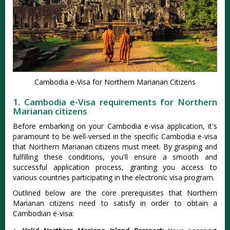
Cambodia e-Visa for Northern Marianan Citizens
1. Cambodia e-Visa requirements for Northern
Marianan citizens
Before embarking on your Cambodia e-visa application, it's
paramount to be well-versed in the specific Cambodia e-visa
that Northern Marianan citizens must meet. By grasping and
fulfilling these conditions, you'll ensure a smooth and
successful application process, granting you access to
various countries participating in the electronic visa program.
Outlined below are the core prerequisites that Northern
Marianan citizens need to satisfy in order to obtain a
Cambodian e-visa: