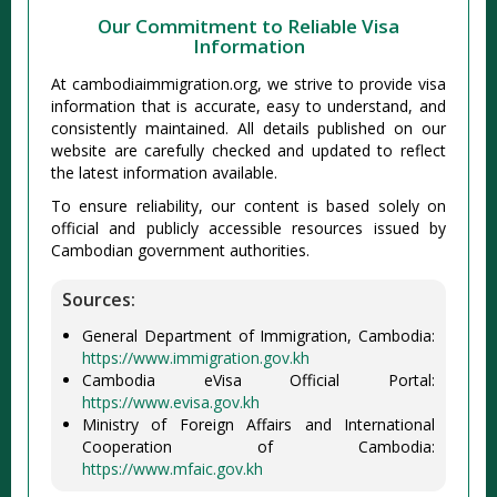
Our Commitment to Reliable Visa
Information
At cambodiaimmigration.org, we strive to provide visa
information that is accurate, easy to understand, and
consistently maintained. All details published on our
website are carefully checked and updated to reflect
the latest information available.
To ensure reliability, our content is based solely on
official and publicly accessible resources issued by
Cambodian government authorities.
Sources:
General Department of Immigration, Cambodia:
https://www.immigration.gov.kh
Cambodia eVisa Official Portal:
https://www.evisa.gov.kh
Ministry of Foreign Affairs and International
Cooperation of Cambodia:
https://www.mfaic.gov.kh