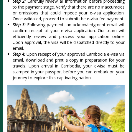
Step 2:
Carefully review all information before proceeding
to the payment stage. Verify that there are no inaccuracies
or omissions that could impede your e-visa application.
Once validated, proceed to submit the e-visa fee payment.
Step 3:
Following payment, an acknowledgment email will
confirm receipt of your e-visa application. Our team will
efficiently review and process your application online.
Upon approval, the visa will be dispatched directly to your
email.
Step 4:
Upon receipt of your approved Cambodia e-visa via
email, download and print a copy in preparation for your
travels. Upon arrival in Cambodia, your e-visa must be
stamped in your passport before you can embark on your
journey to explore this captivating nation.