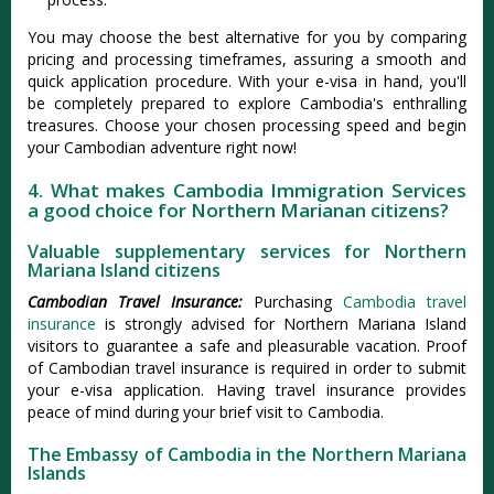
You may choose the best alternative for you by comparing
pricing and processing timeframes, assuring a smooth and
quick application procedure. With your e-visa in hand, you'll
be completely prepared to explore Cambodia's enthralling
treasures. Choose your chosen processing speed and begin
your Cambodian adventure right now!
4. What makes Cambodia Immigration Services
a good choice for Northern Marianan citizens?
Valuable supplementary services for Northern
Mariana Island citizens
Cambodian Travel Insurance:
Purchasing
Cambodia travel
insurance
is strongly advised for Northern Mariana Island
visitors to guarantee a safe and pleasurable vacation. Proof
of Cambodian travel insurance is required in order to submit
your e-visa application. Having travel insurance provides
peace of mind during your brief visit to Cambodia.
The Embassy of Cambodia in the Northern Mariana
Islands