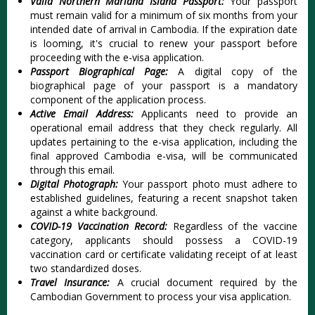
Valid Northern Mariana Island Passport:
Your passport
must remain valid for a minimum of six months from your
intended date of arrival in Cambodia. If the expiration date
is looming, it's crucial to renew your passport before
proceeding with the e-visa application.
Passport Biographical Page:
A digital copy of the
biographical page of your passport is a mandatory
component of the application process.
Active Email Address:
Applicants need to provide an
operational email address that they check regularly. All
updates pertaining to the e-visa application, including the
final approved Cambodia e-visa, will be communicated
through this email.
Digital Photograph:
Your passport photo must adhere to
established guidelines, featuring a recent snapshot taken
against a white background.
COVID-19 Vaccination Record:
Regardless of the vaccine
category, applicants should possess a COVID-19
vaccination card or certificate validating receipt of at least
two standardized doses.
Travel Insurance:
A crucial document required by the
Cambodian Government to process your visa application.