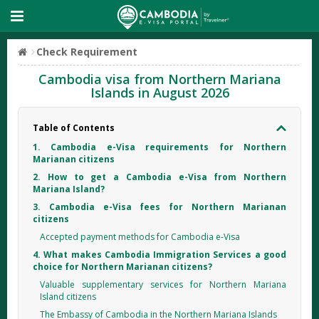
Check Requirement
Cambodia visa from Northern Mariana
Islands in August 2026
Table of Contents
1. Cambodia e-Visa requirements for Northern
Marianan citizens
2. How to get a Cambodia e-Visa from Northern
Mariana Island?
3. Cambodia e-Visa fees for Northern Marianan
citizens
Accepted payment methods for Cambodia e-Visa
4. What makes Cambodia Immigration Services a good
choice for Northern Marianan citizens?
Valuable supplementary services for Northern Mariana
Island citizens
The Embassy of Cambodia in the Northern Mariana Islands