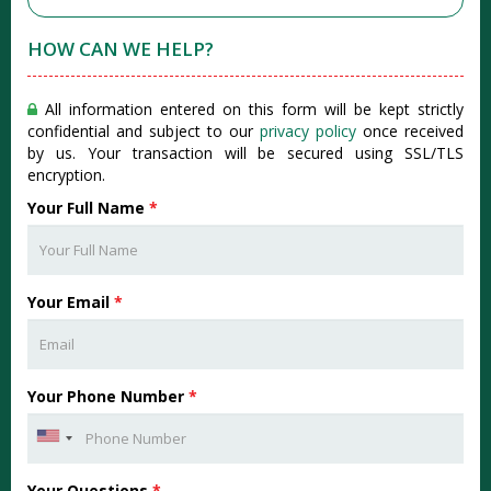
HOW CAN WE HELP?
All information entered on this form will be kept strictly
confidential and subject to our
privacy policy
once received
by us. Your transaction will be secured using SSL/TLS
encryption.
Your Full Name
*
Your Email
*
Your Phone Number
*
Your Questions
*