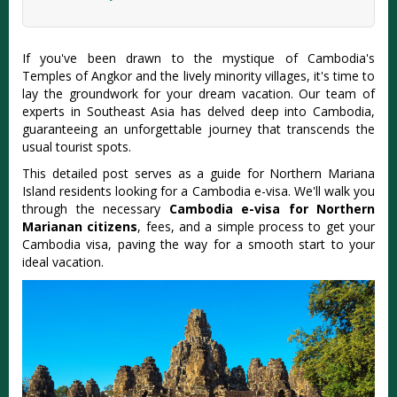
If you've been drawn to the mystique of Cambodia's
Temples of Angkor and the lively minority villages, it's time to
lay the groundwork for your dream vacation. Our team of
experts in Southeast Asia has delved deep into Cambodia,
guaranteeing an unforgettable journey that transcends the
usual tourist spots.
This detailed post serves as a guide for Northern Mariana
Island residents looking for a Cambodia e-visa. We'll walk you
through the necessary
Cambodia e-visa for Northern
Marianan citizens
, fees, and a simple process to get your
Cambodia visa, paving the way for a smooth start to your
ideal vacation.