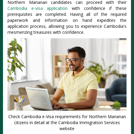
Northern Marianan candidates can proceed with their
Cambodia e-visa application
with confidence if these
prerequisites are completed. Having all of the required
paperwork and information on hand expedites the
application process, allowing you to experience Cambodia's
mesmerizing treasures with confidence.
Check Cambodia e-Visa requirements for Northern Marianan
citizens in detail at the Cambodia Immigration Services
website