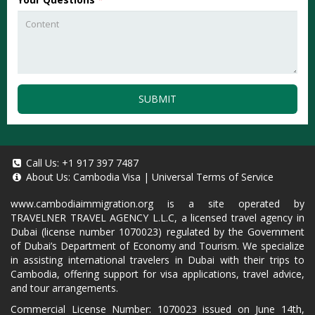
SUBMIT
Call Us:
+1 917 397 7487
About Us:
Cambodia Visa
|
Universal Terms of Service
www.cambodiaimmigration.org
is a site operated by
TRAVELNER TRAVEL AGENCY L.L.C, a licensed travel agency in
Dubai (license number 1070023) regulated by the Government
of Dubai’s Department of Economy and Tourism. We specialize
in assisting international travelers in Dubai with their trips to
Cambodia, offering support for visa applications, travel advice,
and tour arrangements.
Commercial License Number: 1070023 issued on June 14th,