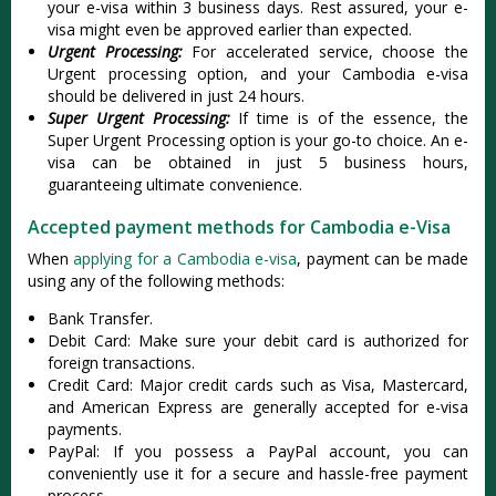
your e-visa within 3 business days. Rest assured, your e-
visa might even be approved earlier than expected.
Urgent Processing:
For accelerated service, choose the
Urgent processing option, and your Cambodia e-visa
should be delivered in just 24 hours.
Super Urgent Processing:
If time is of the essence, the
Super Urgent Processing option is your go-to choice. An e-
visa can be obtained in just 5 business hours,
guaranteeing ultimate convenience.
Accepted payment methods for Cambodia e-Visa
When
applying for a Cambodia e-visa
, payment can be made
using any of the following methods:
Bank Transfer.
Debit Card: Make sure your debit card is authorized for
foreign transactions.
Credit Card: Major credit cards such as Visa, Mastercard,
and American Express are generally accepted for e-visa
payments.
PayPal: If you possess a PayPal account, you can
conveniently use it for a secure and hassle-free payment
process.