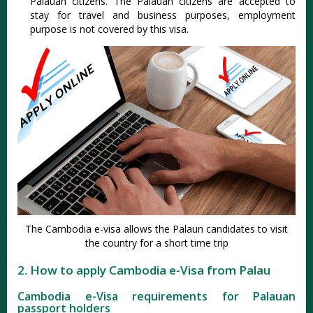
Palauan citizens. The Palauan citizens are accepted to
stay for travel and business purposes, employment
purpose is not covered by this visa.
The Cambodia e-visa allows the Palaun candidates to visit
the country for a short time trip
2. How to apply Cambodia e-Visa from Palau
Cambodia e-Visa requirements for Palauan
passport holders