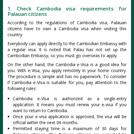
1. Check Cambodia visa requirements for
Palauan citizens
According to the regulations of Cambodia visa, Palauan
citizens have to own a Cambodia visa when visiting this
country.
Everybody can apply directly to the Cambodian Embassy with
a regular visa. It is noted that Palau has not set up the
Cambodian Embassy, so you must go overseas to apply.
On the other hand, the Cambodia e-Visa is a good idea for
you. With e-Visa, you apply remotely in your home country.
The procedure is simple and has no paperwork. To consider
if Cambodia e-Visa is suitable for you, pay attention to the
following rules:
Cambodia e-Visa is authorized as a single-entry
application. It means you must renew your e-visa if you
want to return to Cambodia.
Once your e-visa application is approved, the visa will be
official within the next 06 months.
Permitted staying time is a maximum of 30 days for