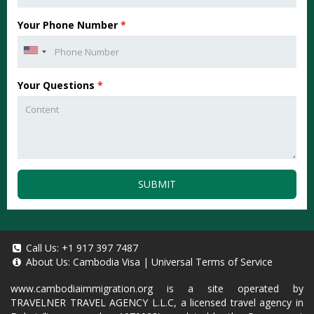
Your Phone Number
*
Your Questions
*
SUBMIT
Call Us:
+1 917 397 7487
About Us:
Cambodia Visa
|
Universal Terms of Service
www.cambodiaimmigration.org
is a site operated by
TRAVELNER TRAVEL AGENCY L.L.C, a licensed travel agency in