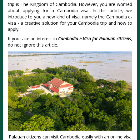
trip is The Kingdom of Cambodia. However, you are worried
about applying for a Cambodia visa. In this article, we
introduce to you a new kind of visa, namely the Cambodia e-
Visa - a creative solution for your Cambodia trip and how to
apply.
If you take an interest in
Cambodia e-Visa for Palauan citizens
,
do not ignore this article.
Palauan citizens can visit Cambodia easily with an online visa