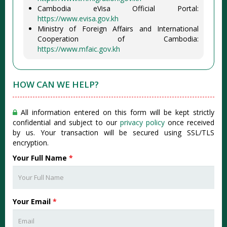
Cambodia eVisa Official Portal:
https://www.evisa.gov.kh
Ministry of Foreign Affairs and International
Cooperation of Cambodia:
https://www.mfaic.gov.kh
HOW CAN WE HELP?
All information entered on this form will be kept strictly
confidential and subject to our
privacy policy
once received
by us. Your transaction will be secured using SSL/TLS
encryption.
Your Full Name
*
Your Email
*