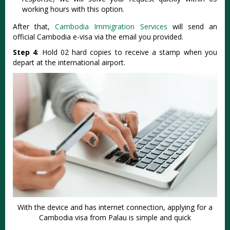
working hours with this option.
After that,
Cambodia Immigration Services
will send an
official Cambodia e-visa via the email you provided.
Step 4
: Hold 02 hard copies to receive a stamp when you
depart at the international airport.
With the device and has internet connection, applying for a
Cambodia visa from Palau is simple and quick