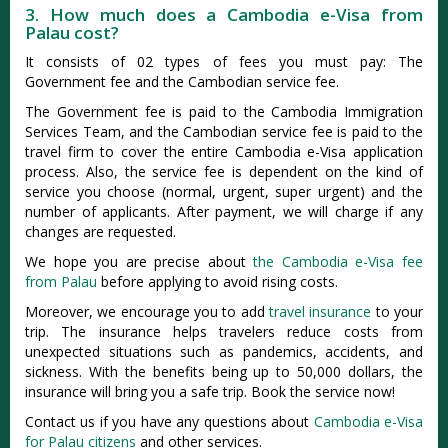
3. How much does a Cambodia e-Visa from
Palau cost?
It consists of 02 types of fees you must pay: The
Government fee and the Cambodian service fee.
The Government fee is paid to the Cambodia Immigration
Services Team, and the Cambodian service fee is paid to the
travel firm to cover the entire Cambodia e-Visa application
process. Also, the service fee is dependent on the kind of
service you choose (normal, urgent, super urgent) and the
number of applicants. After payment, we will charge if any
changes are requested.
We hope you are precise about
the Cambodia e-Visa fee
from Palau
before applying to avoid rising costs.
Moreover, we encourage you to add
travel insurance
to your
trip. The insurance helps travelers reduce costs from
unexpected situations such as pandemics, accidents, and
sickness. With the benefits being up to 50,000 dollars, the
insurance will bring you a safe trip. Book the service now!
Contact us if you have any questions about
Cambodia e-Visa
for Palau citizens
and other services.