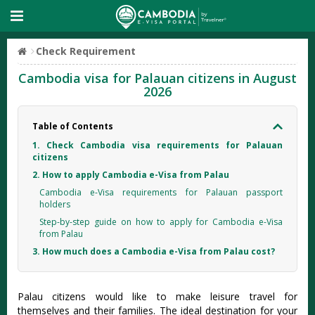
Check Requirement
Cambodia visa for Palauan citizens in August
2026
Table of Contents
1. Check Cambodia visa requirements for Palauan
citizens
2. How to apply Cambodia e-Visa from Palau
Cambodia e-Visa requirements for Palauan passport
holders
Step-by-step guide on how to apply for Cambodia e-Visa
from Palau
3. How much does a Cambodia e-Visa from Palau cost?
Palau citizens would like to make leisure travel for
themselves and their families. The ideal destination for your