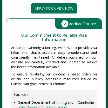
APPLY FOR A VISA NOW
Verified Source
Our Commitment to Reliable Visa
Information
At cambodiaimmigration.org, we strive to provide visa
information that is accurate, easy to understand, and
consistently maintained. All details published on our
website are carefully checked and updated to reflect
the latest information available.
To ensure reliability, our content is based solely on
official and publicly accessible resources issued by
Cambodian government authorities.
Sources:
General Department of Immigration, Cambodia:
https://www.immigration.gov.kh