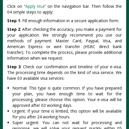
Click on “
Apply Visa
” on the navigation bar. Then follow the
04 simple steps to apply:
Step 1
: Fill enough information in a secure application form.
Step 2
: After checking the accuracy, you make a payment for
your application. We strongly recommend you use our
methods of payment: Master Card, Paypal, Visa, and
American Express or wire transfer (HSBC direct bank
transfer). To complete the process, please provide additional
information when we request.
Step 3
: Check our confirmation and timeline of your e-visa.
The processing time depends on the kind of visa service. We
have 03 available visa services:
Normal: This type is quite common. If you have prepared
your plan, you have enough time to wait for the
processing, please choose this option. Your e-visa will be
approved after 03 working days.
Urgent: If your time is limited, this option will be available
for you after 24 working hours.
Super urgent: You can not wait for processing and
response, we will solve your request quickly within 05