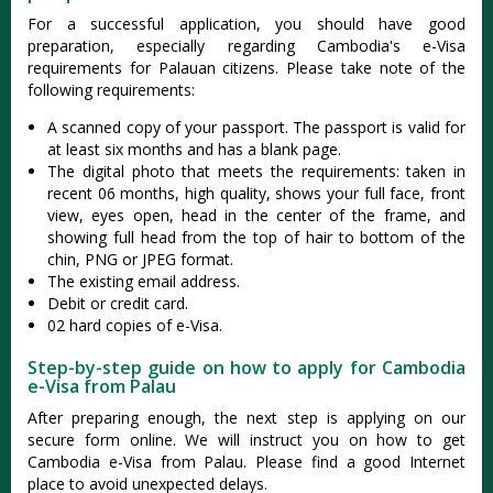
For a successful application, you should have good
preparation, especially regarding Cambodia's e-Visa
requirements for Palauan citizens. Please take note of the
following requirements:
A scanned copy of your passport. The passport is valid for
at least six months and has a blank page.
The digital photo that meets the requirements: taken in
recent 06 months, high quality, shows your full face, front
view, eyes open, head in the center of the frame, and
showing full head from the top of hair to bottom of the
chin, PNG or JPEG format.
The existing email address.
Debit or credit card.
02 hard copies of e-Visa.
Step-by-step guide on how to apply for Cambodia
e-Visa from Palau
After preparing enough, the next step is applying on our
secure form online. We will instruct you on how to get
Cambodia e-Visa from Palau. Please find a good Internet
place to avoid unexpected delays.