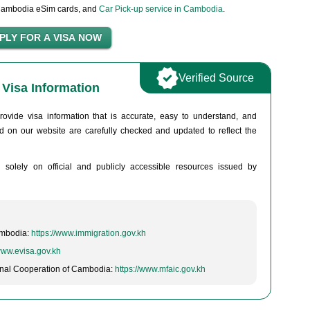
Cambodia eSim cards, and
Car Pick-up service in Cambodia
.
Verified Source
Visa Information
rovide visa information that is accurate, easy to understand, and
hed on our website are carefully checked and updated to reflect the
d solely on official and publicly accessible resources issued by
ambodia:
https://www.immigration.gov.kh
/www.evisa.gov.kh
tional Cooperation of Cambodia:
https://www.mfaic.gov.kh