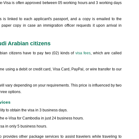
n e-Visa is often approved between 05 working hours and 3 working days
 is linked to each applicant's passport, and a copy is emailed to the
a paper copy in case an immigration officer requests it upon arrival in
di Arabian citizens
bian citizens have to pay two (02) kinds of
visa fees
, which are called
 using a debit or credit card, Visa Card, PayPal, or wire transfer to our
will vary depending on your requirements. This price is influenced by two
three options.
vices
ility to obtain the visa in 3 business days.
 the e-Visa for Cambodia in just 24 business hours.
sa in only 5 business hours.
 provides other package services to assist travelers while traveling to