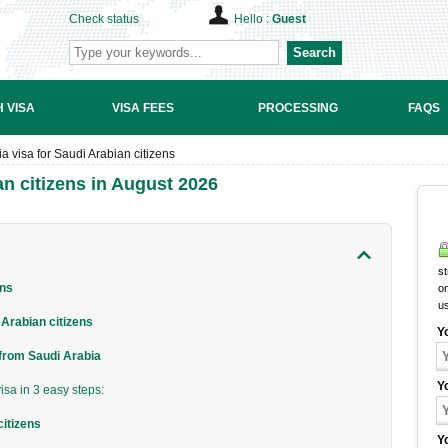
Check status
Hello :
Guest
Search
 VISA
VISA FEES
PROCESSING
FAQS
 visa for Saudi Arabian citizens
n citizens in August 2026
st
ens
on
u
Arabian citizens
Y
 from Saudi Arabia
Y
sa in 3 easy steps:
citizens
Y