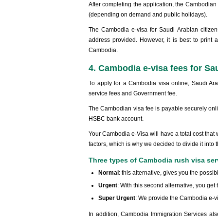
After completing the application, the Cambodia
(depending on demand and public holidays).
The Cambodia e-visa for Saudi Arabian citizens
address provided. However, it is best to print 
Cambodia.
4. Cambodia e-visa fees for Sau
To apply for a Cambodia visa online, Saudi Ara
service fees and Government fee.
The Cambodian visa fee is payable securely online
HSBC bank account.
Your Cambodia e-Visa will have a total cost that 
factors, which is why we decided to divide it into 
Three types of Cambodia rush visa ser
Normal
: this alternative, gives you the possib
Urgent
: With this second alternative, you get
Super Urgent
: We provide the Cambodia e-vi
In addition, Cambodia Immigration Services also