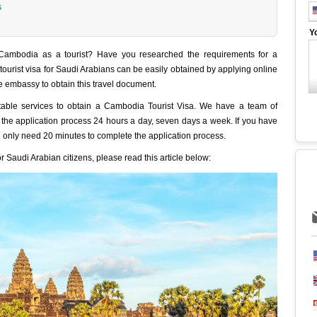
s
Y
 Cambodia as a tourist? Have you researched the requirements for a
ourist visa for Saudi Arabians can be easily obtained by applying online
he embassy to obtain this travel document.
table services to obtain a Cambodia Tourist Visa. We have a team of
of the application process 24 hours a day, seven days a week. If you have
 only need 20 minutes to complete the application process.
 Saudi Arabian citizens, please read this article below: