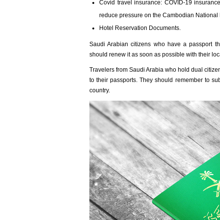
Covid travel insurance: COVID-19 insurance 
reduce pressure on the Cambodian National h
Hotel Reservation Documents.
Saudi Arabian citizens who have a passport th
should renew it as soon as possible with their loc
Travelers from Saudi Arabia who hold dual citize
to their passports. They should remember to subm
country.