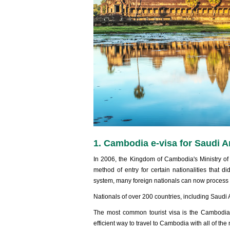
1. Cambodia e-visa for Saudi A
In 2006, the Kingdom of Cambodia's Ministry of
method of entry for certain nationalities that d
system, many foreign nationals can now process an
Nationals of over 200 countries, including Saudi A
The most common tourist visa is the Cambodia e
efficient way to travel to Cambodia with all of t