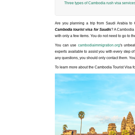
Three types of Cambodia rush visa service
Are you planning a trip from Saudi Arabia to
Cambodia tourist visa for Saudis
? A Cambodia t
with only a few items. You do not need to go to t
You can use
cambodiaimmigration.org
's unbea
experts available to assist you with every step 
any questions, you should only contact them. You
To learn more about the Cambodia Tourist Visa for