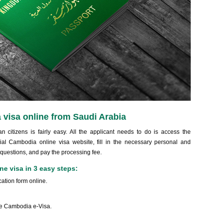
 visa online from Saudi Arabia
 citizens is fairly easy. All the applicant needs to do is access the
ial Cambodia online visa website, fill in the necessary personal and
 questions, and pay the processing fee.
e visa in 3 easy steps:
ation form online.
the Cambodia e-Visa.