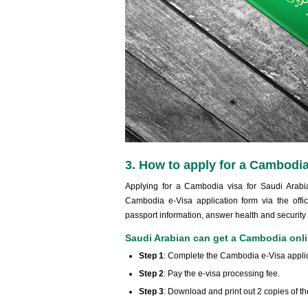
3. How to apply for a Cambodia
Applying for a Cambodia visa for Saudi Arabian
Cambodia e-Visa application form via the offic
passport information, answer health and security
Saudi Arabian can get a Cambodia onlin
Step 1
: Complete the Cambodia e-Visa applic
Step 2
: Pay the e-visa processing fee.
Step 3
: Download and print out 2 copies of 