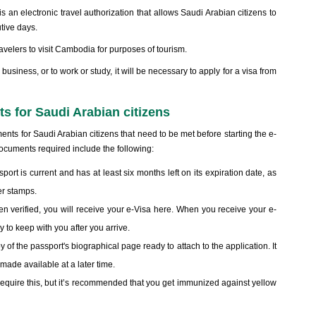
 an electronic travel authorization that allows Saudi Arabian citizens to
utive days.
velers to visit Cambodia for purposes of tourism.
 business, or to work or study, it will be necessary to apply for a visa from
s for Saudi Arabian citizens
ts for Saudi Arabian citizens that need to be met before starting the e-
ocuments required include the following:
ort is current and has at least six months left on its expiration date, as
er stamps.
en verified, you will receive your e-Visa here. When you receive your e-
y to keep with you after you arrive.
of the passport's biographical page ready to attach to the application. It
 made available at a later time.
require this, but it’s recommended that you get immunized against yellow