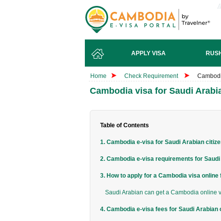
APPLY VISA
RUSH
Home
Check Requirement
Cambodia
Cambodia visa for Saudi Arabia
Table of Contents
1. Cambodia e-visa for Saudi Arabian citiz
2. Cambodia e-visa requirements for Saudi 
3. How to apply for a Cambodia visa online
Saudi Arabian can get a Cambodia online vi
4. Cambodia e-visa fees for Saudi Arabian 