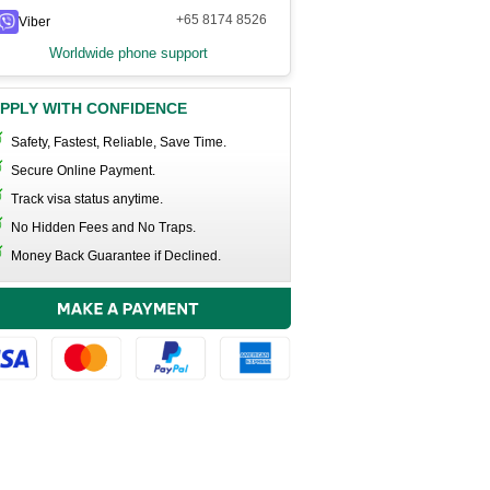
+65 8174 8526
Viber
Worldwide phone support
PPLY WITH CONFIDENCE
Safety, Fastest, Reliable, Save Time.
Secure Online Payment.
Track visa status anytime.
No Hidden Fees and No Traps.
Money Back Guarantee if Declined.