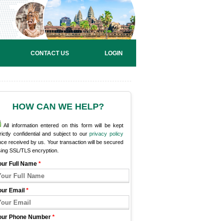
CONTACT US
LOGIN
HOW CAN WE HELP?
All information entered on this form will be kept
rictly confidential and subject to our
privacy policy
ce received by us. Your transaction will be secured
sing SSL/TLS encryption.
our Full Name
*
our Email
*
our Phone Number
*