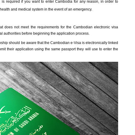
is required if you want to enter Cambodia for any reason, in order to
ealth and medical system in the event of an emergency.
at does not meet the requirements for the Cambodian electronic visa
al authorities before beginning the application process.
nship should be aware that the Cambodian e-Visa is electronically linked
it their application using the same passport they will use to enter the