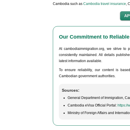
Cambodia such as
Cambodia travel insurance
, 
Our Commitment to Reliable 
At cambodiaimmigration.org, we strive to p
consistently maintained. All details publis
latest information available.
To ensure reliability, our content is base
Cambodian government authorities.
Sources:
General Department of Immigration, C
Cambodia eVisa Official Portal:
https:/
Ministry of Foreign Affairs and Interna