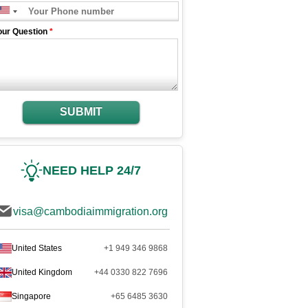
our Question
*
SUBMIT
NEED HELP 24/7
visa@cambodiaimmigration.org
United States
+1 949 346 9868
United Kingdom
+44 0330 822 7696
Singapore
+65 6485 3630