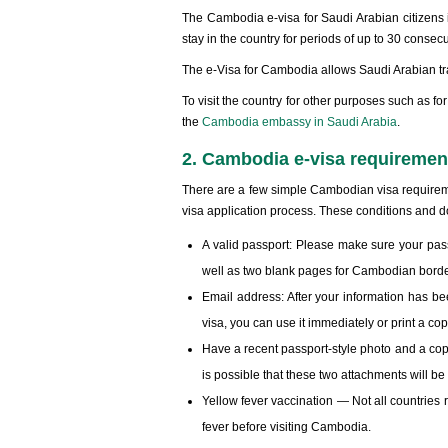
The Cambodia e-visa for Saudi Arabian citizens is
stay in the country for periods of up to 30 consec
The e-Visa for Cambodia allows Saudi Arabian tra
To visit the country for other purposes such as for
the
Cambodia embassy in Saudi Arabia
.
2. Cambodia e-visa requirement
There are a few simple Cambodian visa requiremen
visa application process. These conditions and d
A valid passport: Please make sure your passp
well as two blank pages for Cambodian bord
Email address: After your information has be
visa, you can use it immediately or print a cop
Have a recent passport-style photo and a copy 
is possible that these two attachments will be
Yellow fever vaccination — Not all countries 
fever before visiting Cambodia.