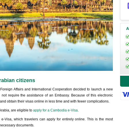
A
rabian citizens
 Foreign Affairs and International Cooperation decided to launch a new
id not require the assistance of an Embassy. Because of this electronic
d obtain their visas online in less time and with fewer complications.
rabia, are eligible to
apply for a Cambodia e-Visa
.
-Visa, which travelers can apply for entirely online. This is the most
he necessary documents.