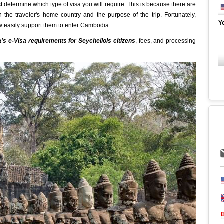
determine which type of visa you will require. This is because there are
 the traveler's home country and the purpose of the trip. Fortunately,
Y
w easily support them to enter Cambodia.
s e-Visa requirements for Seychellois citizens
, fees, and processing