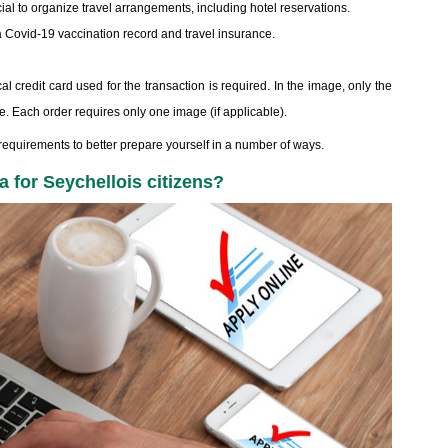
ial to organize travel arrangements, including hotel reservations.
 Covid-19 vaccination record and travel insurance.
al credit card used for the transaction is required. In the image, only the
ble. Each order requires only one image (if applicable).
equirements to better prepare yourself in a number of ways.
a for Seychellois citizens?