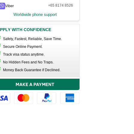
+65 8174 8526
Viber
Worldwide phone support
PPLY WITH CONFIDENCE
Safety, Fastest, Reliable, Save Time.
Secure Online Payment.
Track visa status anytime.
No Hidden Fees and No Traps.
Money Back Guarantee if Declined.