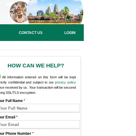
CONTACT US
LOGIN
HOW CAN WE HELP?
All information entered on this form will be kept
rictly confidential and subject to our
privacy policy
ce received by us. Your transaction will be secured
sing SSL/TLS encryption.
our Full Name
*
our Email
*
our Phone Number
*