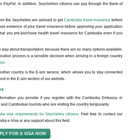
or PayPal. In addition, Seychellois citizens can pay through the Bank of
rom the Seychelles are advised to get
Cambodia travel insurance
before
e evidence of your travel insurance before approving your application
d that you pre-purchase health travel insurance for Cambodia even if you
me way about transportation because there are so many options available,
lication process is a sensible decision when arriving in a foreign country
ice
.
 another country is the E-sim service, which allows you to stay connected
und in the E-sim section of our website.
es
formation you provide if you register with the Cambodia Embassy in
nd Cambodian tourists who are visiting the country temporarily.
a visa requirements for Seychelles citizens
. Feel free to contact our
ia e-Visa or any support about this field.