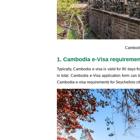
Cambodia
1. Cambodia e-Visa requirement
Typically, Cambodia e-visa is valid for 90 days f
in total. Cambodia e-Visa application form can b
Cambodia e-visa requirements for Seychellois cit