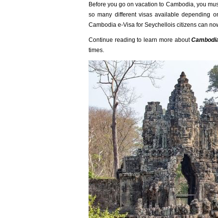
Before you go on vacation to Cambodia, you must 
so many different visas available depending on
Cambodia e-Visa for Seychellois citizens can no
Continue reading to learn more about
Cambodia'
times.