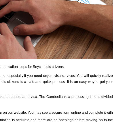
pplication steps for Seychellois citizens
me, especially if you need urgent visa services. You will quickly realize
ois citizens is a safe and quick process. It is an easy way to get your
rder to request an e-visa. The Cambodia visa processing time is divided
bar on our website. You may see a secure form online and complete it with
formation is accurate and there are no openings before moving on to the