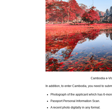
Cambodia e-Visa
In addition, to enter Cambodia, you need to subm
Photograph of the applicant which has 6-month 
Passport Personal Information Scan.
A recent photo digitally in any format.