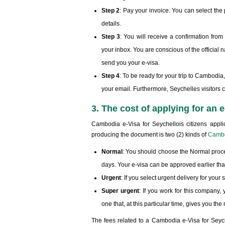
Step 2
: Pay your invoice. You can select th
details.
Step 3
: You will receive a confirmation fr
your inbox. You are conscious of the official 
send you your e-visa.
Step 4
: To be ready for your trip to Cambodia
your email. Furthermore, Seychelles visitors 
3. The cost of applying for an
Cambodia e-Visa for Seychellois citizens appli
producing the document is two (2) kinds of
Cambo
Normal
: You should choose the Normal proce
days. Your e-visa can be approved earlier tha
Urgent
: If you select urgent delivery for you
Super urgent
: If you work for this company, 
one that, at this particular time, gives you t
The fees related to a Cambodia e-Visa for Seych