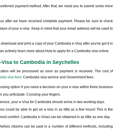
e preferred payment method. After that, we need you to submit some more
om us after we have received complete payment. Please be sure to check
nature of your e-visa. Keep in mind that your email address will be used to
, download and print a copy of your Cambodia e-Visa after you've got it in
can actively learn more about How to apply for a Cambodia visa online.
 e-Visa to Cambodia in Seychelles
cation will be processed as soon as payment is received. The cost of
dia visa fees
: Cambodia visa service and Government fees.
ssing option if you need a decision on your e-visa within three business
n you anticipate. Crossing your fingers.
r service, your e-Visa for Cambodia should arrive in two working days.
you could be able to get an e-visa in as little as a few hours! This is the
he most comfort. Cambodia e-Visas can be obtained in as little as one day.
ellois citizens can be paid in a number of different methods, including