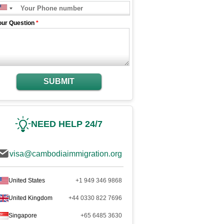
our Question
*
SUBMIT
NEED HELP 24/7
visa@cambodiaimmigration.org
United States
+1 949 346 9868
United Kingdom
+44 0330 822 7696
Singapore
+65 6485 3630