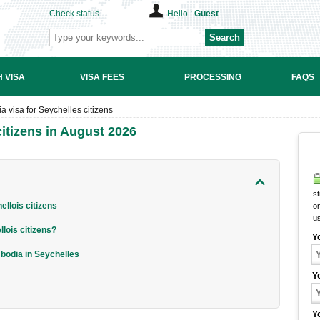
Check status
Hello :
Guest
Search
 VISA
VISA FEES
PROCESSING
FAQS
 visa for Seychelles citizens
itizens in August 2026
st
llois citizens
on
u
lois citizens?
Y
mbodia in Seychelles
Y
Y