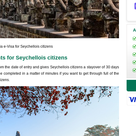
A
 e-Visa for Seychellois citizens
s for Seychellois citizens
rom the date of entry and gives Seychellois citizens a stayover of 30 days
e completed in a matter of minutes if you want to get through full of the
izens.