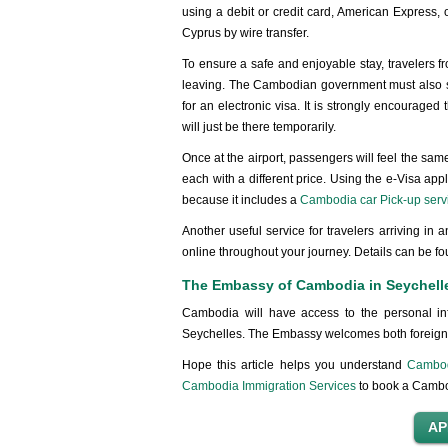
using a debit or credit card, American Express, 
Cyprus by wire transfer.
To ensure a safe and enjoyable stay, travelers f
leaving. The Cambodian government must also se
for an electronic visa. It is strongly encourage
will just be there temporarily.
Once at the airport, passengers will feel the sa
each with a different price. Using the e-Visa app
because it includes a
Cambodia car Pick-up serv
Another useful service for travelers arriving in
online throughout your journey. Details can be fo
The Embassy of Cambodia in Seychell
Cambodia will have access to the personal in
Seychelles. The Embassy welcomes both foreign a
Hope this article helps you understand
Cambodi
Cambodia Immigration Services
to book a Cambod