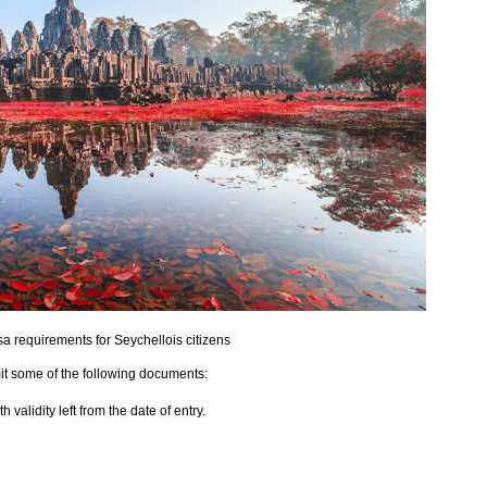
 requirements for Seychellois citizens
it some of the following documents:
validity left from the date of entry.