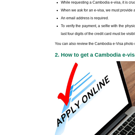
While requesting a Cambodia e-visa, it is cruc
When we ask for an e-visa, we must provide a
An email address is required.
To verify the payment, a selfie with the physic
last four digits of the credit card must be visi
You can also review the Cambodia e-Visa photo r
2. How to get a Cambodia e-vis