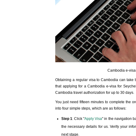
Cambodia e-visa a
Obtaining a regular visa to Cambodia can take ti
that applying for a Cambodia e-visa for Seychell
Cambodia travel authorization for up to 30 days.
You just need fifteen minutes to complete the o
into four simple steps, which are as follows:
Step 1
: Click "
Apply Visa
" in the navigation 
the necessary details for us. Verify your in
next stage.