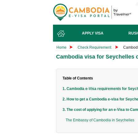
APPLY VISA
RUSH
Home
Check Requirement
Cambodia
Cambodia visa for Seychelles c
Table of Contents
1. Cambodia e-Visa requirements for Seyche
2. How to get a Cambodia e-visa for Seychel
3. The cost of applying for an e-Visa to Ca
The Embassy of Cambodia in Seychelles