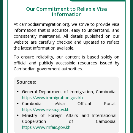
Our Commitment to Reliable Visa
Information
At cambodiaimmigration.org, we strive to provide visa
information that is accurate, easy to understand, and
consistently maintained. All details published on our
website are carefully checked and updated to reflect
the latest information available.
To ensure reliability, our content is based solely on
official and publicly accessible resources issued by
Cambodian government authorities.
Sources:
General Department of Immigration, Cambodia:
https://www.immigration.gov.kh
Cambodia eVisa Official Portal:
https://www.evisa.gov.kh
Ministry of Foreign Affairs and International
Cooperation of Cambodia:
https://www.mfaic.gov.kh