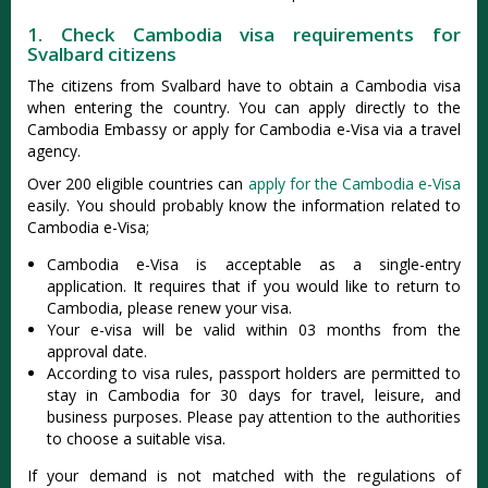
1. Check Cambodia visa requirements for
Svalbard citizens
The citizens from Svalbard have to obtain a Cambodia visa
when entering the country. You can apply directly to the
Cambodia Embassy or apply for Cambodia e-Visa via a travel
agency.
Over 200 eligible countries can
apply for the Cambodia e-Visa
easily. You should probably know the information related to
Cambodia e-Visa;
Cambodia e-Visa is acceptable as a single-entry
application. It requires that if you would like to return to
Cambodia, please renew your visa.
Your e-visa will be valid within 03 months from the
approval date.
According to visa rules, passport holders are permitted to
stay in Cambodia for 30 days for travel, leisure, and
business purposes. Please pay attention to the authorities
to choose a suitable visa.
If your demand is not matched with the regulations of