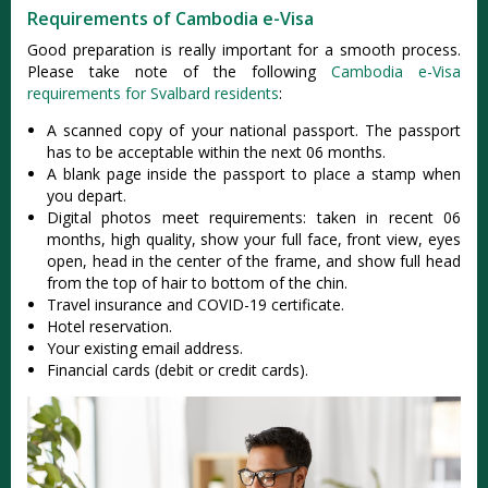
Requirements of Cambodia e-Visa
Good preparation is really important for a smooth process.
Please take note of the following
Cambodia e-Visa
requirements for Svalbard residents
:
A scanned copy of your national passport. The passport
has to be acceptable within the next 06 months.
A blank page inside the passport to place a stamp when
you depart.
Digital photos meet requirements: taken in recent 06
months, high quality, show your full face, front view, eyes
open, head in the center of the frame, and show full head
from the top of hair to bottom of the chin.
Travel insurance and COVID-19 certificate.
Hotel reservation.
Your existing email address.
Financial cards (debit or credit cards).