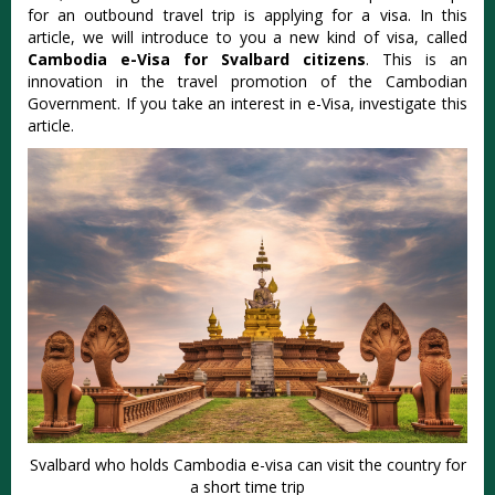
for an outbound travel trip is applying for a visa. In this
article, we will introduce to you a new kind of visa, called
Cambodia e-Visa for Svalbard citizens
. This is an
innovation in the travel promotion of the Cambodian
Government. If you take an interest in e-Visa, investigate this
article.
Svalbard who holds Cambodia e-visa can visit the country for
a short time trip