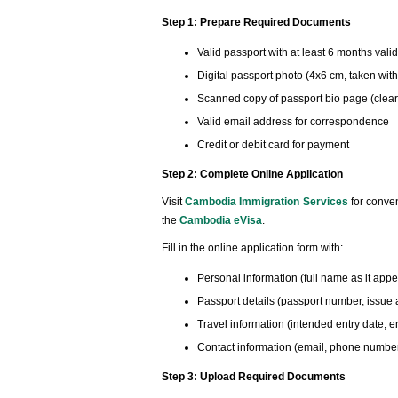
Step 1: Prepare Required Documents
Valid passport with at least 6 months valid
Digital passport photo (4x6 cm, taken wit
Scanned copy of passport bio page (clear
Valid email address for correspondence
Credit or debit card for payment
Step 2: Complete Online Application
Visit
Cambodia Immigration Services
for conven
the
Cambodia eVisa
.
Fill in the online application form with:
Personal information (full name as it appea
Passport details (passport number, issue 
Travel information (intended entry date, en
Contact information (email, phone number
Step 3: Upload Required Documents