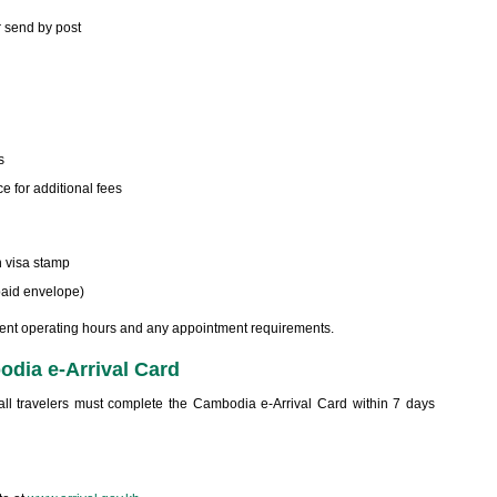
r send by post
s
e for additional fees
h visa stamp
epaid envelope)
ent operating hours and any appointment requirements.
dia e-Arrival Card
ll travelers must complete the Cambodia e-Arrival Card within 7 days