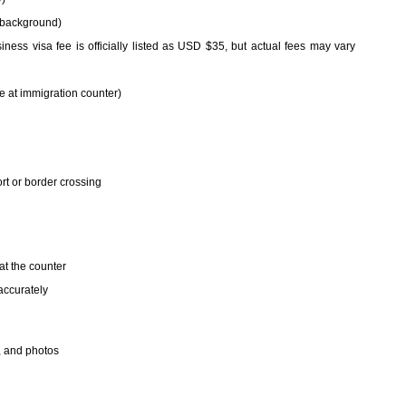
e background)
iness visa fee is officially listed as USD $35, but actual fees may vary
e at immigration counter)
ort or border crossing
 at the counter
accurately
, and photos