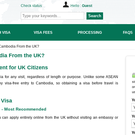
Check status
Hello :
Guest
Search
 VISA
VISA FEES
PROCESSING
FAQS
r Cambodia From the UK?
odia From the UK?
nt for UK Citizens
a for any visit, regardless of length or purpose. Unlike some ASEAN
st
oy visa-free entry to Cambodia, so obtaining a visa before travel is
on
u
 Visa
Y
n) - Most Recommended
Y
 can apply entirely online from the UK without visiting an embassy or
Y