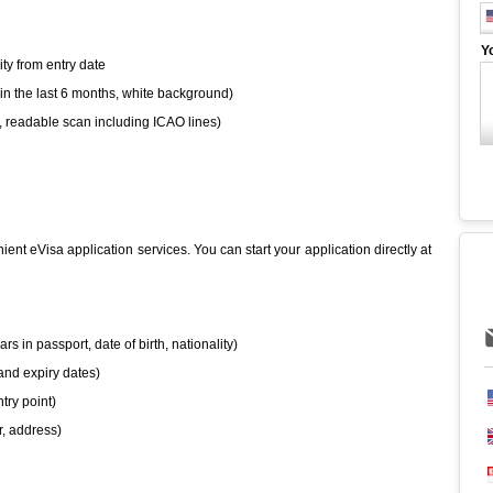
Y
ity from entry date
hin the last 6 months, white background)
, readable scan including ICAO lines)
ient eVisa application services. You can start your application directly at
rs in passport, date of birth, nationality)
and expiry dates)
try point)
, address)