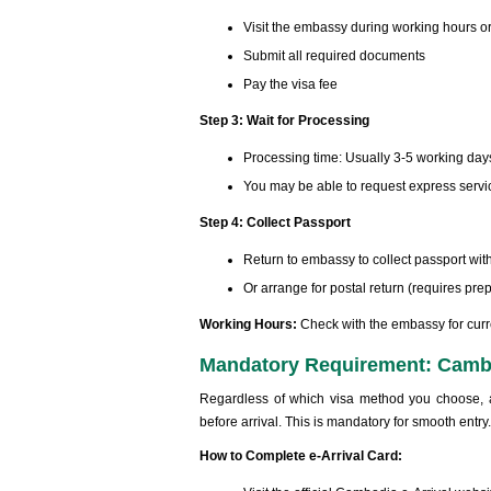
Visit the embassy during working hours o
Submit all required documents
Pay the visa fee
Step 3: Wait for Processing
Processing time: Usually 3-5 working day
You may be able to request express servic
Step 4: Collect Passport
Return to embassy to collect passport wit
Or arrange for postal return (requires pr
Working Hours:
Check with the embassy for curr
Mandatory Requirement: Cambo
Regardless of which visa method you choose, a
before arrival. This is mandatory for smooth entry.
How to Complete e-Arrival Card: