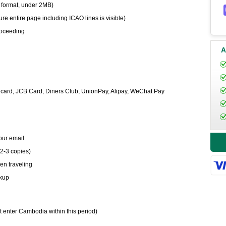
 format, under 2MB)
e entire page including ICAO lines is visible)
proceeding
A
card, JCB Card, Diners Club, UnionPay, Alipay, WeChat Pay
your email
 2-3 copies)
en traveling
ckup
t enter Cambodia within this period)