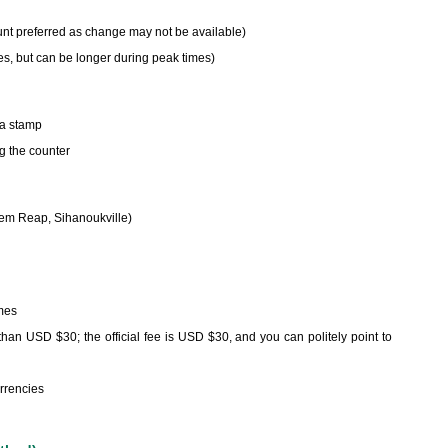
unt preferred as change may not be available)
es, but can be longer during peak times)
sa stamp
ng the counter
iem Reap, Sihanoukville)
imes
han USD $30; the official fee is USD $30, and you can politely point to
rrencies