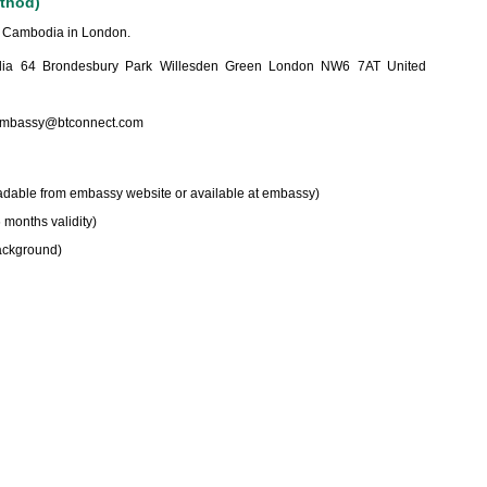
ethod)
f Cambodia in London.
a 64 Brondesbury Park Willesden Green London NW6 7AT United
mbassy@btconnect.com
adable from embassy website or available at embassy)
 months validity)
background)