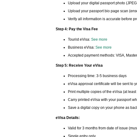
Upload your digital passport photo (JPEG
Upload your passport bio page scan (ensur
Verify all information is accurate before 
Step 4: Pay the Visa Fee
Tourist eVisa:
See more
Business eVisa:
See more
Accepted payment methods: VISA, Master
Step 5: Receive Your eVisa
Processing time: 3-5 business days
eVisa approval certificate will be sent to 
Print multiple copies of the eVisa (at least
Carry printed eVisa with your passport wh
Save a digital copy on your phone as ba
eVisa Details:
Valid for 3 months from date of issue (mus
Single entry only