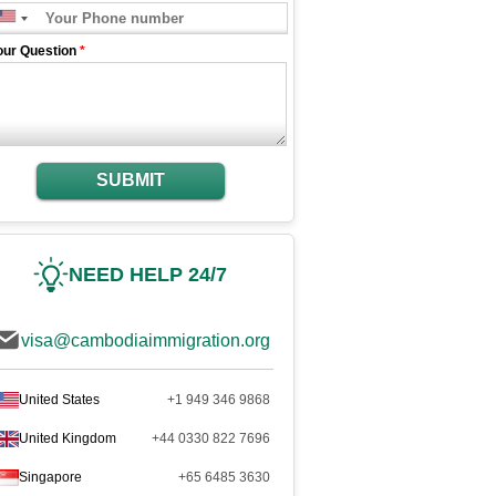
our Question
*
SUBMIT
NEED HELP 24/7
visa@cambodiaimmigration.org
United States
+1 949 346 9868
United Kingdom
+44 0330 822 7696
Singapore
+65 6485 3630