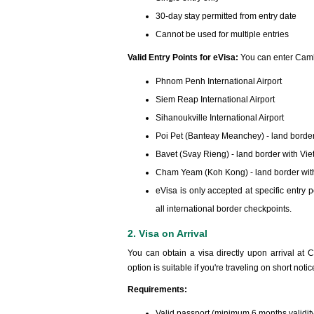
30-day stay permitted from entry date
Cannot be used for multiple entries
Valid Entry Points for eVisa:
You can enter Camb
Phnom Penh International Airport
Siem Reap International Airport
Sihanoukville International Airport
Poi Pet (Banteay Meanchey) - land border
Bavet (Svay Rieng) - land border with Vi
Cham Yeam (Koh Kong) - land border wit
eVisa is only accepted at specific entr
all international border checkpoints.
2. Visa on Arrival
You can obtain a visa directly upon arrival at 
option is suitable if you're traveling on short notic
Requirements:
Valid passport (minimum 6 months validit