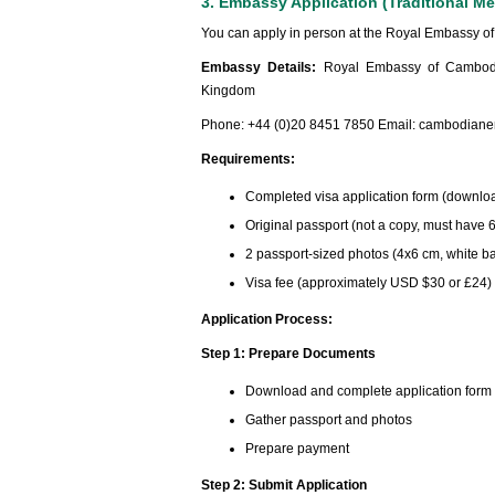
3. Embassy Application (Traditional M
You can apply in person at the Royal Embassy o
Embassy Details:
Royal Embassy of Cambodi
Kingdom
Phone: +44 (0)20 8451 7850 Email:
cambodiane
Requirements:
Completed visa application form (downlo
Original passport (not a copy, must have 6
2 passport-sized photos (4x6 cm, white 
Visa fee (approximately USD $30 or £24)
Application Process:
Step 1: Prepare Documents
Download and complete application form
Gather passport and photos
Prepare payment
Step 2: Submit Application