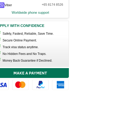
+65 8174 8526
Viber
Worldwide phone support
PPLY WITH CONFIDENCE
Safety, Fastest, Reliable, Save Time.
Secure Online Payment.
Track visa status anytime.
No Hidden Fees and No Traps.
Money Back Guarantee if Declined.