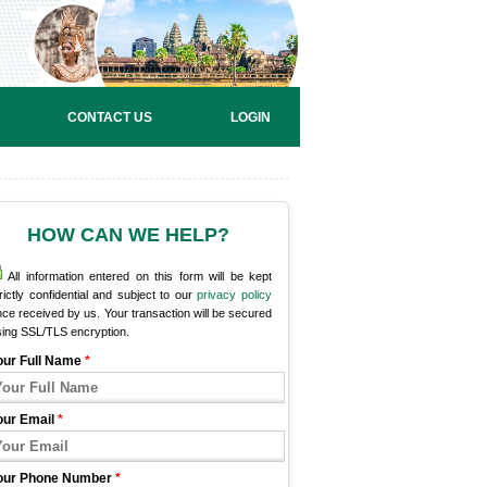
CONTACT US
LOGIN
HOW CAN WE HELP?
All information entered on this form will be kept
rictly confidential and subject to our
privacy policy
ce received by us. Your transaction will be secured
sing SSL/TLS encryption.
our Full Name
*
our Email
*
our Phone Number
*