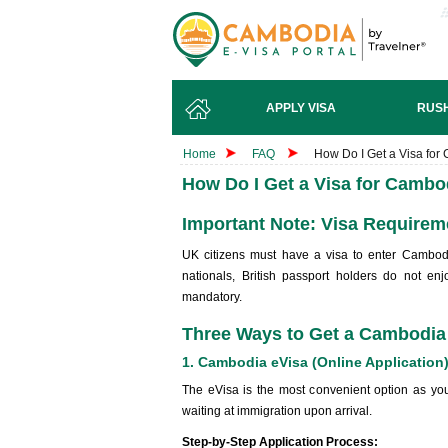
APPLY VISA
RUSH
Home
FAQ
How Do I Get a Visa fo
How Do I Get a Visa for Camb
Important Note: Visa Requireme
UK citizens must have a visa to enter Cambodi
nationals, British passport holders do not enj
mandatory.
Three Ways to Get a Cambodia
1. Cambodia eVisa (Online Applicatio
The eVisa is the most convenient option as you
waiting at immigration upon arrival.
Step-by-Step Application Process: