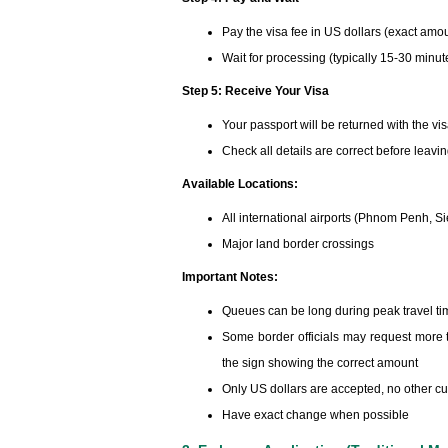
Pay the visa fee in US dollars (exact amo
Wait for processing (typically 15-30 minut
Step 5: Receive Your Visa
Your passport will be returned with the vi
Check all details are correct before leavi
Available Locations:
All international airports (Phnom Penh, S
Major land border crossings
Important Notes:
Queues can be long during peak travel t
Some border officials may request more t
the sign showing the correct amount
Only US dollars are accepted, no other cu
Have exact change when possible