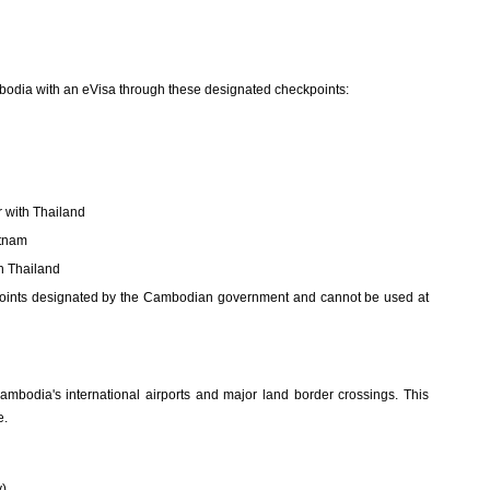
odia with an eVisa through these designated checkpoints:
 with Thailand
etnam
h Thailand
y points designated by the Cambodian government and cannot be used at
Cambodia's international airports and major land border crossings. This
e.
y)