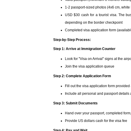
1-2 passport-sized photos (4x6 cm, whit
USD $30 cash for a tourist visa. The bus
depending on the border checkpoint
Completed visa application form (availabl
Step-by-Step Process:
Step 1: Arrive at Immigration Counter
Look for "Visa on Arrival" signs at the airp
Join the visa application queue
Step 2: Complete Application Form
Fill out the visa application form provided
Include all personal and passport details 
Step 3: Submit Documents
Hand over your passport, completed form
Provide US dollars cash for the visa fee
Step 4: Pay and Wait