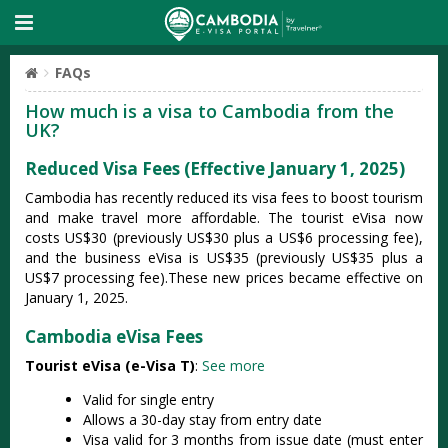
FAQs
How much is a visa to Cambodia from the
UK?
Reduced Visa Fees (Effective January 1, 2025)
Cambodia has recently reduced its visa fees to boost tourism
and make travel more affordable. The tourist eVisa now
costs US$30 (previously US$30 plus a US$6 processing fee),
and the business eVisa is US$35 (previously US$35 plus a
US$7 processing fee).These new prices became effective on
January 1, 2025.
Cambodia eVisa Fees
Tourist eVisa (e-Visa T)
:
See more
Valid for single entry
Allows a 30-day stay from entry date
Visa valid for 3 months from issue date (must enter