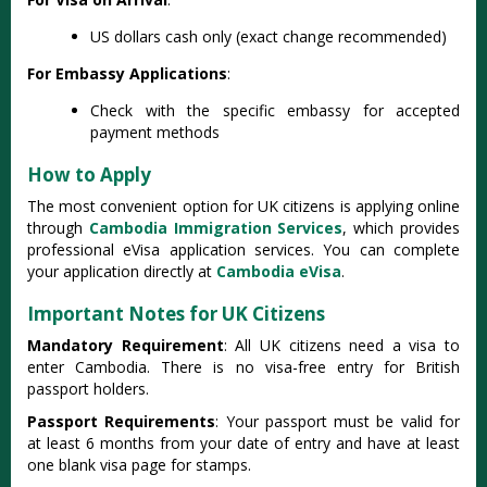
US dollars cash only (exact change recommended)
For Embassy Applications
:
Check with the specific embassy for accepted
payment methods
How to Apply
The most convenient option for UK citizens is applying online
through
Cambodia Immigration Services
, which provides
professional eVisa application services. You can complete
your application directly at
Cambodia eVisa
.
Important Notes for UK Citizens
Mandatory Requirement
: All UK citizens need a visa to
enter Cambodia. There is no visa-free entry for British
passport holders.
Passport Requirements
: Your passport must be valid for
at least 6 months from your date of entry and have at least
one blank visa page for stamps.