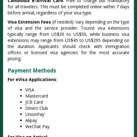
Cambodia e-Arrival Card
: Free of charge but mandatory
for all travelers. This must be completed online within 7 days
before arrival, regardless of your visa type.
Visa Extension Fees
(if needed): vary depending on the type
of visa and the service provider. Tourist visa extensions
typically range from US$30 to US$50, while business visa
extensions may range from US$45 to US$295 depending on
the duration. Applicants should check with immigration
offices or licensed visa agencies for the most accurate
pricing.
Payment Methods
For eVisa Applications
:
VISA
Mastercard
JCB Card
Diners Club
UnionPay
Alipay
WeChat Pay
For Visa on Arrival
: