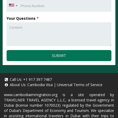
Your Questions
*
SUBMIT
Call Us:
+1 917 397 7487
About Us:
Cambodia Visa
|
Universal Terms of Service
www.cambodiaimmigration.org
is a site operated by
TRAVELNER TRAVEL AGENCY L.L.C, a licensed travel agency in
Dubai (license number 1070023) regulated by the Government
of Dubai’s Department of Economy and Tourism. We specialize
in assisting international travelers in Dubai with their trips to