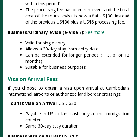
within this period)
The processing fee has been removed, and the total
cost of the tourist eVisa is now a flat US$30, instead
of the previous US$30 plus a US$6 processing fee.
Business/Ordinary eVisa (e-Visa E)
:
See more
Valid for single entry
Allows a 30-day stay from entry date
Can be extended for longer periods (1, 3, 6, or 12
months)
Suitable for business purposes
Visa on Arrival Fees
If you choose to obtain a visa upon arrival at Cambodia's
international airports or authorized land border crossings:
Tourist Visa on Arrival
: USD $30
Payable in US dollars cash only at the immigration
counter
Same 30-day stay duration
Business Visa on Arrival
: USD $35