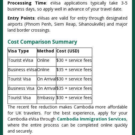
Processing Time
: eVisa applications typically take 3-5
business days, so apply well in advance of your travel date.
Entry Points
: eVisas are valid for entry through designated
airports (Phnom Penh, Siem Reap, Sihanoukville) and major
land border crossings.
Cost Comparison Summary
Visa Type
Method
Cost (USD)
Tourist eVisa
Online
$30 + service fees
Business eVisa
Online
$35 + service fees
Tourist Visa
On Arrival
$30 + service fees
Business Visa
On Arrival
$35 + service fees
Tourist Visa
Embassy
$30 + service fees
The recent fee reduction makes Cambodia more affordable
for UK travelers. For the best experience, apply for your
Cambodia eVisa through
Cambodia Immigration Services
,
where the entire process can be completed online quickly
and securely.