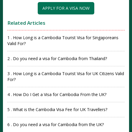
APPLY FOR A VISA NOW
Related Articles
1 . How Long is a Cambodia Tourist Visa for Singaporeans
Valid For?
2 . Do you need a visa for Cambodia from Thailand?
3 . How Long is a Cambodia Tourist Visa for UK Citizens Valid
For?
4 . How Do I Get a Visa for Cambodia From the UK?
5 . What is the Cambodia Visa Fee for UK Travellers?
6 . Do you need a visa for Cambodia from the UK?