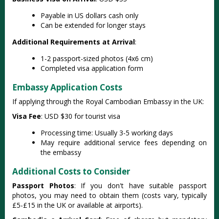
Payable in US dollars cash only
Can be extended for longer stays
Additional Requirements at Arrival
:
1-2 passport-sized photos (4x6 cm)
Completed visa application form
Embassy Application Costs
If applying through the Royal Cambodian Embassy in the UK:
Visa Fee
: USD $30 for tourist visa
Processing time: Usually 3-5 working days
May require additional service fees depending on
the embassy
Additional Costs to Consider
Passport Photos
: If you don't have suitable passport
photos, you may need to obtain them (costs vary, typically
£5-£15 in the UK or available at airports).