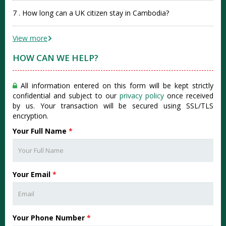
7 . How long can a UK citizen stay in Cambodia?
View more
HOW CAN WE HELP?
All information entered on this form will be kept strictly
confidential and subject to our
privacy policy
once received
by us. Your transaction will be secured using SSL/TLS
encryption.
Your Full Name
*
Your Email
*
Your Phone Number
*