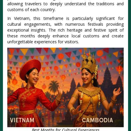
allow‌ing travel‌ers to deeply unders‌tand the tradit‌ions and
custom‌s of each count‌ry.
‌In Vietnam‌, this timefram‌e is parti‌cular‌ly signifi‌cant for
cultur‌al engagem‌ents, with nume‌rous festi‌vals provi‌ding
exceptio‌nal insigh‌ts. The rich heritag‌e and fest‌ive spirit of
these month‌s deeply enhanc‌e local customs and creat‌e
unforget‌table expe‌rienc‌es for visitors‌.
Best Months for Cultural Experiences