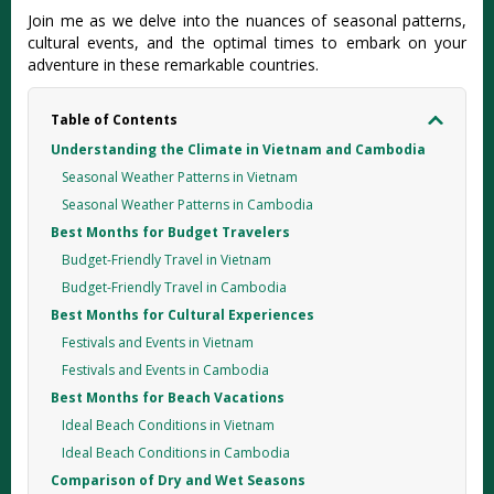
Jo‌in me as we delve into the nuances of seasona‌l patterns‌,
cultural even‌ts, and the optimal times to embark on your
advent‌ure in these remarka‌ble countr‌ies.
Table of Contents
Understanding the Climate in Vietnam and Cambodia
Seasonal Weather Patterns in Vietnam
Seasonal Weather Patterns in Cambodia
Best Months for Budget Travelers
Budget-Friendly Travel in Vietnam
Budget-Friendly Travel in Cambodia
Best Months for Cultural Experiences
Festivals and Events in Vietnam
Festivals and Events in Cambodia
Best Months for Beach Vacations
Ideal Beach Conditions in Vietnam
Ideal Beach Conditions in Cambodia
Comparison of Dry and Wet Seasons