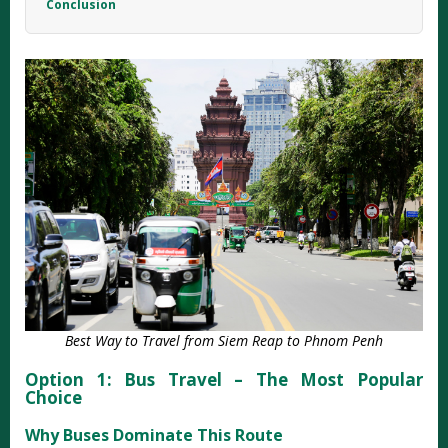
Conclusion
Best Way to Travel from Siem Reap to Phnom Penh
Option 1: Bus Travel – The Most Popular
Choice
Why Buses Dominate This Route