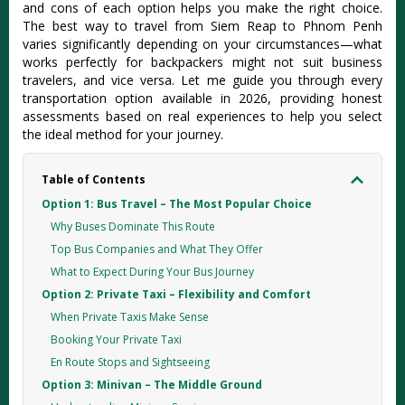
and cons of each option helps you make the right choice.
The best way to travel from Siem Reap to Phnom Penh
varies significantly depending on your circumstances—what
works perfectly for backpackers might not suit business
travelers, and vice versa. Let me guide you through every
transportation option available in 2026, providing honest
assessments based on real experiences to help you select
the ideal method for your journey.
Table of Contents
Option 1: Bus Travel – The Most Popular Choice
Why Buses Dominate This Route
Top Bus Companies and What They Offer
What to Expect During Your Bus Journey
Option 2: Private Taxi – Flexibility and Comfort
When Private Taxis Make Sense
Booking Your Private Taxi
En Route Stops and Sightseeing
Option 3: Minivan – The Middle Ground