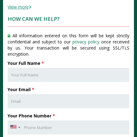
View more
HOW CAN WE HELP?
All information entered on this form will be kept strictly
confidential and subject to our
privacy policy
once received
by us. Your transaction will be secured using SSL/TLS
encryption.
Your Full Name
*
Your Email
*
Your Phone Number
*