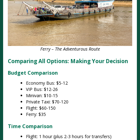
Ferry – The Adventurous Route
Comparing All Options: Making Your Decision
Budget Comparison
Economy Bus: $5-12
VIP Bus: $12-26
Minivan: $10-15
Private Taxi: $70-120
Flight: $60-150
Ferry: $35
Time Comparison
Flight: 1 hour (plus 2-3 hours for transfers)