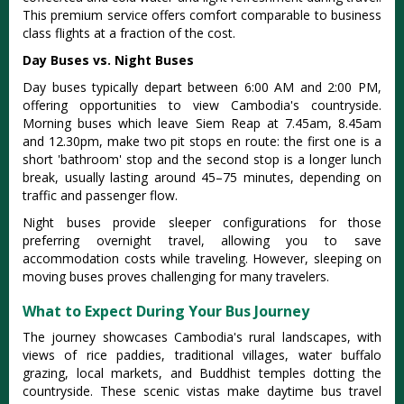
This premium service offers comfort comparable to business
class flights at a fraction of the cost.
Day Buses vs. Night Buses
Day buses typically depart between 6:00 AM and 2:00 PM,
offering opportunities to view Cambodia's countryside.
Morning buses which leave Siem Reap at 7.45am, 8.45am
and 12.30pm, make two pit stops en route: the first one is a
short 'bathroom' stop and
the second stop is a longer lunch
break, usually lasting around 45–75 minutes, depending on
traffic and passenger flow
.
Night buses provide sleeper configurations for those
preferring overnight travel, allowing you to save
accommodation costs while traveling. However, sleeping on
moving buses proves challenging for many travelers.
What to Expect During Your Bus Journey
The journey showcases Cambodia's rural landscapes, with
views of rice paddies, traditional villages, water buffalo
grazing, local markets, and Buddhist temples dotting the
countryside. These scenic vistas make daytime bus travel