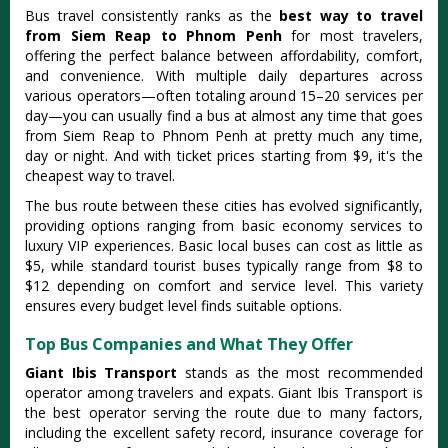
Bus travel consistently ranks as the
best way to travel
from Siem Reap to Phnom Penh
for most travelers,
offering the perfect balance between affordability, comfort,
and convenience.
With multiple daily departures across
various operators—often totaling around 15–20 services per
day—you can usually find a bus at almost any time
that goes
from Siem Reap to Phnom Penh at pretty much any time,
day or night. And with ticket prices starting from $9, it's the
cheapest way to travel.
The bus route between these cities has evolved significantly,
providing options ranging from basic economy services to
luxury VIP experiences.
Basic local buses can cost as little as
$5, while standard tourist buses typically range from $8 to
$12 depending on comfort and service level
. This variety
ensures every budget level finds suitable options.
Top Bus Companies and What They Offer
Giant Ibis Transport
stands as the most recommended
operator among travelers and expats. Giant Ibis Transport is
the best operator serving the route due to many factors,
including the excellent safety record, insurance coverage for