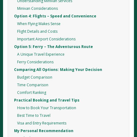
Understanding Minivan Services
Minivan Considerations
Option 4: Flights – Speed and Convenience
When Flying Makes Sense
Flight Details and Costs
Important Airport Considerations
Option 5: Ferry – The Adventurous Route
A Unique Travel Experience
Ferry Considerations
Comparing All Options: Making Your Decision
Budget Comparison
Time Comparison
Comfort Ranking
Practical Booking and Travel Tips
How to Book Your Transportation
Best Time to Travel
Visa and Entry Requirements
My Personal Recommendation