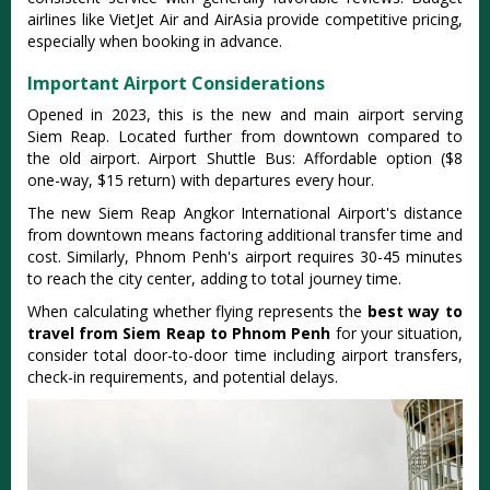
airlines like VietJet Air and AirAsia provide competitive pricing,
especially when booking in advance.
Important Airport Considerations
Opened in 2023, this is the new and main airport serving
Siem Reap. Located further from downtown compared to
the old airport. Airport Shuttle Bus: Affordable option ($8
one-way, $15 return) with departures every hour.
The new Siem Reap Angkor International Airport's distance
from downtown means factoring additional transfer time and
cost. Similarly, Phnom Penh's airport requires 30-45 minutes
to reach the city center, adding to total journey time.
When calculating whether flying represents the
best way to
travel from Siem Reap to Phnom Penh
for your situation,
consider total door-to-door time including airport transfers,
check-in requirements, and potential delays.