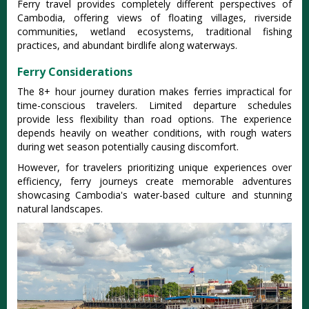
Ferry travel provides completely different perspectives of
Cambodia, offering views of floating villages, riverside
communities, wetland ecosystems, traditional fishing
practices, and abundant birdlife along waterways.
Ferry Considerations
The 8+ hour journey duration makes ferries impractical for
time-conscious travelers. Limited departure schedules
provide less flexibility than road options. The experience
depends heavily on weather conditions, with rough waters
during wet season potentially causing discomfort.
However, for travelers prioritizing unique experiences over
efficiency, ferry journeys create memorable adventures
showcasing Cambodia's water-based culture and stunning
natural landscapes.