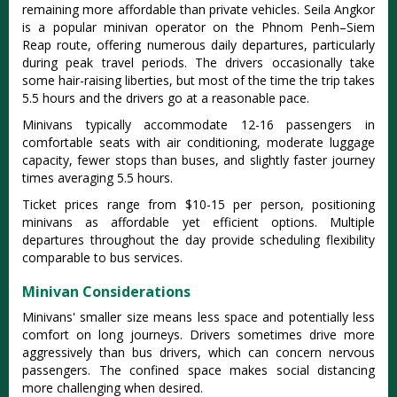
remaining more affordable than private vehicles.
Seila Angkor
is a popular minivan operator on the Phnom Penh–Siem
Reap route, offering numerous daily departures, particularly
during peak travel periods
. The drivers occasionally take
some hair-raising liberties, but most of the time the trip takes
5.5 hours and the drivers go at a reasonable pace.
Minivans typically accommodate 12-16 passengers in
comfortable seats with air conditioning, moderate luggage
capacity, fewer stops than buses, and slightly faster journey
times averaging 5.5 hours.
Ticket prices range from $10-15 per person, positioning
minivans as affordable yet efficient options. Multiple
departures throughout the day provide scheduling flexibility
comparable to bus services.
Minivan Considerations
Minivans' smaller size means less space and potentially less
comfort on long journeys. Drivers sometimes drive more
aggressively than bus drivers, which can concern nervous
passengers. The confined space makes social distancing
more challenging when desired.