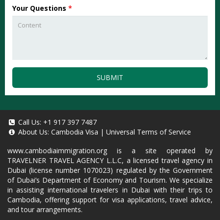
Your Questions
*
SUBMIT
Call Us:
+1 917 397 7487
About Us:
Cambodia Visa
|
Universal Terms of Service
www.cambodiaimmigration.org
is a site operated by
TRAVELNER TRAVEL AGENCY L.L.C, a licensed travel agency in
Dubai (license number 1070023) regulated by the Government
of Dubai’s Department of Economy and Tourism. We specialize
in assisting international travelers in Dubai with their trips to
Cambodia, offering support for visa applications, travel advice,
and tour arrangements.