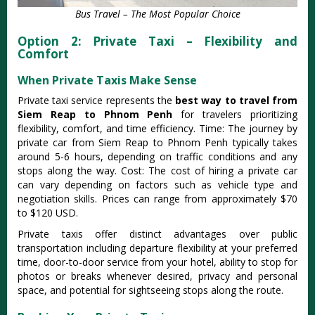
Bus Travel – The Most Popular Choice
Option 2: Private Taxi – Flexibility and
Comfort
When Private Taxis Make Sense
Private taxi service represents the
best way to travel from
Siem Reap to Phnom Penh
for travelers prioritizing
flexibility, comfort, and time efficiency. Time: The journey by
private car from Siem Reap to Phnom Penh typically takes
around 5-6 hours, depending on traffic conditions and any
stops along the way. Cost: The cost of hiring a private car
can vary depending on factors such as vehicle type and
negotiation skills. Prices can range from approximately $70
to $120 USD.
Private taxis offer distinct advantages over public
transportation including departure flexibility at your preferred
time, door-to-door service from your hotel, ability to stop for
photos or breaks whenever desired, privacy and personal
space, and potential for sightseeing stops along the route.