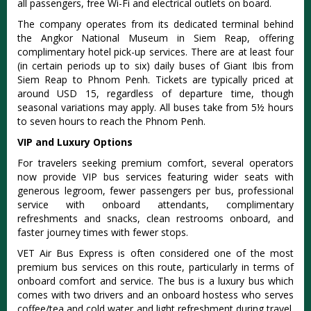
all passengers, free Wi-Fi and electrical outlets on board.
The company operates from its dedicated terminal behind
the Angkor National Museum in Siem Reap, offering
complimentary hotel pick-up services. There are at least four
(in certain periods up to six) daily buses of Giant Ibis from
Siem Reap to Phnom Penh.
Tickets are typically priced at
around USD 15, regardless of departure time, though
seasonal variations may apply
. All buses take from 5½ hours
to seven hours to reach the Phnom Penh.
VIP and Luxury Options
For travelers seeking premium comfort, several operators
now provide VIP bus services featuring wider seats with
generous legroom, fewer passengers per bus, professional
service with onboard attendants, complimentary
refreshments and snacks, clean restrooms onboard, and
faster journey times with fewer stops.
VET Air Bus Express is often considered one of the most
premium bus services on this route, particularly in terms of
onboard comfort and service
. The bus is a luxury bus which
comes with two drivers and an onboard hostess who serves
coffee/tea and cold water and light refreshment during travel.