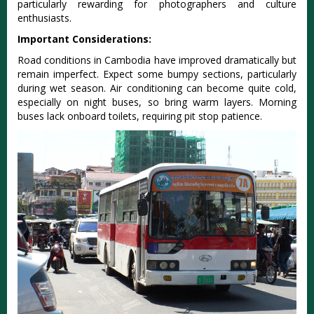
particularly rewarding for photographers and culture
enthusiasts.
Important Considerations:
Road conditions in Cambodia have improved dramatically but
remain imperfect. Expect some bumpy sections, particularly
during wet season. Air conditioning can become quite cold,
especially on night buses, so bring warm layers. Morning
buses lack onboard toilets, requiring pit stop patience.