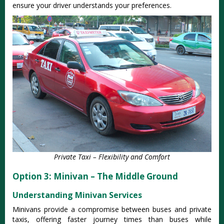
ensure your driver understands your preferences.
Private Taxi – Flexibility and Comfort
Option 3: Minivan – The Middle Ground
Understanding Minivan Services
Minivans provide a compromise between buses and private
taxis, offering faster journey times than buses while