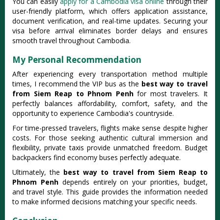
You can easily
apply for a Cambodia visa online
through their
user-friendly platform, which offers application assistance,
document verification, and real-time updates. Securing your
visa before arrival eliminates border delays and ensures
smooth travel throughout Cambodia.
My Personal Recommendation
After experiencing every transportation method multiple
times, I recommend the VIP bus as the
best way to travel
from Siem Reap to Phnom Penh
for most travelers. It
perfectly balances affordability, comfort, safety, and the
opportunity to experience Cambodia's countryside.
For time-pressed travelers, flights make sense despite higher
costs. For those seeking authentic cultural immersion and
flexibility, private taxis provide unmatched freedom. Budget
backpackers find economy buses perfectly adequate.
Ultimately, the
best way to travel from Siem Reap to
Phnom Penh
depends entirely on your priorities, budget,
and travel style. This guide provides the information needed
to make informed decisions matching your specific needs.