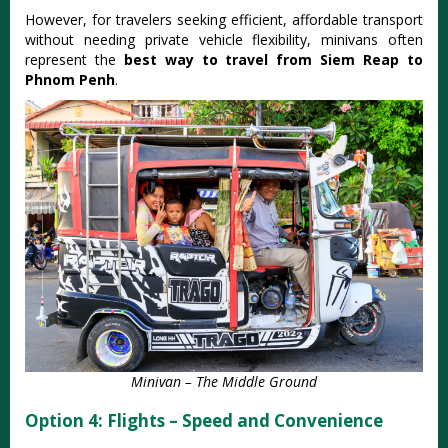
However, for travelers seeking efficient, affordable transport
without needing private vehicle flexibility, minivans often
represent the
best way to travel from Siem Reap to
Phnom Penh
.
Minivan – The Middle Ground
Option 4: Flights – Speed and Convenience