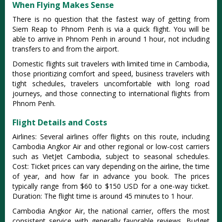
When Flying Makes Sense
There is no question that the fastest way of getting from
Siem Reap to Phnom Penh is via a quick flight. You will be
able to arrive in Phnom Penh in around 1 hour, not including
transfers to and from the airport.
Domestic flights suit travelers with limited time in Cambodia,
those prioritizing comfort and speed, business travelers with
tight schedules, travelers uncomfortable with long road
journeys, and those connecting to international flights from
Phnom Penh.
Flight Details and Costs
Airlines: Several airlines offer flights on this route,
including
Cambodia Angkor Air and other regional or low-cost carriers
such as VietJet Cambodia, subject to seasonal schedules
.
Cost: Ticket prices can vary depending on the airline, the time
of year, and how far in advance you book. The prices
typically range from $60 to $150 USD for a one-way ticket.
Duration: The flight time is around 45 minutes to 1 hour.
Cambodia Angkor Air, the national carrier, offers the most
consistent service with generally favorable reviews. Budget