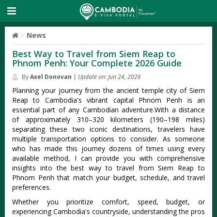
News
Best Way to Travel from Siem Reap to
Phnom Penh: Your Complete 2026 Guide
By
Axel Donovan
|
Update on: Jun 24, 2026
Planning your journey from the ancient temple city of Siem
Reap to Cambodia's vibrant capital Phnom Penh is an
essential part of any Cambodian adventure.With a distance
of approximately 310–320 kilometers (190–198 miles)
separating these two iconic destinations, travelers have
multiple transportation options to consider. As someone
who has made this journey dozens of times using every
available method, I can provide you with comprehensive
insights into the best way to travel from Siem Reap to
Phnom Penh that match your budget, schedule, and travel
preferences.
Whether you prioritize comfort, speed, budget, or
experiencing Cambodia's countryside, understanding the pros