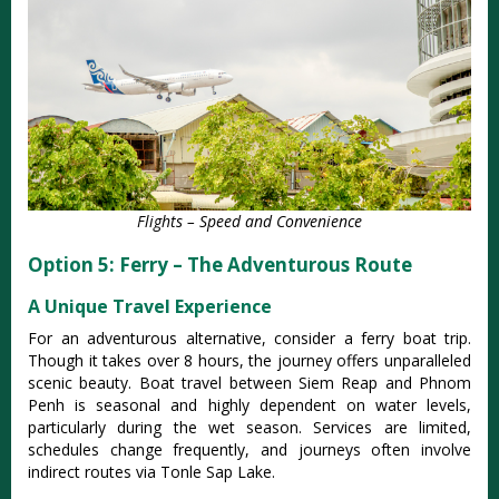
Flights – Speed and Convenience
Option 5: Ferry – The Adventurous Route
A Unique Travel Experience
For an adventurous alternative, consider a ferry boat trip.
Though it takes over 8 hours, the journey offers unparalleled
scenic beauty.
Boat travel between Siem Reap and Phnom
Penh is seasonal and highly dependent on water levels,
particularly during the wet season. Services are limited,
schedules change frequently, and journeys often involve
indirect routes via Tonle Sap Lake.