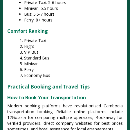
Private Taxi: 5-6 hours
Minivan: 5.5 hours
Bus: 5.5-7 hours
Ferry: 8+ hours
Comfort Ranking
Private Taxi
Flight
VIP Bus
Standard Bus
Minivan
Ferry
Economy Bus
Practical Booking and Travel Tips
How to Book Your Transportation
Modern booking platforms have revolutionized Cambodia
transportation booking. Reliable online platforms include
12Go.asia for comparing multiple operators, Bookaway for
verified providers, direct company websites for best prices
sometimes, and hotel assistance for local arrangements.