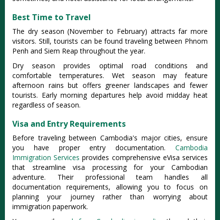
Best Time to Travel
The dry season (November to February) attracts far more
visitors. Still, tourists can be found traveling between Phnom
Penh and Siem Reap throughout the year.
Dry season provides optimal road conditions and
comfortable temperatures. Wet season may feature
afternoon rains but offers greener landscapes and fewer
tourists. Early morning departures help avoid midday heat
regardless of season.
Visa and Entry Requirements
Before traveling between Cambodia's major cities, ensure
you have proper entry documentation.
Cambodia
Immigration Services
provides comprehensive eVisa services
that streamline visa processing for your Cambodian
adventure. Their professional team handles all
documentation requirements, allowing you to focus on
planning your journey rather than worrying about
immigration paperwork.