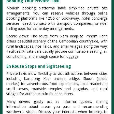
Booking Your Private Taxi
Modern booking platforms have simplified private taxi
arrangements. You can reserve vehicles through online
booking platforms like 12Go or Bookaway, hotel concierge
services, direct contact with transport companies, or ride-
hailing apps for same-day arrangements.
Scenic Views: The route from Siem Reap to Phnom Penh
offers beautiful scenery of the Cambodian countryside, with
rural landscapes, rice fields, and small villages along the way.
Facilities: Private cars usually provide comfortable seating, air
conditioning, and enough space for luggage.
En Route Stops and Sightseeing
Private taxis allow flexibility to visit attractions between cities
including Kampong Kdei ancient bridge, Skuon (spider
market) for adventurous food experiences, local markets in
small towns, roadside temples and pagodas, and rural
villages for authentic cultural encounters.
Many drivers gladly act as informal guides, sharing
information about areas you pass and recommending
worthwhile stops. Discuss your interests when booking to