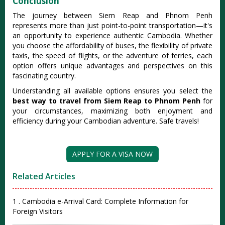
Conclusion
The journey between Siem Reap and Phnom Penh
represents more than just point-to-point transportation—it's
an opportunity to experience authentic Cambodia. Whether
you choose the affordability of buses, the flexibility of private
taxis, the speed of flights, or the adventure of ferries, each
option offers unique advantages and perspectives on this
fascinating country.
Understanding all available options ensures you select the
best way to travel from Siem Reap to Phnom Penh
for
your circumstances, maximizing both enjoyment and
efficiency during your Cambodian adventure. Safe travels!
APPLY FOR A VISA NOW
Related Articles
1 . Cambodia e-Arrival Card: Complete Information for
Foreign Visitors