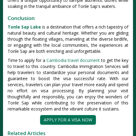
offers a unique opportunity to sample authentic dishes while
soaking in the tranquil ambiance of Tonle Sap's waters.
Conclusion
Tonle Sap Lake
is a destination that offers a rich tapestry of
natural beauty and cultural heritage. Whether you are gliding
through the floating villages, marveling at the diverse birdlife,
or engaging with the local communities, the experiences at
Tonle Sap are both enriching and unforgettable.
Time to apply for a
Cambodia travel document
to get the key
to travel to this country. Cambodia Immigration Services will
help travelers to standardize your personal documents and
guarantee to boost the visa successful rate. With our
services, travelers can plan your travel more easily and spend
no effort on visa processing. By planning your visit
thoughtfully and responsibly, you can enjoy the wonders of
Tonle Sap while contributing to the preservation of this
remarkable ecosystem and the vibrant culture it sustains.
APPLY FOR A VISA NOW
Related Articles