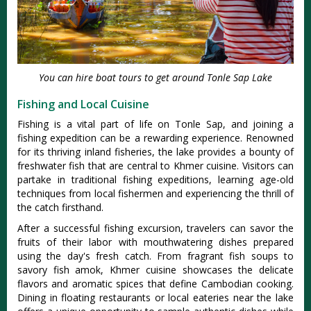
You can hire boat tours to get around Tonle Sap Lake
Fishing and Local Cuisine
Fishing is a vital part of life on Tonle Sap, and joining a
fishing expedition can be a rewarding experience. Renowned
for its thriving inland fisheries, the lake provides a bounty of
freshwater fish that are central to Khmer cuisine. Visitors can
partake in traditional fishing expeditions, learning age-old
techniques from local fishermen and experiencing the thrill of
the catch firsthand.
After a successful fishing excursion, travelers can savor the
fruits of their labor with mouthwatering dishes prepared
using the day's fresh catch. From fragrant fish soups to
savory fish amok, Khmer cuisine showcases the delicate
flavors and aromatic spices that define Cambodian cooking.
Dining in floating restaurants or local eateries near the lake