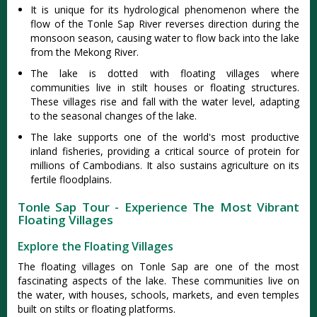
It is unique for its hydrological phenomenon where the
flow of the Tonle Sap River reverses direction during the
monsoon season, causing water to flow back into the lake
from the Mekong River.
The lake is dotted with floating villages where
communities live in stilt houses or floating structures.
These villages rise and fall with the water level, adapting
to the seasonal changes of the lake.
The lake supports one of the world's most productive
inland fisheries, providing a critical source of protein for
millions of Cambodians. It also sustains agriculture on its
fertile floodplains.
Tonle Sap Tour - Experience The Most Vibrant
Floating Villages
Explore the Floating Villages
The floating villages on Tonle Sap are one of the most
fascinating aspects of the lake. These communities live on
the water, with houses, schools, markets, and even temples
built on stilts or floating platforms.