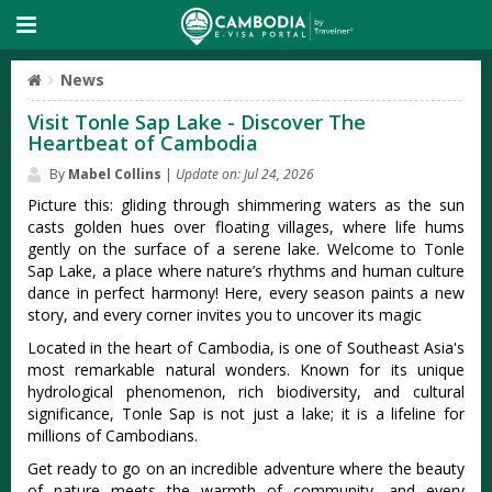
News
Visit Tonle Sap Lake - Discover The
Heartbeat of Cambodia
By
Mabel Collins
|
Update on: Jul 24, 2026
Picture this: gliding through shimmering waters as the sun
casts golden hues over floating villages, where life hums
gently on the surface of a serene lake. Welcome to Tonle
Sap Lake, a place where nature’s rhythms and human culture
dance in perfect harmony! Here, every season paints a new
story, and every corner invites you to uncover its magic
Located in the heart of Cambodia, is one of Southeast Asia's
most remarkable natural wonders. Known for its unique
hydrological phenomenon, rich biodiversity, and cultural
significance, Tonle Sap is not just a lake; it is a lifeline for
millions of Cambodians.
Get ready to go on an incredible adventure where the beauty
of nature meets the warmth of community, and every