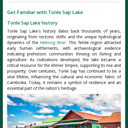
Get Familiar with Tonle Sap Lake
Tonle Sap Lake history
Tonle Sap Lake's history dates back thousands of years,
originating from tectonic shifts and the unique hydrological
dynamics of the
Mekong River
. This fertile region attracted
early human settlements, with archaeological evidence
indicating prehistoric communities thriving on fishing and
agriculture. As civilizations developed, the lake became a
critical resource for the Khmer Empire, supporting its rise and
prosperity. Over centuries, Tonle Sap has continued to be a
vital lifeline, influencing the cultural and economic fabric of
Cambodia. Today, it remains a symbol of resilience and an
essential part of the nation's heritage.