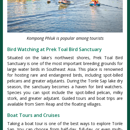
Kompong Phluk is popular among tourists
Bird Watching at Prek Toal Bird Sanctuary
Situated on the lake's northwest shores, Prek Toal Bird
Sanctuary is one of the most important breeding grounds for
large water birds in Southeast Asia. This place is renowned
for hosting rare and endangered birds, including spot-billed
pelicans and greater adjutants. During the Tonle Sap lake dry
season, the sanctuary becomes a haven for bird watchers.
Species you can spot include the spot-billed pelican, milky
stork, and greater adjutant. Guided tours and boat trips are
available from Siem Reap and the floating villages.
Boat Tours and Cruises
Taking a boat tour is one of the best ways to explore Tonle
Sap. You can choose from half-day, full-day, or even multi-