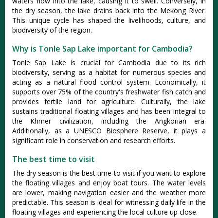
waters flow into the lake, causing it to swell. Conversely, in
the dry season, the lake drains back into the Mekong River.
This unique cycle has shaped the livelihoods, culture, and
biodiversity of the region.
Why is Tonle Sap Lake important for Cambodia?
Tonle Sap Lake is crucial for Cambodia due to its rich
biodiversity, serving as a habitat for numerous species and
acting as a natural flood control system. Economically, it
supports over 75% of the country's freshwater fish catch and
provides fertile land for agriculture. Culturally, the lake
sustains traditional floating villages and has been integral to
the Khmer civilization, including the Angkorian era.
Additionally, as a UNESCO Biosphere Reserve, it plays a
significant role in conservation and research efforts.
The best time to visit
The dry season is the best time to visit if you want to explore
the floating villages and enjoy boat tours. The water levels
are lower, making navigation easier and the weather more
predictable. This season is ideal for witnessing daily life in the
floating villages and experiencing the local culture up close.