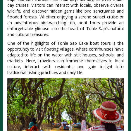
day cruises. Visitors can interact with locals, observe diverse
wildlife, and discover hidden gems like bird sanctuaries and
flooded forests. Whether enjoying a serene sunset cruise or
an adventurous bird-watching trip, boat tours provide an
unforgettable glimpse into the heart of Tonle Sap's natural
and cultural treasures.
One of the highlights of Tonle Sap Lake boat tours is the
opportunity to visit floating villages, where communities have
adapted to life on the water with stilt houses, schools, and
markets. Here, travelers can immerse themselves in local
culture, interact with residents, and gain insight into
traditional fishing practices and daily life.