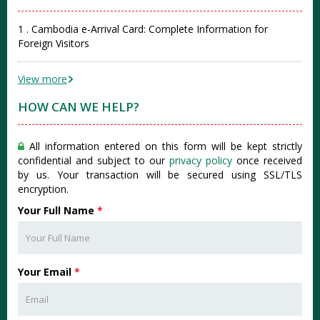
1 . Cambodia e-Arrival Card: Complete Information for
Foreign Visitors
View more
HOW CAN WE HELP?
All information entered on this form will be kept strictly
confidential and subject to our
privacy policy
once received
by us. Your transaction will be secured using SSL/TLS
encryption.
Your Full Name
*
Your Email
*