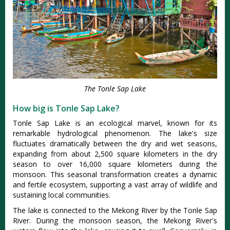
The Tonle Sap Lake
How big is Tonle Sap Lake?
Tonle Sap Lake is an ecological marvel, known for its
remarkable hydrological phenomenon. The lake's size
fluctuates dramatically between the dry and wet seasons,
expanding from about 2,500 square kilometers in the dry
season to over 16,000 square kilometers during the
monsoon. This seasonal transformation creates a dynamic
and fertile ecosystem, supporting a vast array of wildlife and
sustaining local communities.
The lake is connected to the Mekong River by the Tonle Sap
River. During the monsoon season, the Mekong River's