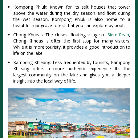
Kompong Phluk: Known for its stilt houses that tower
above the water during the dry season and float during
the wet season, Kompong Phluk is also home to a
beautiful mangrove forest that you can explore by boat.
Chong Khneas: The closest floating village to
Siem Reap
,
Chong Khneas is often the first stop for many visitors.
While it is more touristy, it provides a good introduction to
life on the lake.
Kampong Khleang: Less frequented by tourists, Kampong
Khleang offers a more authentic experience. It’s the
largest community on the lake and gives you a deeper
insight into the local way of life.