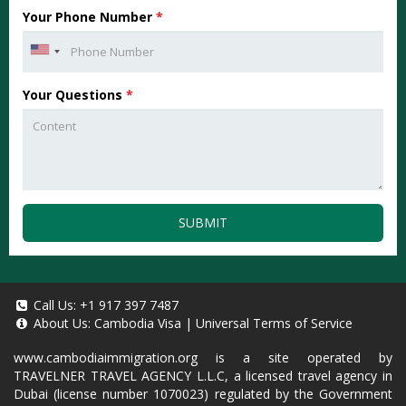
Your Phone Number
*
Your Questions
*
SUBMIT
Call Us:
+1 917 397 7487
About Us:
Cambodia Visa
|
Universal Terms of Service
www.cambodiaimmigration.org
is a site operated by
TRAVELNER TRAVEL AGENCY L.L.C, a licensed travel agency in
Dubai (license number 1070023) regulated by the Government