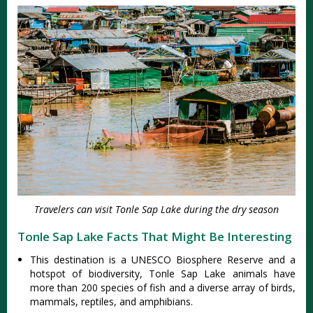
Travelers can visit Tonle Sap Lake during the dry season
Tonle Sap Lake Facts That Might Be Interesting
This destination is a UNESCO Biosphere Reserve and a
hotspot of biodiversity, Tonle Sap Lake animals have
more than 200 species of fish and a diverse array of birds,
mammals, reptiles, and amphibians.