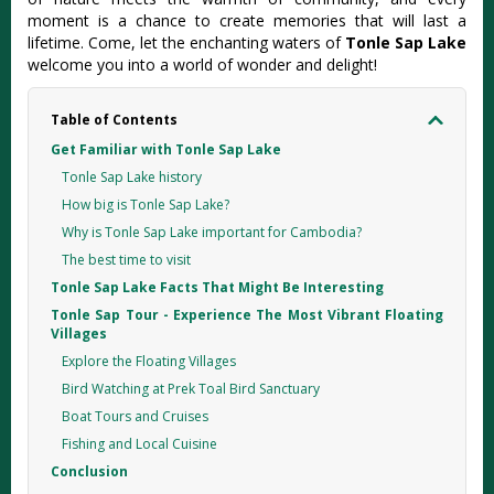
moment is a chance to create memories that will last a
lifetime. Come, let the enchanting waters of
Tonle Sap Lake
welcome you into a world of wonder and delight!
Table of Contents
Get Familiar with Tonle Sap Lake
Tonle Sap Lake history
How big is Tonle Sap Lake?
Why is Tonle Sap Lake important for Cambodia?
The best time to visit
Tonle Sap Lake Facts That Might Be Interesting
Tonle Sap Tour - Experience The Most Vibrant Floating
Villages
Explore the Floating Villages
Bird Watching at Prek Toal Bird Sanctuary
Boat Tours and Cruises
Fishing and Local Cuisine
Conclusion