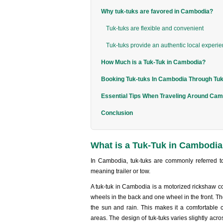
Why tuk-tuks are favored in Cambodia?
Tuk-tuks are flexible and convenient
Tuk-tuks provide an authentic local experi
How Much is a Tuk-Tuk in Cambodia?
Booking Tuk-tuks In Cambodia Through Tu
Essential Tips When Traveling Around Cam
Conclusion
What is a Tuk-Tuk in Cambodi
In Cambodia, tuk-tuks are commonly referred to
meaning trailer or tow.
A tuk-tuk in Cambodia is a motorized rickshaw c
wheels in the back and one wheel in the front. The
the sun and rain. This makes it a comfortable 
areas. The design of tuk-tuks varies slightly acro