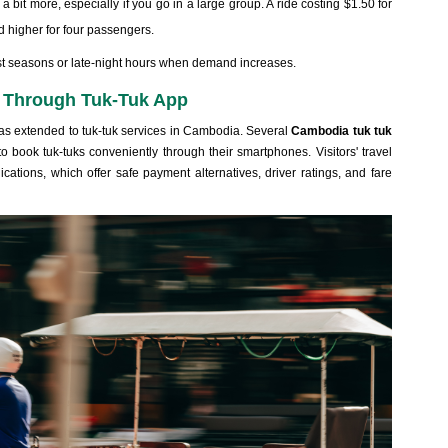
 bit more, especially if you go in a large group. A ride costing $1.50 for
d higher for four passengers.
rist seasons or late-night hours when demand increases.
 Through Tuk-Tuk App
has extended to tuk-tuk services in Cambodia. Several
Cambodia tuk tuk
 book tuk-tuks conveniently through their smartphones. Visitors' travel
ations, which offer safe payment alternatives, driver ratings, and fare