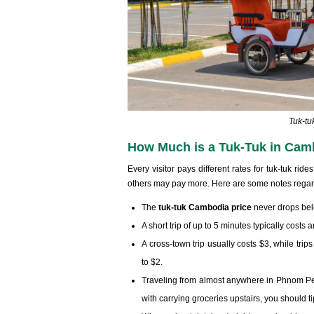
Tuk-tu
How Much is a Tuk-Tuk in Cam
Every visitor pays different rates for tuk-tuk r
others may pay more. Here are some notes rega
The
tuk-tuk Cambodia price
never drops be
A short trip of up to 5 minutes typically costs
A cross-town trip usually costs $3, while tri
to $2.
Traveling from almost anywhere in Phnom Penh 
with carrying groceries upstairs, you should ti