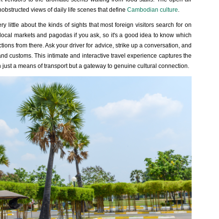
obstructed views of daily life scenes that define
Cambodian culture
.
y little about the kinds of sights that most foreign visitors search for on
local markets and pagodas if you ask, so it's a good idea to know which
tions from there. Ask your driver for advice, strike up a conversation, and
d customs. This intimate and interactive travel experience captures the
ust a means of transport but a gateway to genuine cultural connection.