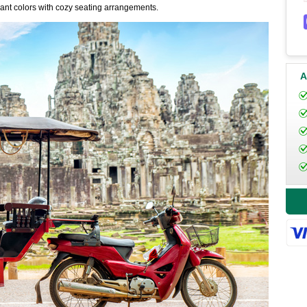
rant colors with cozy seating arrangements.
A