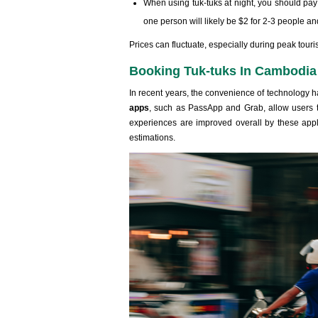
When using tuk-tuks at night, you should pay a
one person will likely be $2 for 2-3 people an
Prices can fluctuate, especially during peak tou
Booking Tuk-tuks In Cambodia
In recent years, the convenience of technology 
apps
, such as PassApp and Grab, allow users to
experiences are improved overall by these applic
estimations.