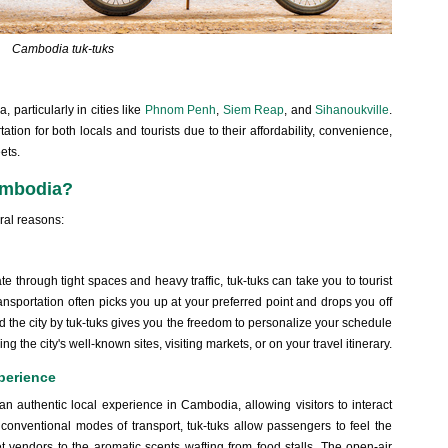
Cambodia tuk-tuks
 particularly in cities like
Phnom Penh
,
Siem Reap
, and
Sihanoukville
.
ion for both locals and tourists due to their affordability, convenience,
ets.
ambodia?
ral reasons:
ate through tight spaces and heavy traffic, tuk-tuks can take you to tourist
ransportation often picks you up at your preferred point and drops you off
und the city by tuk-tuks gives you the freedom to personalize your schedule
the city's well-known sites, visiting markets, or on your travel itinerary.
perience
ide an authentic local experience in Cambodia, allowing visitors to interact
onventional modes of transport, tuk-tuks allow passengers to feel the
reet vendors to the aromatic scents wafting from food stalls. The open-air