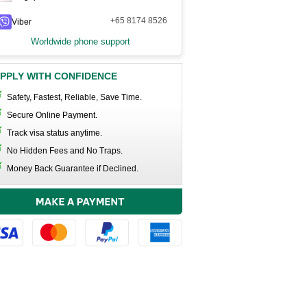
+65 8174 8526
Viber
Worldwide phone support
PPLY WITH CONFIDENCE
Safety, Fastest, Reliable, Save Time.
Secure Online Payment.
Track visa status anytime.
No Hidden Fees and No Traps.
Money Back Guarantee if Declined.