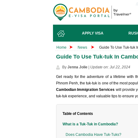
APPLY VISA
RUSH
Home
News
Guide To Use Tuk-tuk I
Guide To Use Tuk-tuk In Cambo
By
Jenna Jolie
|
Update on: Jul 22, 2024
Get ready for the adventure of a lifetime with 
Phnom Penh, the tuk-tuk is one of the most popul
Cambodian Immigration Services
will provide y
tuk-tuk experience, and valuable tips to ensure 
Table of Contents
What is a Tuk-Tuk in Cambodia?
Does Cambodia Have Tuk-Tuks?