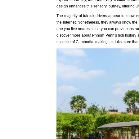
design enhances this sensory journey, offering un
The majority of tuk-tuk drivers appear to know ver
the Internet. Nonetheless, they always know the 
one you live nearest to so you can provide instruc
discover more about Phnom Penh's rich history an
essence of Cambodia, making tuk-tuks more than j