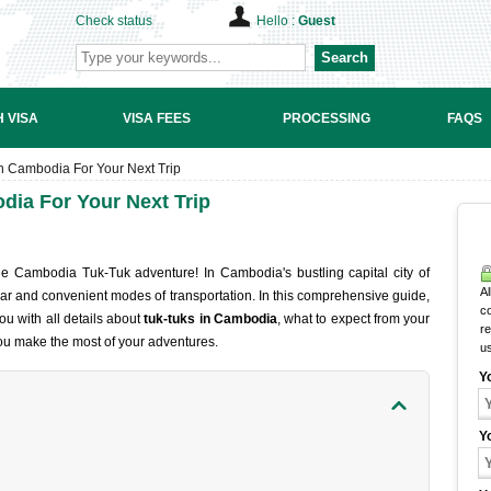
Check status
Hello :
Guest
Search
 VISA
VISA FEES
PROCESSING
FAQS
n Cambodia For Your Next Trip
dia For Your Next Trip
the Cambodia Tuk-Tuk adventure! In Cambodia's bustling capital city of
Al
ar and convenient modes of transportation. In this comprehensive guide,
c
ou with all details about
tuk-tuks in Cambodia
, what to expect from your
r
you make the most of your adventures.
u
Y
Y