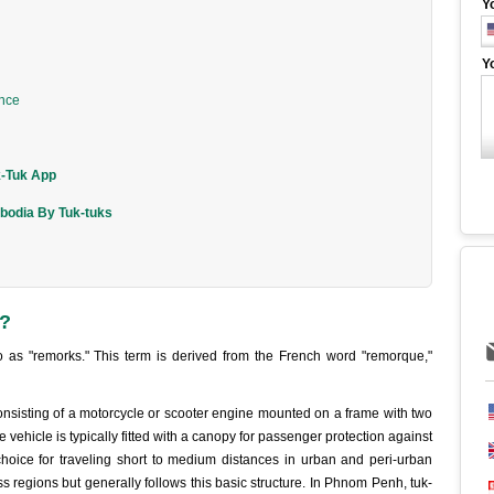
Y
Y
ence
k-Tuk App
bodia By Tuk-tuks
a?
 as "remorks." This term is derived from the French word "remorque,"
onsisting of a motorcycle or scooter engine mounted on a frame with two
 vehicle is typically fitted with a canopy for passenger protection against
choice for traveling short to medium distances in urban and peri-urban
ss regions but generally follows this basic structure. In Phnom Penh, tuk-