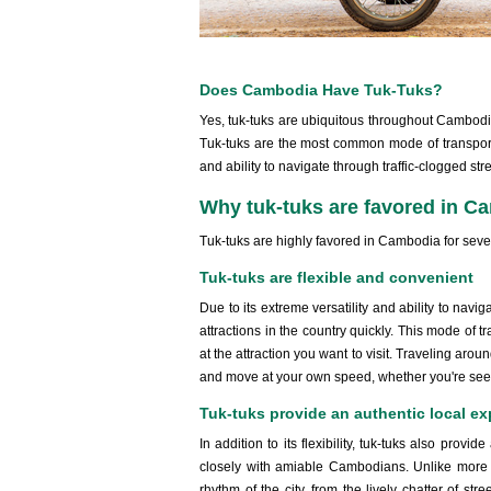
Does Cambodia Have Tuk-Tuks?
Yes, tuk-tuks are ubiquitous throughout Cambodia,
Tuk-tuks are the most common mode of transportat
and ability to navigate through traffic-clogged stre
Why tuk-tuks are favored in C
Tuk-tuks are highly favored in Cambodia for seve
Tuk-tuks are flexible and convenient
Due to its extreme versatility and ability to navig
attractions in the country quickly. This mode of t
at the attraction you want to visit. Traveling aro
and move at your own speed, whether you're seeing 
Tuk-tuks provide an authentic local ex
In addition to its flexibility, tuk-tuks also prov
closely with amiable Cambodians. Unlike more c
rhythm of the city, from the lively chatter of st