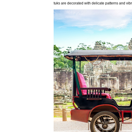
tuks are decorated with delicate patterns and vib