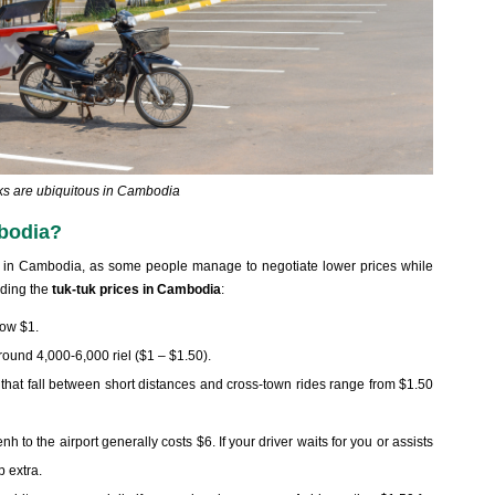
ks are ubiquitous in Cambodia
bodia?
ides in Cambodia, as some people manage to negotiate lower prices while
rding the
tuk-tuk prices in Cambodia
:
low $1.
 around 4,000-6,000 riel ($1 – $1.50).
ps that fall between short distances and cross-town rides range from $1.50
to the airport generally costs $6. If your driver waits for you or assists
p extra.