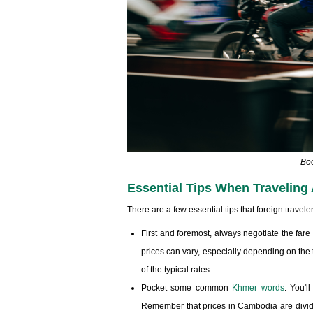
Boo
Essential Tips When Travelin
There are a few essential tips that foreign trave
First and foremost, always negotiate the fare
prices can vary, especially depending on the 
of the typical rates.
Pocket some common
Khmer words
: You'l
Remember that prices in Cambodia are divided i