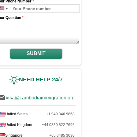
our Phone Number
*
our Question
*
SUBMIT
NEED HELP 24/7
visa@cambodiaimmigration.org
United States
+1 949 346 9868
United Kingdom
+44 0330 822 7696
Singapore
+65 6485 3630