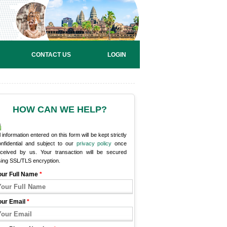
CONTACT US
LOGIN
HOW CAN WE HELP?
l information entered on this form will be kept strictly
onfidential and subject to our
privacy policy
once
eceived by us. Your transaction will be secured
sing SSL/TLS encryption.
our Full Name
*
our Email
*