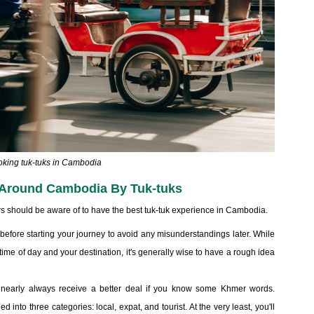
king tuk-tuks in Cambodia
g Around Cambodia By Tuk-tuks
lers should be aware of to have the best tuk-tuk experience in Cambodia.
 before starting your journey to avoid any misunderstandings later. While
time of day and your destination, it's generally wise to have a rough idea
l nearly always receive a better deal if you know some Khmer words.
nto three categories: local, expat, and tourist. At the very least, you'll